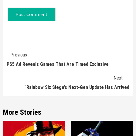
Continue
Previous
Reading
PS5 Ad Reveals Games That Are Timed Exclusive
Next
‘Rainbow Six Siege’s Next-Gen Update Has Arrived
More Stories