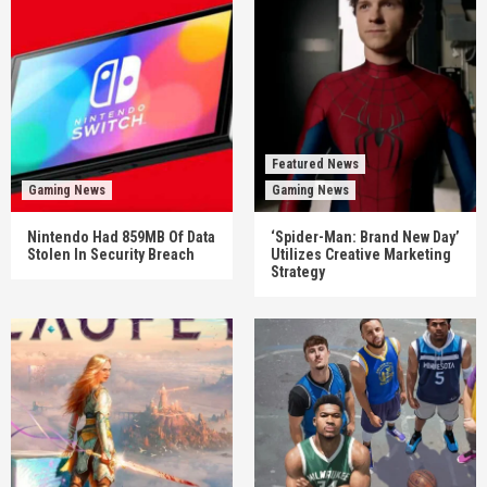
Featured News
Gaming News
Gaming News
Nintendo Had 859MB Of Data
‘Spider-Man: Brand New Day’
Stolen In Security Breach
Utilizes Creative Marketing
Strategy