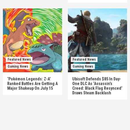
Featured News
Featured News
Gaming News
Gaming News
‘Pokémon Legends: Z-A’
Ubisoft Defends $85 In Day-
Ranked Battles Are Getting A
One DLC As ‘Assassin’s
Major Shakeup On July 15
Creed: Black Flag Resynced’
Draws Steam Backlash