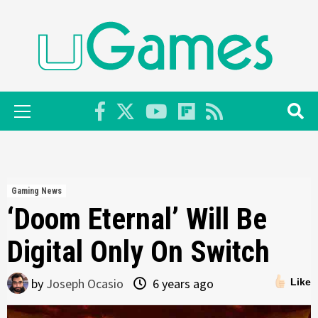
Skip
to
content
Primary
Menu
Gaming News
‘Doom Eternal’ Will Be
Digital Only On Switch
by
Joseph Ocasio
6 years ago
Like