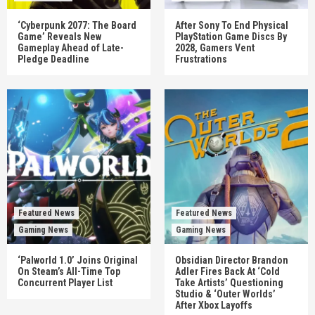
‘Cyberpunk 2077: The Board
After Sony To End Physical
Game’ Reveals New
PlayStation Game Discs By
Gameplay Ahead of Late-
2028, Gamers Vent
Pledge Deadline
Frustrations
Featured News
Featured News
Gaming News
Gaming News
‘Palworld 1.0’ Joins Original
Obsidian Director Brandon
On Steam’s All-Time Top
Adler Fires Back At ‘Cold
Concurrent Player List
Take Artists’ Questioning
Studio & ‘Outer Worlds’
After Xbox Layoffs