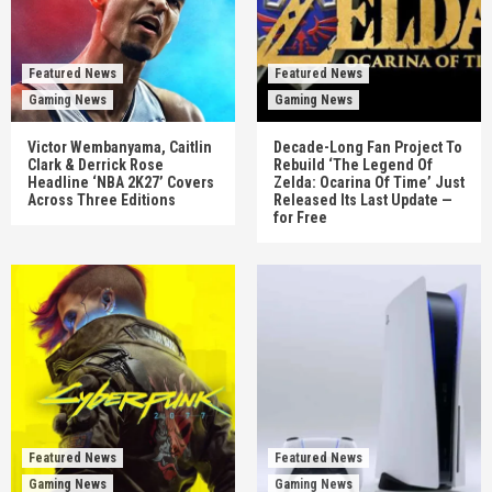
Featured News
Featured News
Gaming News
Gaming News
Victor Wembanyama, Caitlin
Decade-Long Fan Project To
Clark & Derrick Rose
Rebuild ‘The Legend Of
Headline ‘NBA 2K27’ Covers
Zelda: Ocarina Of Time’ Just
Across Three Editions
Released Its Last Update —
for Free
Featured News
Featured News
Gaming News
Gaming News