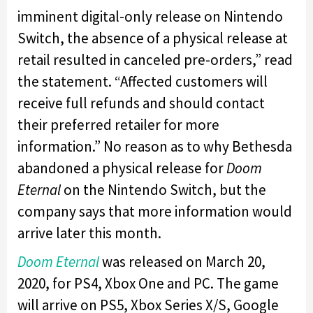
imminent digital-only release on Nintendo
Switch, the absence of a physical release at
retail resulted in canceled pre-orders,” read
the statement. “Affected customers will
receive full refunds and should contact
their preferred retailer for more
information.” No reason as to why Bethesda
abandoned a physical release for
Doom
Eternal
on the Nintendo Switch, but the
company says that more information would
arrive later this month.
Doom Eternal
was released on March 20,
2020, for PS4, Xbox One and PC. The game
will arrive on PS5, Xbox Series X/S, Google