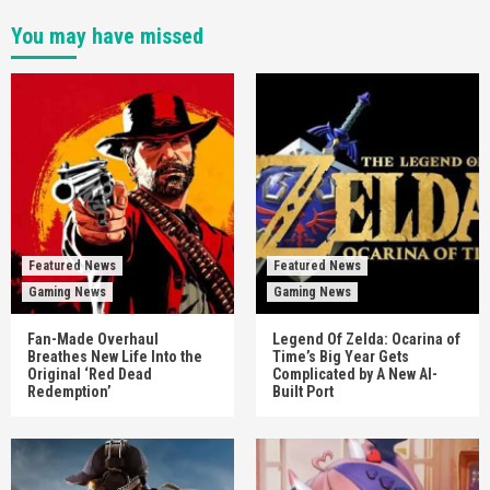
You may have missed
Featured News
Featured News
Gaming News
Gaming News
Fan-Made Overhaul
Legend Of Zelda: Ocarina of
Breathes New Life Into the
Time’s Big Year Gets
Original ‘Red Dead
Complicated by A New AI-
Redemption’
Built Port