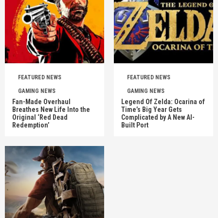
FEATURED NEWS
FEATURED NEWS
GAMING NEWS
GAMING NEWS
Fan-Made Overhaul
Legend Of Zelda: Ocarina of
Breathes New Life Into the
Time’s Big Year Gets
Original ‘Red Dead
Complicated by A New AI-
Redemption’
Built Port