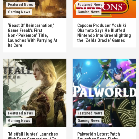
Featured News
Featured News
Gaming News
Gaming News
‘Beast Of Reincarnation,’
Capcom Producer Yoshiki
Game Freak’s First
Okamoto Says He Bluffed
Non-‘Pokémon’ Title,
Nintendo Into Greenlighting
Launches With Parrying At
the ‘Zelda Oracle’ Games
Its Core
Featured News
Featured News
Gaming News
Gaming News
‘Mistfall Hunter’ Launches
Palworld’s Latest Patch
With Fans Comparing It To
Squashes Boss-Fight