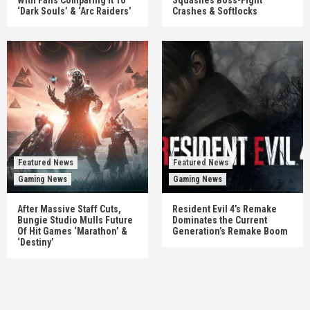
‘Dark Souls’ & ‘Arc Raiders’
Crashes & Softlocks
Featured News
Featured News
Gaming News
Gaming News
After Massive Staff Cuts,
Resident Evil 4’s Remake
Bungie Studio Mulls Future
Dominates the Current
Of Hit Games ‘Marathon’ &
Generation’s Remake Boom
‘Destiny’