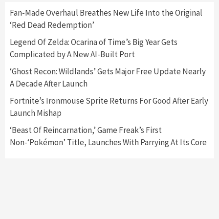
Fan-Made Overhaul Breathes New Life Into the Original
‘Red Dead Redemption’
Featured News
Gadgets
Gaming News
Nintendo Switch 2 Has Finally Been
Legend Of Zelda: Ocarina of Time’s Big Year Gets
Announced –A Guide To The First Trailer
3
Complicated by A New AI-Built Port
‘Ghost Recon: Wildlands’ Gets Major Free Update Nearly
Featured News
Gadgets
Gaming News
A Decade After Launch
My Arcade Reveals New Consoles In
Collaboration With Atari, Capcom & Bandai
Fortnite’s Ironmouse Sprite Returns For Good After Early
Namco
4
Launch Mishap
‘Beast Of Reincarnation,’ Game Freak’s First
Non-‘Pokémon’ Title, Launches With Parrying At Its Core