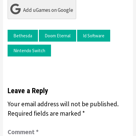
Add uGames on Google
Bethesda
Doom Eternal
Id Software
Nintendo Switch
Leave a Reply
Your email address will not be published.
Required fields are marked
*
Comment
*