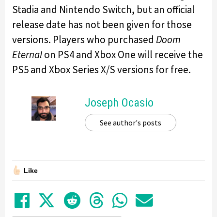
Stadia and Nintendo Switch, but an official
release date has not been given for those
versions. Players who purchased
Doom
Eternal
on PS4 and Xbox One will receive the
PS5 and Xbox Series X/S versions for free.
Joseph Ocasio
See author's posts
Like
Share on Facebook
Tweet
Submit to Reddit
Submit to Thre
Share in Wh
Share by