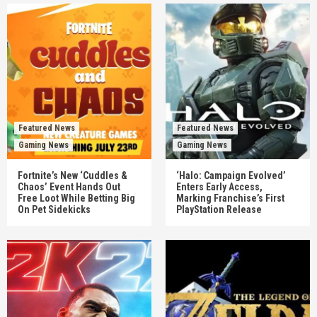
Featured News
Featured News
Gaming News
Gaming News
Fortnite’s New ‘Cuddles &
‘Halo: Campaign Evolved’
Chaos’ Event Hands Out
Enters Early Access,
Free Loot While Betting Big
Marking Franchise’s First
On Pet Sidekicks
PlayStation Release