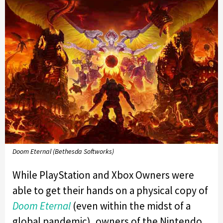
Doom Eternal (Bethesda Softworks)
While PlayStation and Xbox Owners were
able to get their hands on a physical copy of
Doom Eternal
(even within the midst of a
global pandemic), owners of the Nintendo