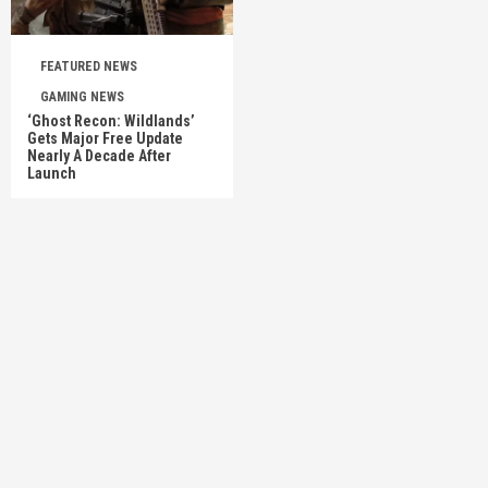
FEATURED NEWS
GAMING NEWS
‘Ghost Recon: Wildlands’
Gets Major Free Update
Nearly A Decade After
Launch