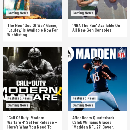
Gaming News
Gaming News
The New ‘God Of War’ Game,
‘NBA The Run’ Available On
‘Laufey,’ Is Available Now For
All New-Gen Consoles
Wishlisting
Featured News
Featured News
Gaming News
Gaming News
‘Call Of Duty: Modern
After Bears Quarterback
Warfare 4’ Set For Release –
Caleb Williams Graces
Here’s What You Need To
‘Madden NFL 27’ Cover,