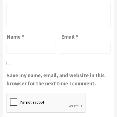
Name
*
Email
*
Save my name, email, and website in this
browser for the next time I comment.