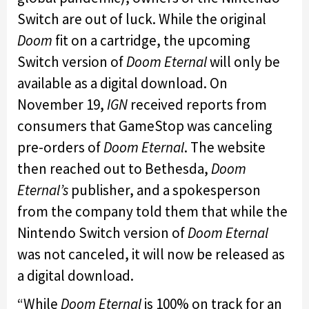
Switch are out of luck. While the original
Doom
fit on a cartridge, the upcoming
Switch version of
Doom Eternal
will only be
available as a digital download. On
November 19,
IGN
received reports from
consumers that GameStop was canceling
pre-orders of
Doom Eternal
. The website
then reached out to Bethesda,
Doom
Eternal’s
publisher, and a spokesperson
from the company told them that while the
Nintendo Switch version of
Doom Eternal
was not canceled, it will now be released as
a digital download.
“While
Doom Eternal
is 100% on track for an