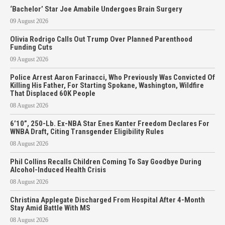
‘Bachelor’ Star Joe Amabile Undergoes Brain Surgery
09 August 2026
Olivia Rodrigo Calls Out Trump Over Planned Parenthood
Funding Cuts
09 August 2026
Police Arrest Aaron Farinacci, Who Previously Was Convicted Of
Killing His Father, For Starting Spokane, Washington, Wildfire
That Displaced 60K People
08 August 2026
6’10”, 250-Lb. Ex-NBA Star Enes Kanter Freedom Declares For
WNBA Draft, Citing Transgender Eligibility Rules
08 August 2026
Phil Collins Recalls Children Coming To Say Goodbye During
Alcohol-Induced Health Crisis
08 August 2026
Christina Applegate Discharged From Hospital After 4-Month
Stay Amid Battle With MS
08 August 2026