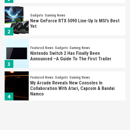
Gadgets
Gaming News
New GeForce RTX 5090 Line-Up Is MSI’s Best
Yet
2
Featured News
Gadgets
Gaming News
Nintendo Switch 2 Has Finally Been
Announced –A Guide To The First Trailer
3
Featured News
Gadgets
Gaming News
My Arcade Reveals New Consoles In
Collaboration With Atari, Capcom & Bandai
Namco
4
Featured News
Gadgets
Gaming News
Apple Vision Pro Has Halted Production –
Here’s Why It Flopped
5