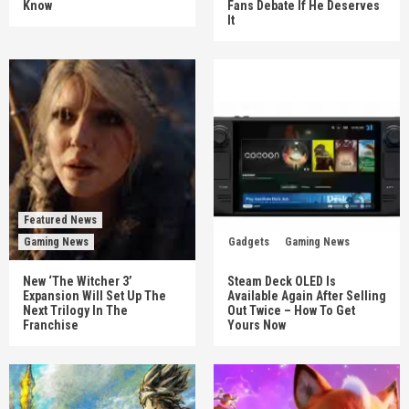
Know
Fans Debate If He Deserves
It
Featured News
Gaming News
Gadgets
Gaming News
New ‘The Witcher 3’
Steam Deck OLED Is
Expansion Will Set Up The
Available Again After Selling
Next Trilogy In The
Out Twice – How To Get
Franchise
Yours Now