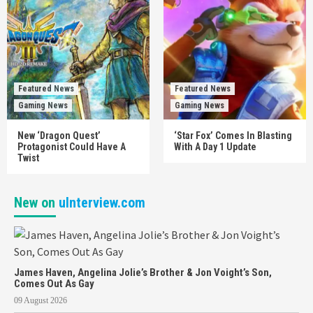
Featured News
Featured News
Gaming News
Gaming News
New ‘Dragon Quest’
‘Star Fox’ Comes In Blasting
Protagonist Could Have A
With A Day 1 Update
Twist
New on
uInterview.com
James Haven, Angelina Jolie’s Brother & Jon Voight’s Son,
Comes Out As Gay
09 August 2026