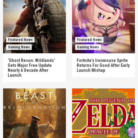
Featured News
Featured News
Gaming News
Gaming News
‘Ghost Recon: Wildlands’
Fortnite’s Ironmouse Sprite
Gets Major Free Update
Returns For Good After Early
Nearly A Decade After
Launch Mishap
Launch