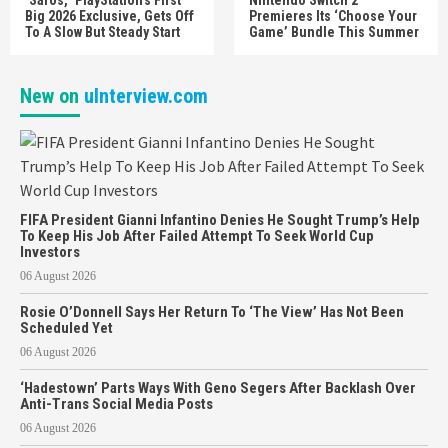
Big 2026 Exclusive, Gets Off
Premieres Its ‘Choose Your
To A Slow But Steady Start
Game’ Bundle This Summer
New on
uInterview.com
FIFA President Gianni Infantino Denies He Sought Trump’s Help
To Keep His Job After Failed Attempt To Seek World Cup
Investors
06 August 2026
Rosie O’Donnell Says Her Return To ‘The View’ Has Not Been
Scheduled Yet
06 August 2026
‘Hadestown’ Parts Ways With Geno Segers After Backlash Over
Anti-Trans Social Media Posts
06 August 2026