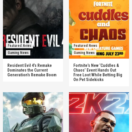
Featured News
Featured News
Gaming News
Gaming News
Resident Evil 4’s Remake
Fortnite’s New ‘Cuddles &
Dominates the Current
Chaos’ Event Hands Out
Generation’s Remake Boom
Free Loot While Betting Big
On Pet Sidekicks