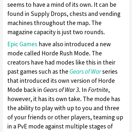
seems to have a mind of its own. It can be
found in Supply Drops, chests and vending
machines throughout the map. The
magazine capacity is just two rounds.
Epic Games
have also introduced a new
mode called Horde Rush Mode. The
creators have had modes like this in their
past games such as the
Gears of War
series
that introduced its own version of Horde
Mode back in
Gears of War 3
. In
Fortnite
,
however, it has its own take. The mode has
the ability to play with up to you and three
of your friends or other players, teaming up
in a PvE mode against multiple stages of