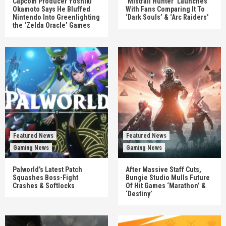
Capcom Producer Yoshiki
‘Mistfall Hunter’ Launches
Okamoto Says He Bluffed
With Fans Comparing It To
Nintendo Into Greenlighting
‘Dark Souls’ & ‘Arc Raiders’
the ‘Zelda Oracle’ Games
Featured News
Featured News
Gaming News
Gaming News
Palworld’s Latest Patch
After Massive Staff Cuts,
Squashes Boss-Fight
Bungie Studio Mulls Future
Crashes & Softlocks
Of Hit Games ‘Marathon’ &
‘Destiny’