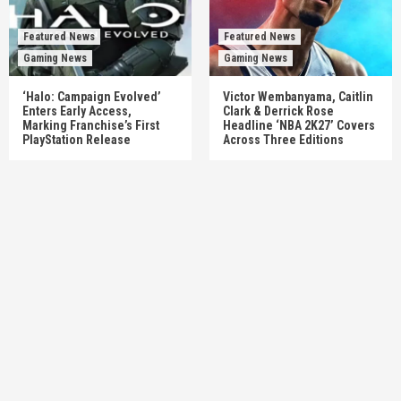
Featured News
Featured News
Gaming News
Gaming News
‘Halo: Campaign Evolved’
Victor Wembanyama, Caitlin
Enters Early Access,
Clark & Derrick Rose
Marking Franchise’s First
Headline ‘NBA 2K27’ Covers
PlayStation Release
Across Three Editions