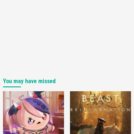
You may have missed