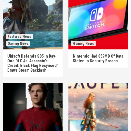
Featured News
Gaming News
Gaming News
Ubisoft Defends $85 In Day-
Nintendo Had 859MB Of Data
One DLC As ‘Assassin’s
Stolen In Security Breach
Creed: Black Flag Resynced’
Draws Steam Backlash