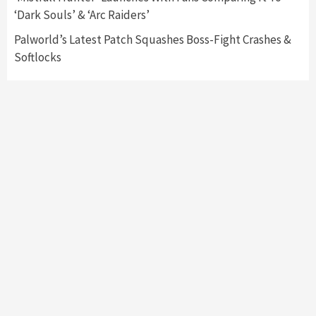
Namco
4
‘Dark Souls’ & ‘Arc Raiders’
Palworld’s Latest Patch Squashes Boss-Fight Crashes &
Softlocks