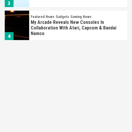
3
Featured News
Gadgets
Gaming News
My Arcade Reveals New Consoles In
Collaboration With Atari, Capcom & Bandai
Namco
4
Featured News
Gadgets
Gaming News
Apple Vision Pro Has Halted Production –
Here’s Why It Flopped
5
Featured News
Gadgets
Gaming News
Nintendo’s Switch Leak Reveals Anti-Troll
Mechanics
6
Entertainment
Featured News
Gadgets
Gaming News
Nintendo Brought Black Friday Deals For
Almost Every Gamer