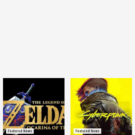
Featured News
Featured News