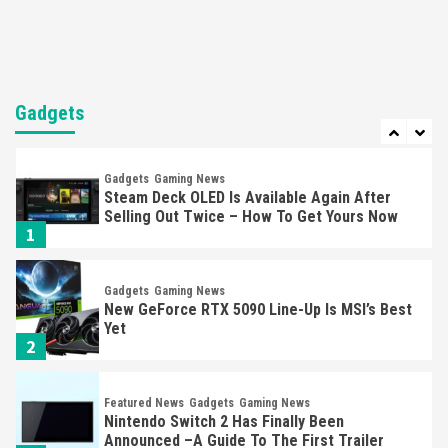
6
Entertainment
Featured News
Gadgets
Gaming News
Nintendo Brought Black Friday Deals For
Almost Every Gamer
Gadgets
7
Gadgets
Gaming News
Steam Deck OLED Is Available Again After
Selling Out Twice – How To Get Yours Now
1
Gadgets
Gaming News
New GeForce RTX 5090 Line-Up Is MSI’s Best
Yet
2
Featured News
Gadgets
Gaming News
Nintendo Switch 2 Has Finally Been
Announced –A Guide To The First Trailer