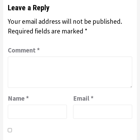
Leave a Reply
Your email address will not be published.
Required fields are marked
*
Comment
*
Name
*
Email
*