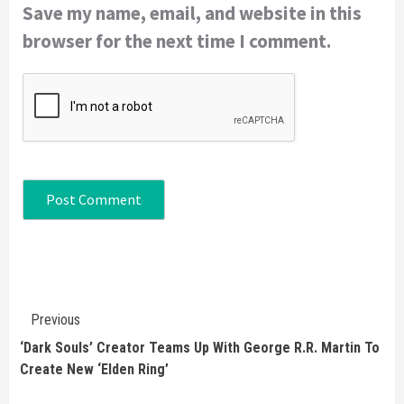
Save my name, email, and website in this
browser for the next time I comment.
Continue
Previous
Reading
‘Dark Souls’ Creator Teams Up With George R.R. Martin To
Create New ‘Elden Ring’