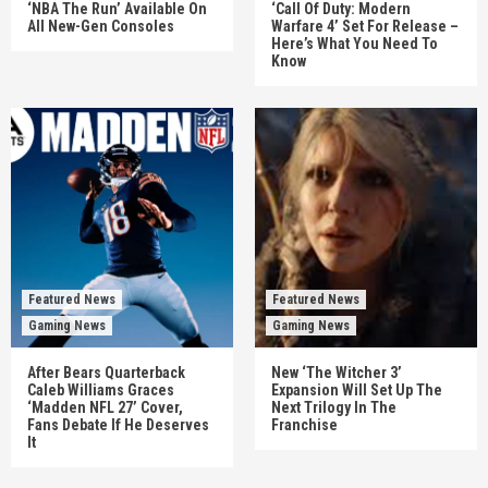
‘NBA The Run’ Available On
‘Call Of Duty: Modern
All New-Gen Consoles
Warfare 4’ Set For Release –
Here’s What You Need To
Know
Featured News
Featured News
Gaming News
Gaming News
After Bears Quarterback
New ‘The Witcher 3’
Caleb Williams Graces
Expansion Will Set Up The
‘Madden NFL 27’ Cover,
Next Trilogy In The
Fans Debate If He Deserves
Franchise
It