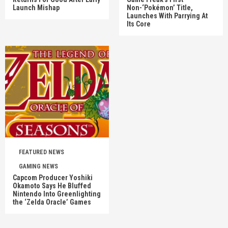
Launch Mishap
Non-‘Pokémon’ Title,
Launches With Parrying At
Its Core
FEATURED NEWS
GAMING NEWS
Capcom Producer Yoshiki
Okamoto Says He Bluffed
Nintendo Into Greenlighting
the ‘Zelda Oracle’ Games