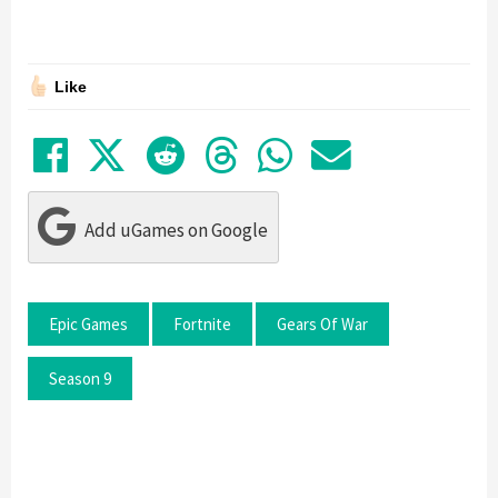
Like
Share on Facebook
Tweet
Submit to Reddit
Submit to Thre
Share in Wh
Share by
Add uGames on Google
Epic Games
Fortnite
Gears Of War
Season 9