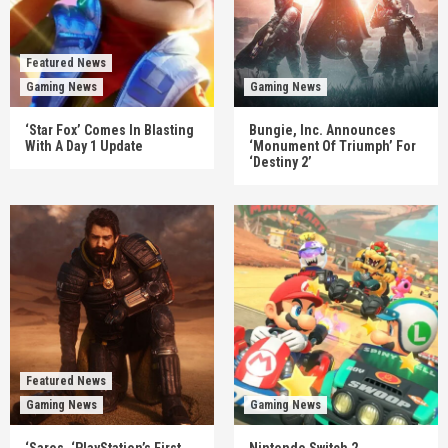
Featured News
Gaming News
Gaming News
‘Star Fox’ Comes In Blasting
Bungie, Inc. Announces
With A Day 1 Update
‘Monument Of Triumph’ For
‘Destiny 2’
Featured News
Gaming News
Gaming News
‘Saros, ‘PlayStation’s First
Nintendo Switch 2