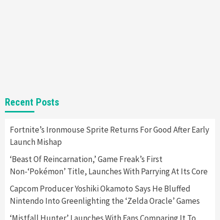
7
Gadgets
Gaming News
Steam Deck OLED Is Available Again After
Selling Out Twice – How To Get Yours Now
1
Gadgets
Gaming News
New GeForce RTX 5090 Line-Up Is MSI’s Best
Recent Posts
Yet
2
Fortnite’s Ironmouse Sprite Returns For Good After Early
Launch Mishap
Featured News
Gadgets
Gaming News
Nintendo Switch 2 Has Finally Been
‘Beast Of Reincarnation,’ Game Freak’s First
Announced –A Guide To The First Trailer
3
Non-‘Pokémon’ Title, Launches With Parrying At Its Core
Capcom Producer Yoshiki Okamoto Says He Bluffed
Featured News
Gadgets
Gaming News
Nintendo Into Greenlighting the ‘Zelda Oracle’ Games
My Arcade Reveals New Consoles In
Collaboration With Atari, Capcom & Bandai
‘Mistfall Hunter’ Launches With Fans Comparing It To