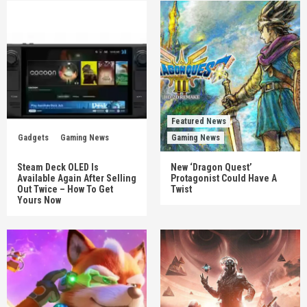
Featured News
Gadgets
Gaming News
Gaming News
Steam Deck OLED Is
New ‘Dragon Quest’
Available Again After Selling
Protagonist Could Have A
Out Twice – How To Get
Twist
Yours Now