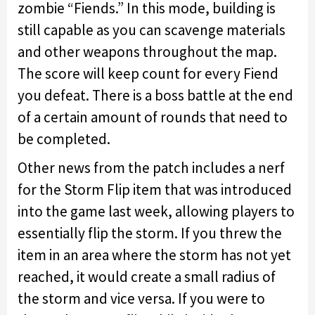
zombie “Fiends.” In this mode, building is
still capable as you can scavenge materials
and other weapons throughout the map.
The score will keep count for every Fiend
you defeat. There is a boss battle at the end
of a certain amount of rounds that need to
be completed.
Other news from the patch includes a nerf
for the Storm Flip item that was introduced
into the game last week, allowing players to
essentially flip the storm. If you threw the
item in an area where the storm has not yet
reached, it would create a small radius of
the storm and vice versa. If you were to