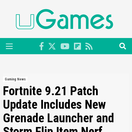
Skip
to
content
Primary
Menu
Gaming News
Fortnite 9.21 Patch
Update Includes New
Grenade Launcher and
Storm Flip Item Nerf