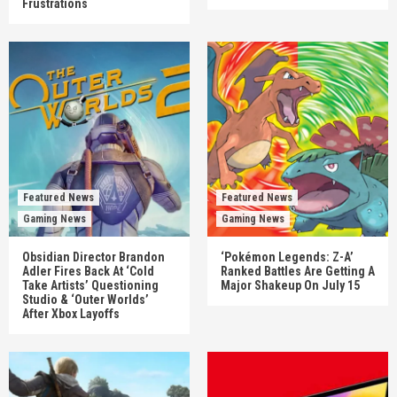
Frustrations
Featured News
Featured News
Gaming News
Gaming News
Obsidian Director Brandon
‘Pokémon Legends: Z-A’
Adler Fires Back At ‘Cold
Ranked Battles Are Getting A
Take Artists’ Questioning
Major Shakeup On July 15
Studio & ‘Outer Worlds’
After Xbox Layoffs