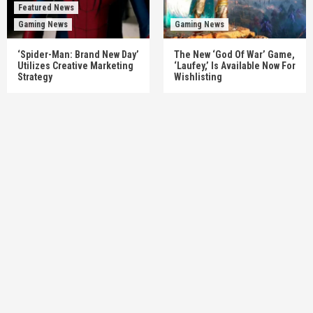
Featured News
Gaming News
Gaming News
‘Spider-Man: Brand New Day’
The New ‘God Of War’ Game,
Utilizes Creative Marketing
‘Laufey,’ Is Available Now For
Strategy
Wishlisting