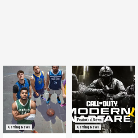
Featured News
Gaming News
Gaming News