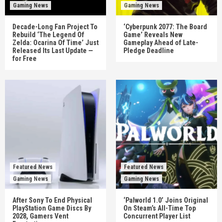
Gaming News
Gaming News
Decade-Long Fan Project To
‘Cyberpunk 2077: The Board
Rebuild ‘The Legend Of
Game’ Reveals New
Zelda: Ocarina Of Time’ Just
Gameplay Ahead of Late-
Released Its Last Update —
Pledge Deadline
for Free
Featured News
Featured News
Gaming News
Gaming News
After Sony To End Physical
‘Palworld 1.0’ Joins Original
PlayStation Game Discs By
On Steam’s All-Time Top
2028, Gamers Vent
Concurrent Player List