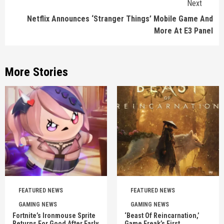
Next
Netflix Announces ‘Stranger Things’ Mobile Game And
More At E3 Panel
More Stories
FEATURED NEWS
FEATURED NEWS
GAMING NEWS
GAMING NEWS
Fortnite’s Ironmouse Sprite
‘Beast Of Reincarnation,’
Returns For Good After Early
Game Freak’s First