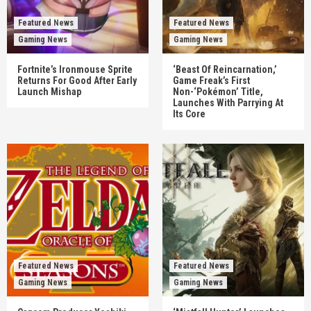
Featured News
Featured News
Gaming News
Gaming News
Fortnite’s Ironmouse Sprite
‘Beast Of Reincarnation,’
Returns For Good After Early
Game Freak’s First
Launch Mishap
Non-‘Pokémon’ Title,
Launches With Parrying At
Its Core
Featured News
Featured News
Gaming News
Gaming News