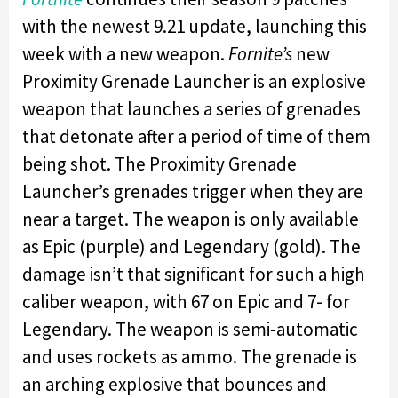
with the newest 9.21 update, launching this
week with a new weapon.
Fornite’s
new
Proximity Grenade Launcher is an explosive
weapon that launches a series of grenades
that detonate after a period of time of them
being shot. The Proximity Grenade
Launcher’s grenades trigger when they are
near a target. The weapon is only available
as Epic (purple) and Legendary (gold). The
damage isn’t that significant for such a high
caliber weapon, with 67 on Epic and 7- for
Legendary. The weapon is semi-automatic
and uses rockets as ammo. The grenade is
an arching explosive that bounces and