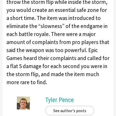
throw the storm flip while inside the storm,
you would create an essential safe zone for
a short time. The item was introduced to
eliminate the “slowness” of the endgame in
each battle royale. There were a major
amount of complaints from pro players that
said the weapon was too powerful. Epic
Games heard their complaints and called for
a flat 5 damage for each second you were in
the storm flip, and made the item much
more rare to find.
Tyler Pence
See author's posts