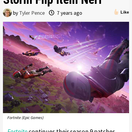
by
Tyler Pence
7 years ago
Like
Fortnite (Epic Games)
Fortnite
continues their season 9 patches