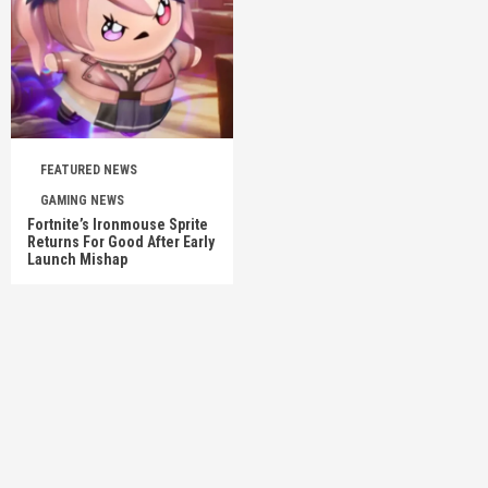
FEATURED NEWS
GAMING NEWS
Fortnite’s Ironmouse Sprite
Returns For Good After Early
Launch Mishap