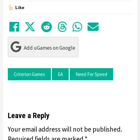
Like
Share on Facebook
Tweet
Submit to Reddit
Submit to Thre
Share in Wh
Share by
Add uGames on Google
Criterion Games
EA
Need For Speed
Leave a Reply
Your email address will not be published.
Required fields are marked
*