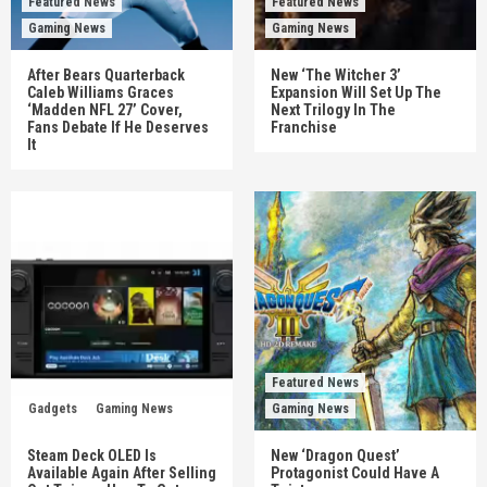
Featured News
Featured News
Gaming News
Gaming News
After Bears Quarterback
New ‘The Witcher 3’
Caleb Williams Graces
Expansion Will Set Up The
‘Madden NFL 27’ Cover,
Next Trilogy In The
Fans Debate If He Deserves
Franchise
It
Featured News
Gadgets
Gaming News
Gaming News
Steam Deck OLED Is
New ‘Dragon Quest’
Available Again After Selling
Protagonist Could Have A