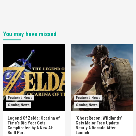
You may have missed
Featured News
Featured News
Gaming News
Gaming News
Legend Of Zelda: Ocarina of
‘Ghost Recon: Wildlands’
Time’s Big Year Gets
Gets Major Free Update
Complicated by A New AI-
Nearly A Decade After
Built Port
Launch