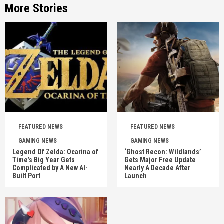
More Stories
FEATURED NEWS
FEATURED NEWS
GAMING NEWS
GAMING NEWS
Legend Of Zelda: Ocarina of
‘Ghost Recon: Wildlands’
Time’s Big Year Gets
Gets Major Free Update
Complicated by A New AI-
Nearly A Decade After
Built Port
Launch