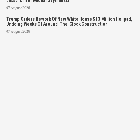
Lasso’ Driver Michal Szymanski
07 August 2026
Trump Orders Rework Of New White House $13 Million Helipad,
Undoing Weeks Of Around-The-Clock Construction
07 August 2026