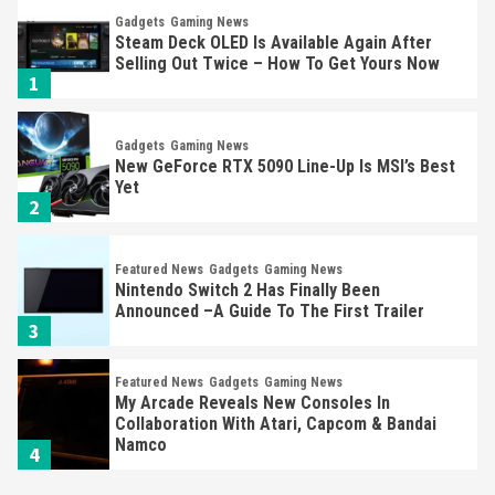
Gadgets
Gaming News
Steam Deck OLED Is Available Again After
Selling Out Twice – How To Get Yours Now
1
Gadgets
Gaming News
New GeForce RTX 5090 Line-Up Is MSI’s Best
Yet
2
Featured News
Gadgets
Gaming News
Nintendo Switch 2 Has Finally Been
Announced –A Guide To The First Trailer
3
Featured News
Gadgets
Gaming News
My Arcade Reveals New Consoles In
Collaboration With Atari, Capcom & Bandai
Namco
4