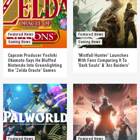
Featured News
Featured News
Gaming News
Gaming News
Capcom Producer Yoshiki
‘Mistfall Hunter’ Launches
Okamoto Says He Bluffed
With Fans Comparing It To
Nintendo Into Greenlighting
‘Dark Souls’ & ‘Arc Raiders’
the ‘Zelda Oracle’ Games
Featured News
Featured News