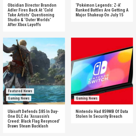
Obsidian Director Brandon
‘Pokémon Legends: Z-A’
Adler Fires Back At ‘Cold
Ranked Battles Are Getting A
Take Artists’ Questioning
Major Shakeup On July 15
Studio & ‘Outer Worlds’
After Xbox Layoffs
Featured News
Gaming News
Gaming News
Ubisoft Defends $85 In Day-
Nintendo Had 859MB Of Data
One DLC As ‘Assassin’s
Stolen In Security Breach
Creed: Black Flag Resynced’
Draws Steam Backlash