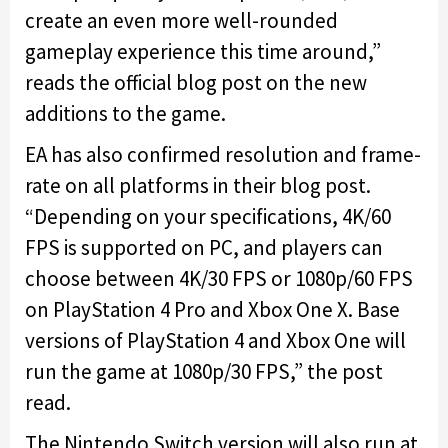
create an even more well-rounded
gameplay experience this time around,”
reads the official blog post on the new
additions to the game.
EA has also confirmed resolution and frame-
rate on all platforms in their blog post.
“Depending on your specifications, 4K/60
FPS is supported on PC, and players can
choose between 4K/30 FPS or 1080p/60 FPS
on PlayStation 4 Pro and Xbox One X. Base
versions of PlayStation 4 and Xbox One will
run the game at 1080p/30 FPS,” the post
read.
The Nintendo Switch version will also run at