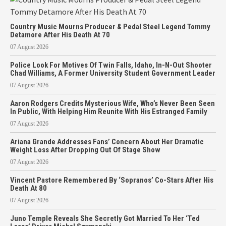
Country Music Mourns Producer & Pedal Steel Legend Tommy
Detamore After His Death At 70
07 August 2026
Police Look For Motives Of Twin Falls, Idaho, In-N-Out Shooter
Chad Williams, A Former University Student Government Leader
07 August 2026
Aaron Rodgers Credits Mysterious Wife, Who’s Never Been Seen
In Public, With Helping Him Reunite With His Estranged Family
07 August 2026
Ariana Grande Addresses Fans’ Concern About Her Dramatic
Weight Loss After Dropping Out Of Stage Show
07 August 2026
Vincent Pastore Remembered By ‘Sopranos’ Co-Stars After His
Death At 80
07 August 2026
Juno Temple Reveals She Secretly Got Married To Her ‘Ted