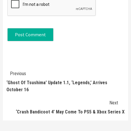
Continue
Previous
Reading
‘Ghost Of Tsushima’ Update 1.1, ‘Legends,’ Arrives
October 16
Next
‘Crash Bandicoot 4’ May Come To PS5 & Xbox Series X