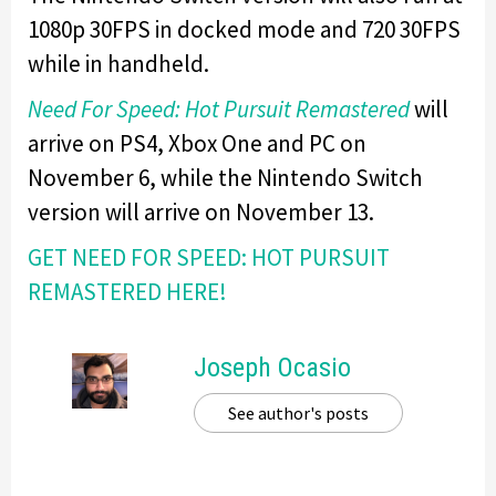
1080p 30FPS in docked mode and 720 30FPS
while in handheld.
Need For Speed: Hot Pursuit Remastered
will
arrive on PS4, Xbox One and PC on
November 6, while the Nintendo Switch
version will arrive on November 13.
GET NEED FOR SPEED: HOT PURSUIT
REMASTERED HERE!
Joseph Ocasio
See author's posts