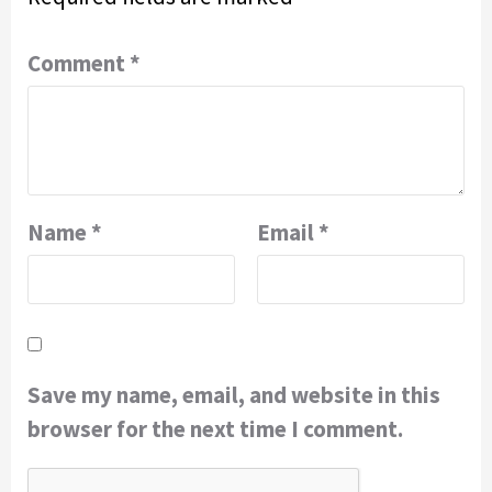
Comment
*
Name
*
Email
*
Save my name, email, and website in this
browser for the next time I comment.