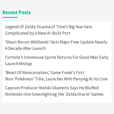
Gadgets
Gaming News
New GeForce RTX 5090 Line-Up Is MSI’s Best
Recent Posts
Yet
2
Legend Of Zelda: Ocarina of Time’s Big Year Gets
Complicated by A New AI-Built Port
Featured News
Gadgets
Gaming News
Nintendo Switch 2 Has Finally Been
‘Ghost Recon: Wildlands’ Gets Major Free Update Nearly
Announced –A Guide To The First Trailer
3
A Decade After Launch
Fortnite’s Ironmouse Sprite Returns For Good After Early
Featured News
Gadgets
Gaming News
Launch Mishap
My Arcade Reveals New Consoles In
Collaboration With Atari, Capcom & Bandai
‘Beast Of Reincarnation,’ Game Freak’s First
Namco
4
Non-‘Pokémon’ Title, Launches With Parrying At Its Core
Capcom Producer Yoshiki Okamoto Says He Bluffed
Nintendo Into Greenlighting the ‘Zelda Oracle’ Games