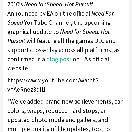
2010’s
Need for Speed: Hot Pursuit
.
Announced by EA on the official
Need For
Speed
YouTube Channel, the upcoming
graphical update to
Need for Speed: Hot
Pursuit
will feature all the games DLC and
support cross-play across all platforms, as
confirmed in a
blog post
on EA’s official
website.
https://www.youtube.com/watch?
v=AeRnez3di1I
“We’ve added brand new achievements, car
colors, wraps, reduced hard stops, an
updated photo mode and gallery, and
multiple quality of life updates, too, to