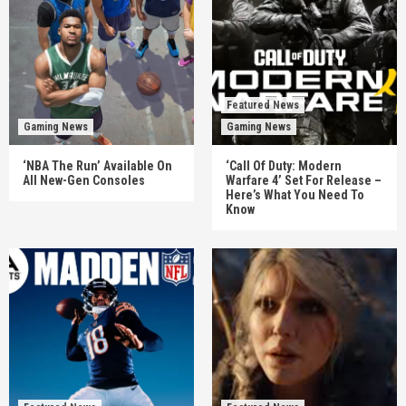
Featured News
Gaming News
Gaming News
‘NBA The Run’ Available On
‘Call Of Duty: Modern
All New-Gen Consoles
Warfare 4’ Set For Release –
Here’s What You Need To
Know