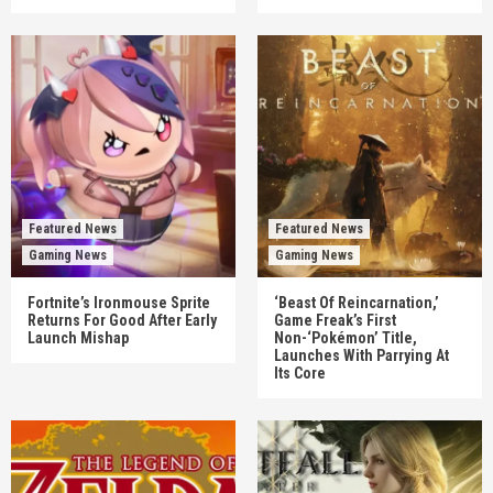
Featured News
Featured News
Gaming News
Gaming News
Fortnite’s Ironmouse Sprite
‘Beast Of Reincarnation,’
Returns For Good After Early
Game Freak’s First
Launch Mishap
Non-‘Pokémon’ Title,
Launches With Parrying At
Its Core