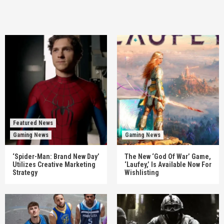
Featured News
Gaming News
Gaming News
‘Spider-Man: Brand New Day’
The New ‘God Of War’ Game,
Utilizes Creative Marketing
‘Laufey,’ Is Available Now For
Strategy
Wishlisting