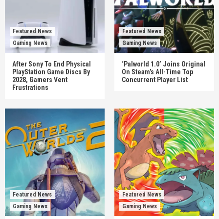
Featured News
Featured News
Gaming News
Gaming News
After Sony To End Physical
‘Palworld 1.0’ Joins Original
PlayStation Game Discs By
On Steam’s All-Time Top
2028, Gamers Vent
Concurrent Player List
Frustrations
Featured News
Featured News
Gaming News
Gaming News