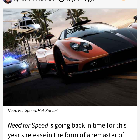
Need For Speed: Hot Pursuit
Need for Speed
is going back in time for this
year’s release in the form of a remaster of