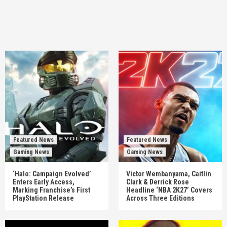
Featured News
Featured News
Gaming News
Gaming News
‘Halo: Campaign Evolved’
Victor Wembanyama, Caitlin
Enters Early Access,
Clark & Derrick Rose
Marking Franchise’s First
Headline ‘NBA 2K27’ Covers
PlayStation Release
Across Three Editions