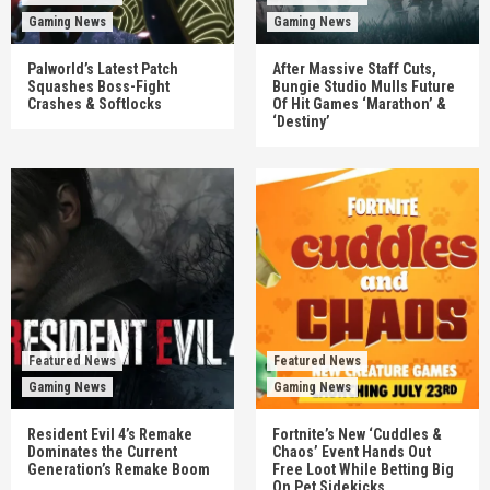
Gaming News
Gaming News
Palworld’s Latest Patch
After Massive Staff Cuts,
Squashes Boss-Fight
Bungie Studio Mulls Future
Crashes & Softlocks
Of Hit Games ‘Marathon’ &
‘Destiny’
Featured News
Featured News
Gaming News
Gaming News
Resident Evil 4’s Remake
Fortnite’s New ‘Cuddles &
Dominates the Current
Chaos’ Event Hands Out
Generation’s Remake Boom
Free Loot While Betting Big
On Pet Sidekicks