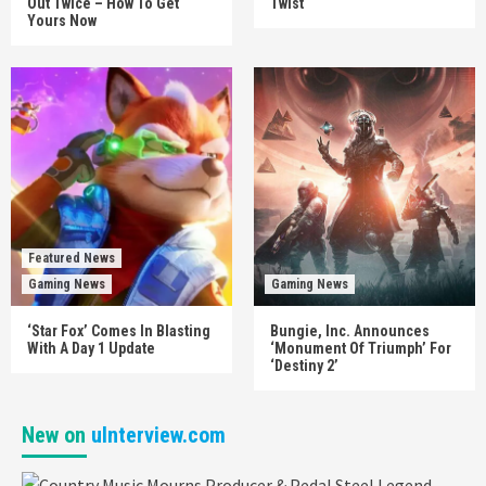
Out Twice – How To Get
Twist
Yours Now
Featured News
Gaming News
Gaming News
‘Star Fox’ Comes In Blasting
Bungie, Inc. Announces
With A Day 1 Update
‘Monument Of Triumph’ For
‘Destiny 2’
New on
uInterview.com