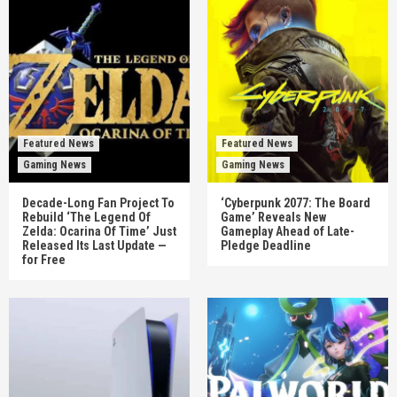
Featured News
Featured News
Gaming News
Gaming News
Decade-Long Fan Project To
‘Cyberpunk 2077: The Board
Rebuild ‘The Legend Of
Game’ Reveals New
Zelda: Ocarina Of Time’ Just
Gameplay Ahead of Late-
Released Its Last Update —
Pledge Deadline
for Free