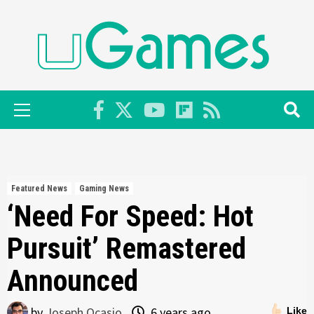
Skip
to
content
Primary
Menu
Featured News
Gaming News
‘Need For Speed: Hot
Pursuit’ Remastered
Announced
by
Joseph Ocasio
6 years ago
Like