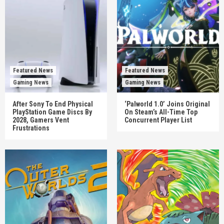
Featured News
Featured News
Gaming News
Gaming News
After Sony To End Physical
‘Palworld 1.0’ Joins Original
PlayStation Game Discs By
On Steam’s All-Time Top
2028, Gamers Vent
Concurrent Player List
Frustrations