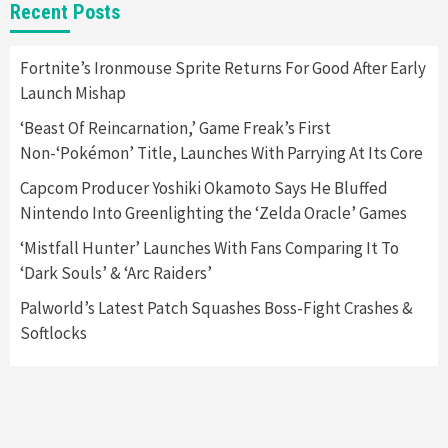
New GeForce RTX 5090 Line-Up Is MSI’s Best
Recent Posts
Yet
2
Fortnite’s Ironmouse Sprite Returns For Good After Early
Launch Mishap
Featured News
Gadgets
Gaming News
Nintendo Switch 2 Has Finally Been
‘Beast Of Reincarnation,’ Game Freak’s First
Announced –A Guide To The First Trailer
3
Non-‘Pokémon’ Title, Launches With Parrying At Its Core
Capcom Producer Yoshiki Okamoto Says He Bluffed
Featured News
Gadgets
Gaming News
Nintendo Into Greenlighting the ‘Zelda Oracle’ Games
My Arcade Reveals New Consoles In
Collaboration With Atari, Capcom & Bandai
‘Mistfall Hunter’ Launches With Fans Comparing It To
Namco
4
‘Dark Souls’ & ‘Arc Raiders’
Palworld’s Latest Patch Squashes Boss-Fight Crashes &
Softlocks