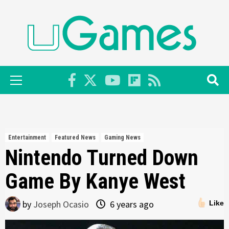
Skip
to
content
Primary
Menu
Entertainment
Featured News
Gaming News
Nintendo Turned Down
Game By Kanye West
by
Joseph Ocasio
6 years ago
Like