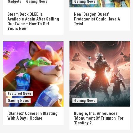
Gadgets
Gaming News
Gaming News
Steam Deck OLED Is
New ‘Dragon Quest’
Available Again After Selling
Protagonist Could Have A
Out Twice – How To Get
Twist
Yours Now
Featured News
Gaming News
Gaming News
‘Star Fox’ Comes In Blasting
Bungie, Inc. Announces
With A Day 1 Update
‘Monument Of Triumph’ For
‘Destiny 2’