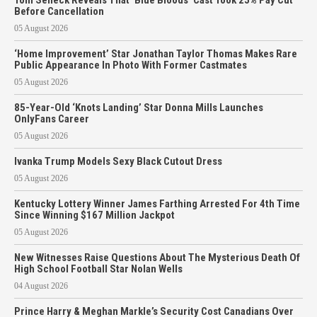
Before Cancellation
05 August 2026
‘Home Improvement’ Star Jonathan Taylor Thomas Makes Rare
Public Appearance In Photo With Former Castmates
05 August 2026
85-Year-Old ‘Knots Landing’ Star Donna Mills Launches
OnlyFans Career
05 August 2026
Ivanka Trump Models Sexy Black Cutout Dress
05 August 2026
Kentucky Lottery Winner James Farthing Arrested For 4th Time
Since Winning $167 Million Jackpot
05 August 2026
New Witnesses Raise Questions About The Mysterious Death Of
High School Football Star Nolan Wells
04 August 2026
Prince Harry & Meghan Markle’s Security Cost Canadians Over