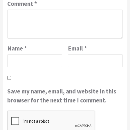
Comment
*
Name
*
Email
*
Save my name, email, and website in this
browser for the next time I comment.