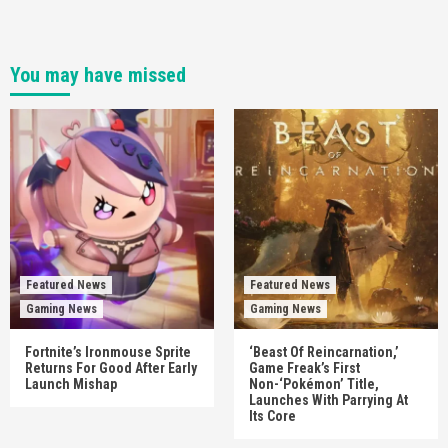
You may have missed
Featured News
Featured News
Gaming News
Gaming News
Fortnite’s Ironmouse Sprite
‘Beast Of Reincarnation,’
Returns For Good After Early
Game Freak’s First
Launch Mishap
Non-‘Pokémon’ Title,
Launches With Parrying At
Its Core