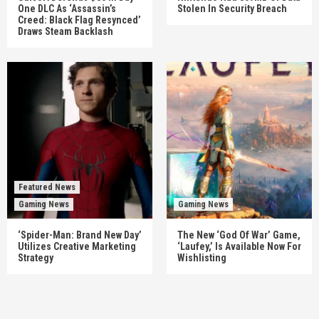
One DLC As ‘Assassin’s
Stolen In Security Breach
Creed: Black Flag Resynced’
Draws Steam Backlash
Featured News
Gaming News
Gaming News
‘Spider-Man: Brand New Day’
The New ‘God Of War’ Game,
Utilizes Creative Marketing
‘Laufey,’ Is Available Now For
Strategy
Wishlisting