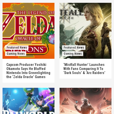
Featured News
Featured News
Gaming News
Gaming News
Capcom Producer Yoshiki
‘Mistfall Hunter’ Launches
Okamoto Says He Bluffed
With Fans Comparing It To
Nintendo Into Greenlighting
‘Dark Souls’ & ‘Arc Raiders’
the ‘Zelda Oracle’ Games