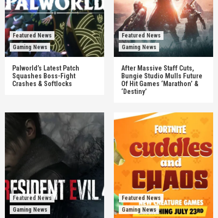
Featured News
Featured News
Gaming News
Gaming News
Palworld’s Latest Patch
After Massive Staff Cuts,
Squashes Boss-Fight
Bungie Studio Mulls Future
Crashes & Softlocks
Of Hit Games ‘Marathon’ &
‘Destiny’
Featured News
Featured News
Gaming News
Gaming News