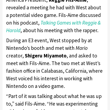
revealed a meeting he had with West about
a potential video game. Fils-Aime discussed
on his podcast,
Talking Games with Reggie &
Harold
, about his meeting with the rapper.
During an E3 event, West stopped by at
Nintendo’s booth and met with
Mario
creator,
Shigeru Miyamoto
, and asked to
meet with Fils-Aime. The two met at West’s
fashion office in Calabasas, California, where
West voiced his interest in working with
Nintendo on a video game.
“Part of it was talking about what he was up
to,” said Fils-Aime. “He was experimenting