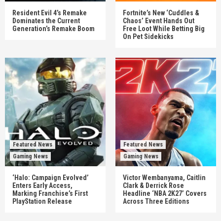
Resident Evil 4’s Remake
Fortnite’s New ‘Cuddles &
Dominates the Current
Chaos’ Event Hands Out
Generation’s Remake Boom
Free Loot While Betting Big
On Pet Sidekicks
Featured News
Featured News
Gaming News
Gaming News
‘Halo: Campaign Evolved’
Victor Wembanyama, Caitlin
Enters Early Access,
Clark & Derrick Rose
Marking Franchise’s First
Headline ‘NBA 2K27’ Covers
PlayStation Release
Across Three Editions