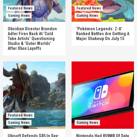
Featured News
Featured News
Gaming News
Gaming News
Obsidian Director Brandon
‘Pokémon Legends: Z-A’
Adler Fires Back At ‘Cold
Ranked Battles Are Getting A
Take Artists’ Questioning
Major Shakeup On July 15
Studio & ‘Outer Worlds’
After Xbox Layoffs
Featured News
Gaming News
Gaming News
Ubisoft Defends $85 In Day-
Nintendo Had 859MB Of Data