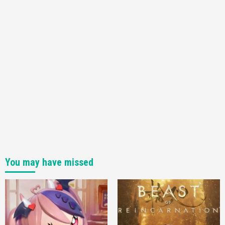
You may have missed