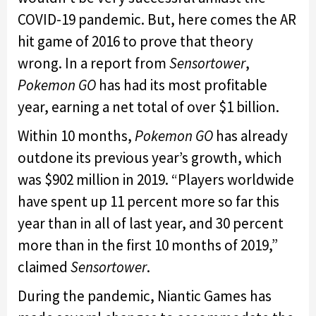
COVID-19 pandemic. But, here comes the AR
hit game of 2016 to prove that theory
wrong. In a report from
Sensortower
,
Pokemon GO
has had its most profitable
year, earning a net total of over $1 billion.
Within 10 months,
Pokemon GO
has already
outdone its previous year’s growth, which
was $902 million in 2019. “Players worldwide
have spent up 11 percent more so far this
year than in all of last year, and 30 percent
more than in the first 10 months of 2019,”
claimed
Sensortower
.
During the pandemic, Niantic Games has