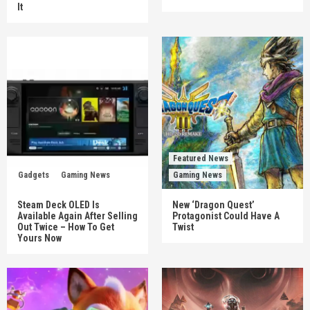
It
Featured News
Gadgets
Gaming News
Gaming News
Steam Deck OLED Is
New ‘Dragon Quest’
Available Again After Selling
Protagonist Could Have A
Out Twice – How To Get
Twist
Yours Now