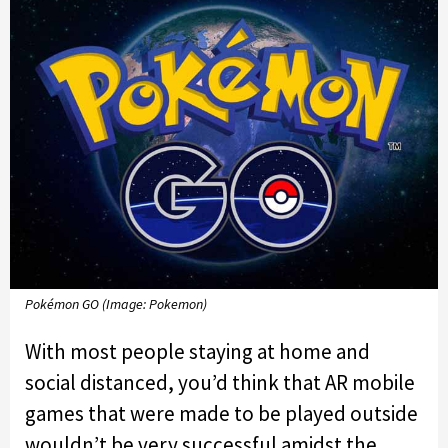
Pokémon GO (Image: Pokemon)
With most people staying at home and
social distanced, you’d think that AR mobile
games that were made to be played outside
wouldn’t be very successful amidst the