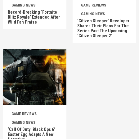
GAMING NEWS
GAME REVIEWS
Record-Breaking ‘Fortnite
GAMING NEWS
Blitz Royale’ Extended After
‘Citizen Sleeper’ Developer
Wild Fan Praise
Shares Their Plans For The
Series Past The Upcoming
‘Citizen Sleeper 2’
GAME REVIEWS
GAMING NEWS
‘Call Of Duty: Black Ops 6’
Easter Egg Adapts A New