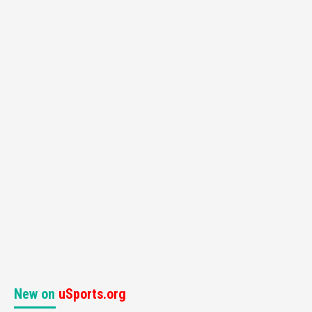
New on
uSports.org