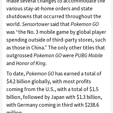
made several changes to accommodate the
various stay-at-home orders and state
shutdowns that occurred throughout the
world.
Sensortower
said that
Pokemon GO
was “the No. 3 mobile game by global player
spending outside of third-party stores, such
as those in China.” The only other titles that
outgrossed
Pokemon GO
were
PUBG Mobile
and
Honor of King
.
To date,
Pokemon GO
has earned a total of
$4.2 billion globally, with most profits
coming from the U.S., with a total of $1.5
billion, followed by Japan with $1.3 billion,
with Germany coming in third with $238.6
million.