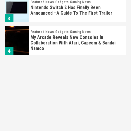
Featured News
Gadgets
Gaming News
Nintendo Switch 2 Has Finally Been
Announced –A Guide To The First Trailer
3
Featured News
Gadgets
Gaming News
My Arcade Reveals New Consoles In
Collaboration With Atari, Capcom & Bandai
Namco
4
Featured News
Gadgets
Gaming News
Apple Vision Pro Has Halted Production –
Here’s Why It Flopped
5
Featured News
Gadgets
Gaming News
Nintendo’s Switch Leak Reveals Anti-Troll
Mechanics
6