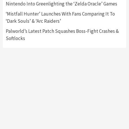
Nintendo Into Greenlighting the ‘Zelda Oracle’ Games
My Arcade Reveals New Consoles In
Collaboration With Atari, Capcom & Bandai
‘Mistfall Hunter’ Launches With Fans Comparing It To
Namco
4
‘Dark Souls’ & ‘Arc Raiders’
Palworld’s Latest Patch Squashes Boss-Fight Crashes &
Softlocks