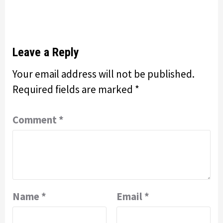
Leave a Reply
Your email address will not be published.
Required fields are marked
*
Comment
*
Name
*
Email
*