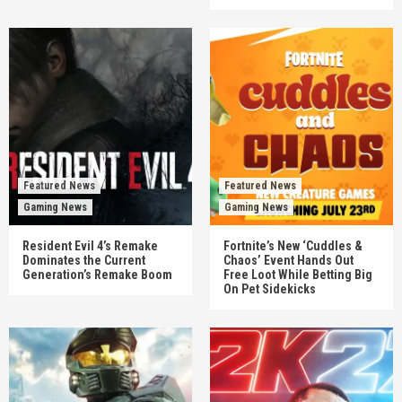
Featured News
Featured News
Gaming News
Gaming News
Resident Evil 4’s Remake
Fortnite’s New ‘Cuddles &
Dominates the Current
Chaos’ Event Hands Out
Generation’s Remake Boom
Free Loot While Betting Big
On Pet Sidekicks