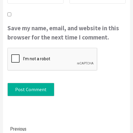
Save my name, email, and website in this
browser for the next time I comment.
Continue
Previous