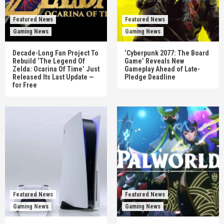
Featured News
Featured News
Gaming News
Gaming News
Decade-Long Fan Project To
‘Cyberpunk 2077: The Board
Rebuild ‘The Legend Of
Game’ Reveals New
Zelda: Ocarina Of Time’ Just
Gameplay Ahead of Late-
Released Its Last Update —
Pledge Deadline
for Free
Featured News
Featured News
Gaming News
Gaming News