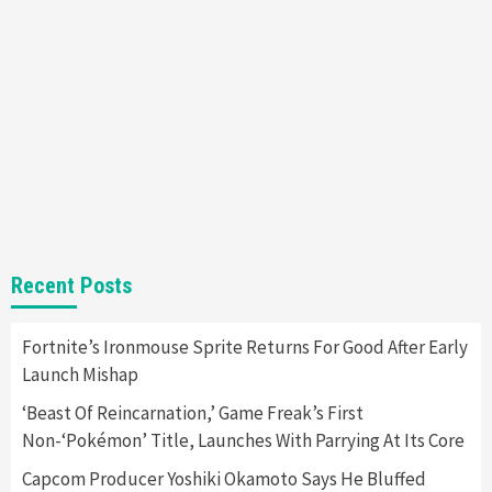
Entertainment
Featured News
Gadgets
Gaming News
Nintendo Brought Black Friday Deals For
Almost Every Gamer
7
Gadgets
Gaming News
Steam Deck OLED Is Available Again After
Selling Out Twice – How To Get Yours Now
1
Gadgets
Gaming News
New GeForce RTX 5090 Line-Up Is MSI’s Best
Recent Posts
Yet
2
Fortnite’s Ironmouse Sprite Returns For Good After Early
Launch Mishap
Featured News
Gadgets
Gaming News
Nintendo Switch 2 Has Finally Been
‘Beast Of Reincarnation,’ Game Freak’s First
Announced –A Guide To The First Trailer
3
Non-‘Pokémon’ Title, Launches With Parrying At Its Core
Capcom Producer Yoshiki Okamoto Says He Bluffed
Featured News
Gadgets
Gaming News