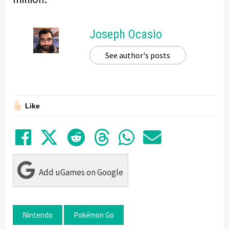
Joseph Ocasio
See author's posts
Like
Share on Facebook
Tweet
Submit to Reddit
Submit to Thre
Share in Wh
Share by
Add uGames on Google
Nintendo
Pokémon Go