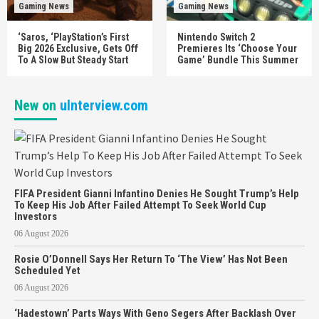
Gaming News
Gaming News
‘Saros, ‘PlayStation’s First
Nintendo Switch 2
Big 2026 Exclusive, Gets Off
Premieres Its ‘Choose Your
To A Slow But Steady Start
Game’ Bundle This Summer
New on
uInterview.com
FIFA President Gianni Infantino Denies He Sought Trump’s Help
To Keep His Job After Failed Attempt To Seek World Cup
Investors
06 August 2026
Rosie O’Donnell Says Her Return To ‘The View’ Has Not Been
Scheduled Yet
06 August 2026
‘Hadestown’ Parts Ways With Geno Segers After Backlash Over