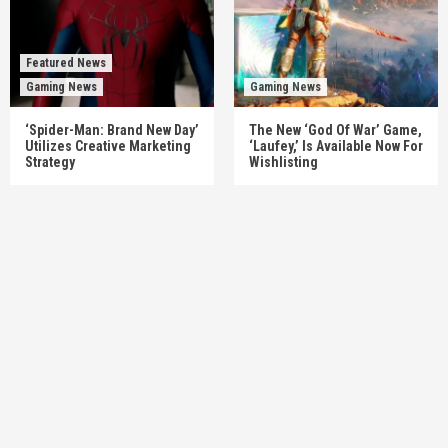
Featured News
Gaming News
Gaming News
‘Spider-Man: Brand New Day’
The New ‘God Of War’ Game,
Utilizes Creative Marketing
‘Laufey,’ Is Available Now For
Strategy
Wishlisting