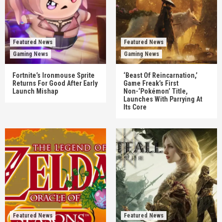
Featured News
Featured News
Gaming News
Gaming News
Fortnite’s Ironmouse Sprite
‘Beast Of Reincarnation,’
Returns For Good After Early
Game Freak’s First
Launch Mishap
Non-‘Pokémon’ Title,
Launches With Parrying At
Its Core
Featured News
Featured News