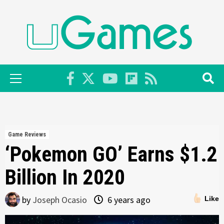
Skip
to
content
Primary
Menu
Game Reviews
‘Pokemon GO’ Earns $1.2
Billion In 2020
by
Joseph Ocasio
6 years ago
Like