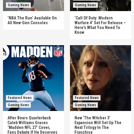
Gaming News
Gaming News
‘NBA The Run’ Available On
‘Call Of Duty: Modern
All New-Gen Consoles
Warfare 4’ Set For Release –
Here’s What You Need To
Know
Featured News
Featured News
Gaming News
Gaming News
After Bears Quarterback
New ‘The Witcher 3’
Caleb Williams Graces
Expansion Will Set Up The
‘Madden NFL 27’ Cover,
Next Trilogy In The
Fans Debate If He Deserves
Franchise