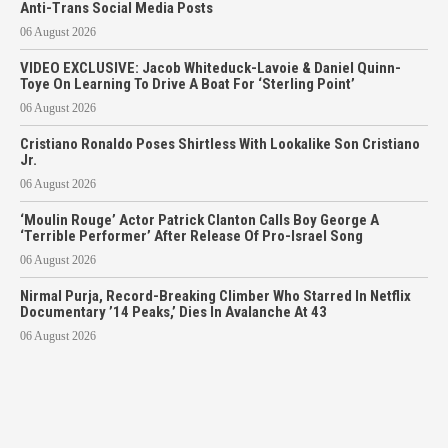
Anti-Trans Social Media Posts
06 August 2026
VIDEO EXCLUSIVE: Jacob Whiteduck-Lavoie & Daniel Quinn-
Toye On Learning To Drive A Boat For ‘Sterling Point’
06 August 2026
Cristiano Ronaldo Poses Shirtless With Lookalike Son Cristiano
Jr.
06 August 2026
‘Moulin Rouge’ Actor Patrick Clanton Calls Boy George A
‘Terrible Performer’ After Release Of Pro-Israel Song
06 August 2026
Nirmal Purja, Record-Breaking Climber Who Starred In Netflix
Documentary ’14 Peaks,’ Dies In Avalanche At 43
06 August 2026