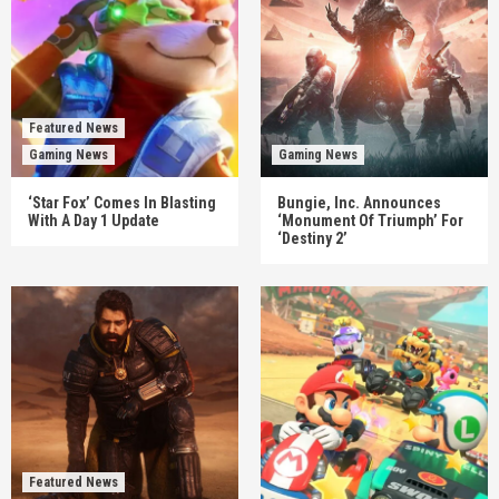
Featured News
Gaming News
Gaming News
‘Star Fox’ Comes In Blasting
Bungie, Inc. Announces
With A Day 1 Update
‘Monument Of Triumph’ For
‘Destiny 2’
Featured News