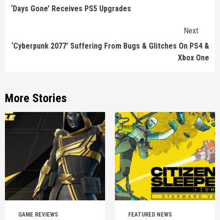
Reading
‘Days Gone’ Receives PS5 Upgrades
Next
‘Cyberpunk 2077’ Suffering From Bugs & Glitches On PS4 &
Xbox One
More Stories
GAME REVIEWS
FEATURED NEWS