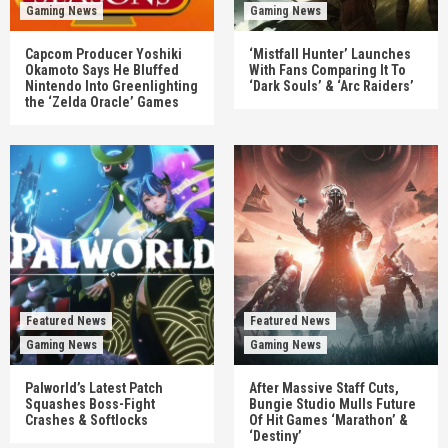
Gaming News
Gaming News
Capcom Producer Yoshiki
‘Mistfall Hunter’ Launches
Okamoto Says He Bluffed
With Fans Comparing It To
Nintendo Into Greenlighting
‘Dark Souls’ & ‘Arc Raiders’
the ‘Zelda Oracle’ Games
Featured News
Featured News
Gaming News
Gaming News
Palworld’s Latest Patch
After Massive Staff Cuts,
Squashes Boss-Fight
Bungie Studio Mulls Future
Crashes & Softlocks
Of Hit Games ‘Marathon’ &
‘Destiny’