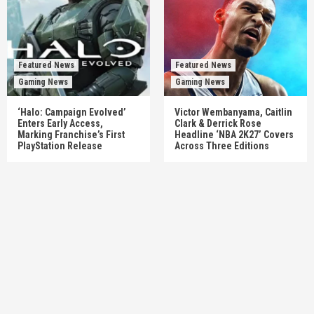
Featured News
Featured News
Gaming News
Gaming News
‘Halo: Campaign Evolved’
Victor Wembanyama, Caitlin
Enters Early Access,
Clark & Derrick Rose
Marking Franchise’s First
Headline ‘NBA 2K27’ Covers
PlayStation Release
Across Three Editions