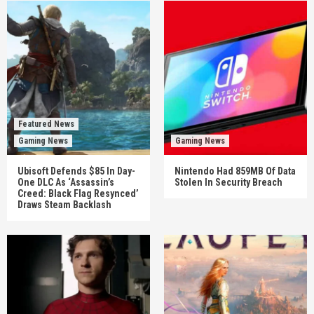
Featured News
Gaming News
Gaming News
Ubisoft Defends $85 In Day-
Nintendo Had 859MB Of Data
One DLC As ‘Assassin’s
Stolen In Security Breach
Creed: Black Flag Resynced’
Draws Steam Backlash