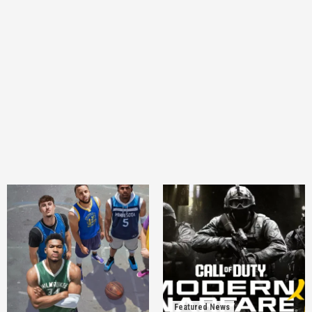
Featured News