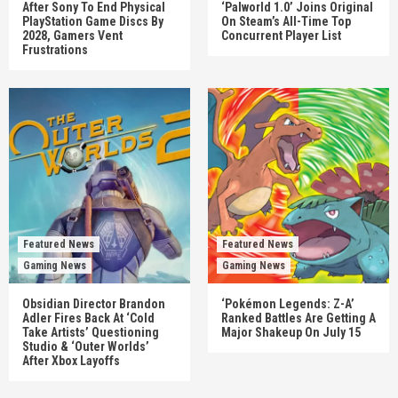
After Sony To End Physical
‘Palworld 1.0’ Joins Original
PlayStation Game Discs By
On Steam’s All-Time Top
2028, Gamers Vent
Concurrent Player List
Frustrations
Featured News
Featured News
Gaming News
Gaming News
Obsidian Director Brandon
‘Pokémon Legends: Z-A’
Adler Fires Back At ‘Cold
Ranked Battles Are Getting A
Take Artists’ Questioning
Major Shakeup On July 15
Studio & ‘Outer Worlds’
After Xbox Layoffs