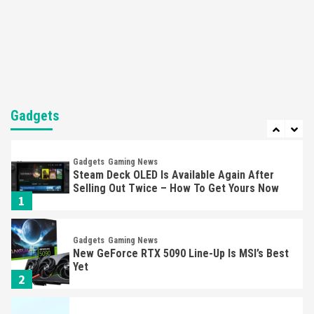
Featured News
Gadgets
Gaming News
Nintendo’s Switch Leak Reveals Anti-Troll
Mechanics
6
Entertainment
Featured News
Gadgets
Gaming News
Nintendo Brought Black Friday Deals For
Almost Every Gamer
Gadgets
7
Gadgets
Gaming News
Steam Deck OLED Is Available Again After
Selling Out Twice – How To Get Yours Now
1
Gadgets
Gaming News
New GeForce RTX 5090 Line-Up Is MSI’s Best
Yet
2