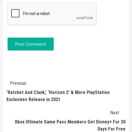
Continue
Previous
Reading
‘Ratchet And Clank,’ ‘Horizon 2’ & More PlayStation
Exclusives Release in 2021
Next
Xbox Ultimate Game Pass Members Get Disney+ For 30
Days For Free