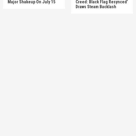
Major Shakeup On July 15
Creed: Black Flag Resynced’
Draws Steam Backlash