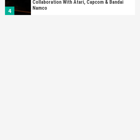
Collaboration With Atari, Capcom & Bandai
Namco
4
Featured News
Gadgets
Gaming News
Apple Vision Pro Has Halted Production –
Here’s Why It Flopped
5
Featured News
Gadgets
Gaming News
Nintendo’s Switch Leak Reveals Anti-Troll
Mechanics
6
Entertainment
Featured News
Gadgets
Gaming News
Nintendo Brought Black Friday Deals For
Almost Every Gamer
7
Gadgets
Gaming News
Steam Deck OLED Is Available Again After