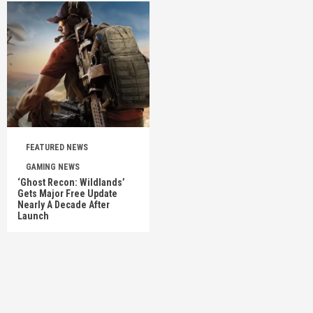
FEATURED NEWS
GAMING NEWS
‘Ghost Recon: Wildlands’
Gets Major Free Update
Nearly A Decade After
Launch