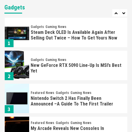
Almost Every Gamer
Gadgets
7
Gadgets
Gaming News
Steam Deck OLED Is Available Again After
Selling Out Twice – How To Get Yours Now
1
Gadgets
Gaming News
New GeForce RTX 5090 Line-Up Is MSI’s Best
Yet
2
Featured News
Gadgets
Gaming News
Nintendo Switch 2 Has Finally Been
Announced –A Guide To The First Trailer
3
Featured News
Gadgets
Gaming News
My Arcade Reveals New Consoles In