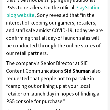
PS5s to retailers. On the official
PlayStation
blog website
, Sony revealed that “in the
interest of keeping our gamers, retailers,
and staff safe amidst COVID-19, today we are
confirming that all day-of launch sales will
be conducted through the online stores of
our retail partners.”
The company’s Senior Director at SIE
Content Communications
Sid Shuman
also
requested that people not to partake in
“camping out or lining up at your local
retailer on launch day in hopes of finding a
PS5 console for purchase.”