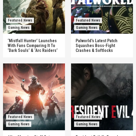
Featured News
Featured News
Gaming News
Gaming News
‘Mistfall Hunter’ Launches
Palworld’s Latest Patch
With Fans Comparing It To
Squashes Boss-Fight
‘Dark Souls’ & ‘Arc Raiders’
Crashes & Softlocks
Featured News
Featured News
Gaming News
Gaming News