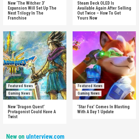
New ‘The Witcher 3’
Steam Deck OLED Is
Expansion Will Set Up The
Available Again After Selling
Next Trilogy In The
Out Twice – How To Get
Franchise
Yours Now
Featured News
Featured News
Gaming News
Gaming News
New ‘Dragon Quest’
‘Star Fox’ Comes In Blasting
Protagonist Could Have A
With A Day 1 Update
Twist
New on
uInterview.com