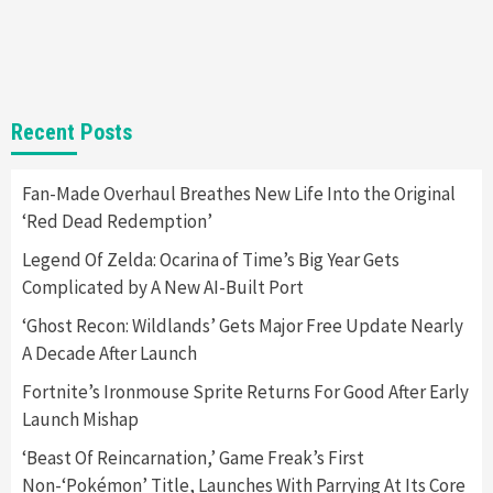
Selling Out Twice – How To Get Yours Now
1
Gadgets
Gaming News
New GeForce RTX 5090 Line-Up Is MSI’s Best
Recent Posts
Yet
2
Fan-Made Overhaul Breathes New Life Into the Original
‘Red Dead Redemption’
Featured News
Gadgets
Gaming News
Nintendo Switch 2 Has Finally Been
Legend Of Zelda: Ocarina of Time’s Big Year Gets
Announced –A Guide To The First Trailer
3
Complicated by A New AI-Built Port
‘Ghost Recon: Wildlands’ Gets Major Free Update Nearly
Featured News
Gadgets
Gaming News
A Decade After Launch
My Arcade Reveals New Consoles In
Collaboration With Atari, Capcom & Bandai
Fortnite’s Ironmouse Sprite Returns For Good After Early
Namco
4
Launch Mishap
‘Beast Of Reincarnation,’ Game Freak’s First
Non-‘Pokémon’ Title, Launches With Parrying At Its Core