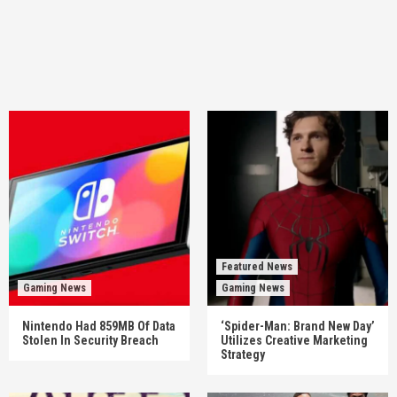
Featured News
Gaming News
Gaming News
Nintendo Had 859MB Of Data
‘Spider-Man: Brand New Day’
Stolen In Security Breach
Utilizes Creative Marketing
Strategy