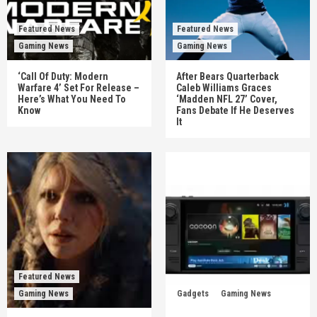
Featured News
Featured News
Gaming News
Gaming News
‘Call Of Duty: Modern
After Bears Quarterback
Warfare 4’ Set For Release –
Caleb Williams Graces
Here’s What You Need To
‘Madden NFL 27’ Cover,
Know
Fans Debate If He Deserves
It
Featured News
Gaming News
Gadgets
Gaming News