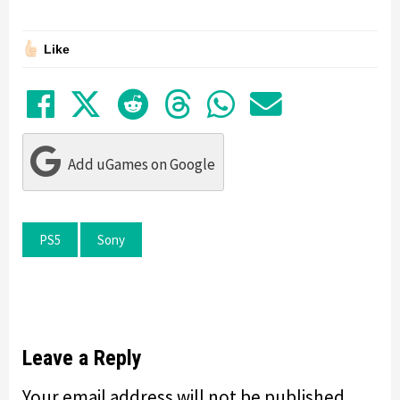
Like
Share on Facebook
Tweet
Submit to Reddit
Submit to Thre
Share in Wh
Share by
Add uGames on Google
PS5
Sony
Leave a Reply
Your email address will not be published.