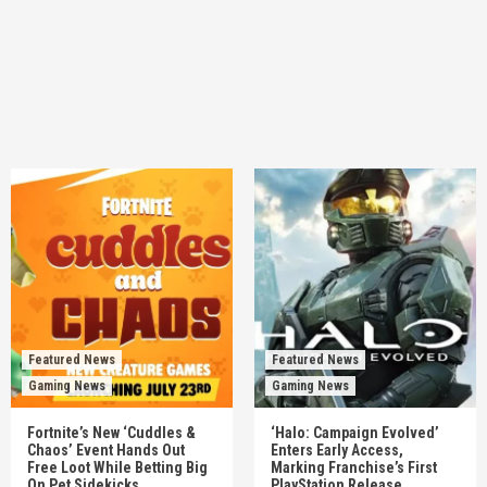
Featured News
Featured News
Gaming News
Gaming News
Fortnite’s New ‘Cuddles &
‘Halo: Campaign Evolved’
Chaos’ Event Hands Out
Enters Early Access,
Free Loot While Betting Big
Marking Franchise’s First
On Pet Sidekicks
PlayStation Release