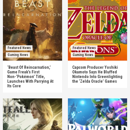
Featured News
Featured News
Gaming News
Gaming News
‘Beast Of Reincarnation,’
Capcom Producer Yoshiki
Game Freak’s First
Okamoto Says He Bluffed
Non-‘Pokémon’ Title,
Nintendo Into Greenlighting
Launches With Parrying At
the ‘Zelda Oracle’ Games
Its Core