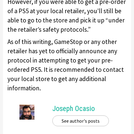
However, if you were able to get a pre-order
of a PS5 at your local retailer, you’ll still be
able to go to the store and pick it up “under
the retailer’s safety protocols.”
As of this writing, GameStop or any other
retailer has yet to officially announce any
protocol in attempting to get your pre-
ordered PS5. It is recommended to contact
your local store to get any additional
information.
Joseph Ocasio
See author's posts