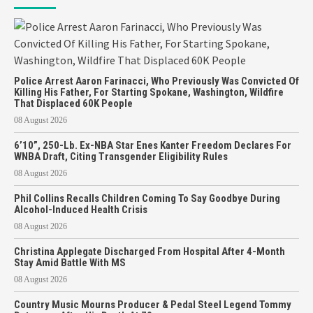
Police Arrest Aaron Farinacci, Who Previously Was Convicted Of
Killing His Father, For Starting Spokane, Washington, Wildfire
That Displaced 60K People
08 August 2026
6’10”, 250-Lb. Ex-NBA Star Enes Kanter Freedom Declares For
WNBA Draft, Citing Transgender Eligibility Rules
08 August 2026
Phil Collins Recalls Children Coming To Say Goodbye During
Alcohol-Induced Health Crisis
08 August 2026
Christina Applegate Discharged From Hospital After 4-Month
Stay Amid Battle With MS
08 August 2026
Country Music Mourns Producer & Pedal Steel Legend Tommy