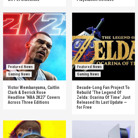
Featured News
Featured News
Gaming News
Gaming News
Victor Wembanyama, Caitlin
Decade-Long Fan Project To
Clark & Derrick Rose
Rebuild ‘The Legend Of
Headline ‘NBA 2K27’ Covers
Zelda: Ocarina Of Time’ Just
Across Three Editions
Released Its Last Update —
for Free