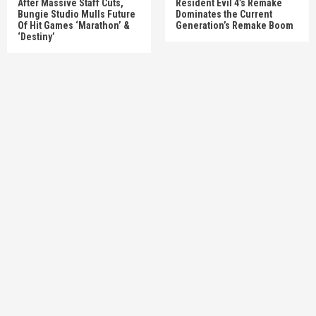
After Massive Staff Cuts,
Resident Evil 4’s Remake
Bungie Studio Mulls Future
Dominates the Current
Of Hit Games ‘Marathon’ &
Generation’s Remake Boom
‘Destiny’