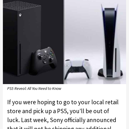
PS5 Reveal: All You Need to Know
If you were hoping to go to your local retail
store and pick up a PS5, you’ll be out of
luck. Last week, Sony officially announced
that it will not be shipping any additional