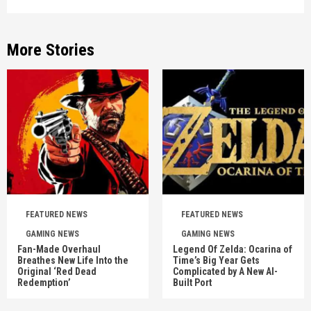
More Stories
FEATURED NEWS
FEATURED NEWS
GAMING NEWS
GAMING NEWS
Fan-Made Overhaul
Legend Of Zelda: Ocarina of
Breathes New Life Into the
Time’s Big Year Gets
Original ‘Red Dead
Complicated by A New AI-
Redemption’
Built Port