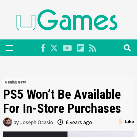
Skip
to
content
Primary
Menu
Gaming News
PS5 Won’t Be Available
For In-Store Purchases
by
Joseph Ocasio
6 years ago
Like