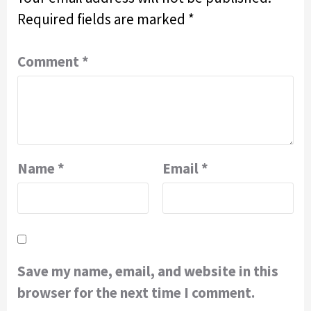
Required fields are marked
*
Comment
*
Name
*
Email
*
Save my name, email, and website in this
browser for the next time I comment.