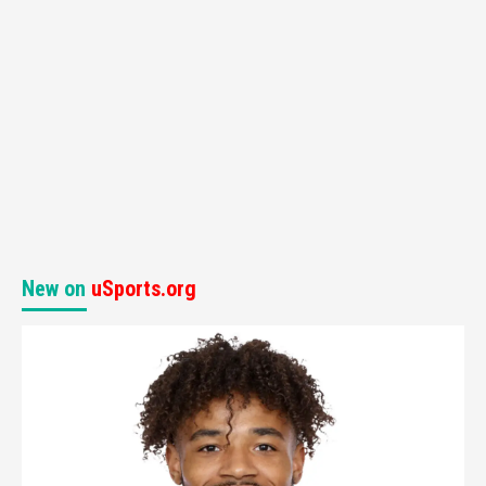
New on
uSports.org