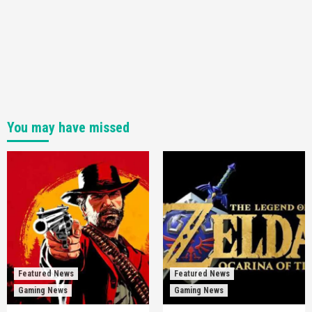
You may have missed
Featured News
Featured News
Gaming News
Gaming News