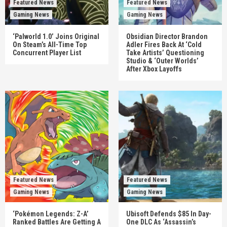
Featured News
Featured News
Gaming News
Gaming News
‘Palworld 1.0’ Joins Original
Obsidian Director Brandon
On Steam’s All-Time Top
Adler Fires Back At ‘Cold
Concurrent Player List
Take Artists’ Questioning
Studio & ‘Outer Worlds’
After Xbox Layoffs
Featured News
Featured News
Gaming News
Gaming News
‘Pokémon Legends: Z-A’
Ubisoft Defends $85 In Day-
Ranked Battles Are Getting A
One DLC As ‘Assassin’s