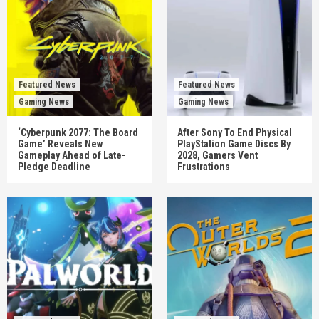
Featured News
Featured News
Gaming News
Gaming News
‘Cyberpunk 2077: The Board
After Sony To End Physical
Game’ Reveals New
PlayStation Game Discs By
Gameplay Ahead of Late-
2028, Gamers Vent
Pledge Deadline
Frustrations