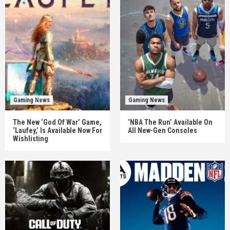
Gaming News
Gaming News
The New ‘God Of War’ Game,
‘NBA The Run’ Available On
‘Laufey,’ Is Available Now For
All New-Gen Consoles
Wishlisting