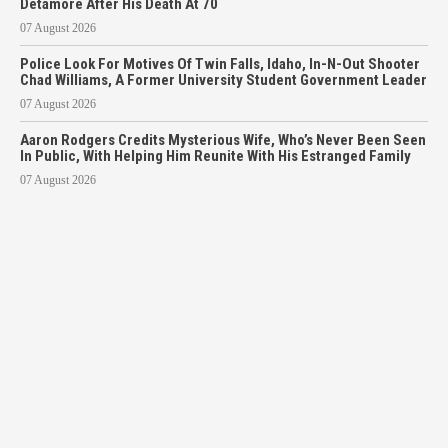
Detamore After His Death At 70
07 August 2026
Police Look For Motives Of Twin Falls, Idaho, In-N-Out Shooter
Chad Williams, A Former University Student Government Leader
07 August 2026
Aaron Rodgers Credits Mysterious Wife, Who’s Never Been Seen
In Public, With Helping Him Reunite With His Estranged Family
07 August 2026