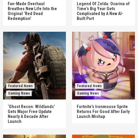
Fan-Made Overhaul
Legend Of Zelda: Ocarina of
Breathes New Life Into the
Time’s Big Year Gets
Original ‘Red Dead
Complicated by A New AI-
Redemption’
Built Port
Featured News
Featured News
Gaming News
Gaming News
‘Ghost Recon: Wildlands’
Fortnite’s Ironmouse Sprite
Gets Major Free Update
Returns For Good After Early
Nearly A Decade After
Launch Mishap
Launch