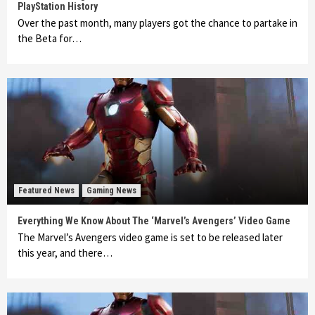
PlayStation History
Over the past month, many players got the chance to partake in
the Beta for…
Featured News
Gaming News
Everything We Know About The ‘Marvel’s Avengers’ Video Game
The Marvel’s Avengers video game is set to be released later
this year, and there…