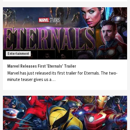
Entertainment
Marvel Releases First ‘Eternals’ Trailer
Marvel has just released its first trailer for Eternals. The two-
minute teaser gives us a…