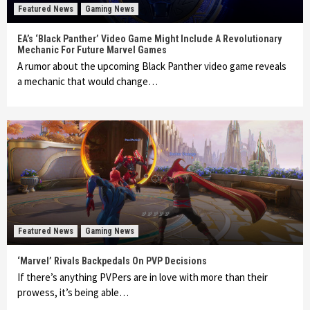
Featured News
Gaming News
EA’s ‘Black Panther’ Video Game Might Include A Revolutionary
Mechanic For Future Marvel Games
A rumor about the upcoming Black Panther video game reveals
a mechanic that would change…
Featured News
Gaming News
‘Marvel’ Rivals Backpedals On PVP Decisions
If there’s anything PVPers are in love with more than their
prowess, it’s being able…