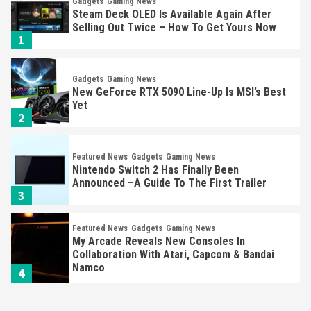
Gadgets
Gaming News
Steam Deck OLED Is Available Again After
Selling Out Twice – How To Get Yours Now
1
Gadgets
Gaming News
New GeForce RTX 5090 Line-Up Is MSI’s Best
Yet
2
Featured News
Gadgets
Gaming News
Nintendo Switch 2 Has Finally Been
Announced –A Guide To The First Trailer
3
Featured News
Gadgets
Gaming News
My Arcade Reveals New Consoles In
Collaboration With Atari, Capcom & Bandai
Namco
4