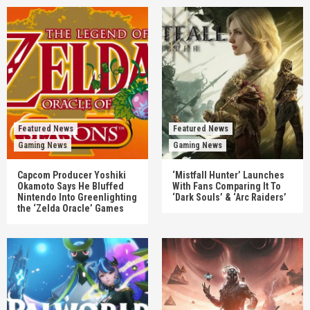
Featured News
Featured News
Gaming News
Gaming News
Capcom Producer Yoshiki
‘Mistfall Hunter’ Launches
Okamoto Says He Bluffed
With Fans Comparing It To
Nintendo Into Greenlighting
‘Dark Souls’ & ‘Arc Raiders’
the ‘Zelda Oracle’ Games