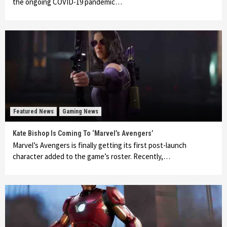
the ongoing COVID-19 pandemic…
Featured News
Gaming News
Kate Bishop Is Coming To ‘Marvel’s Avengers’
Marvel’s Avengers is finally getting its first post-launch
character added to the game’s roster. Recently,…