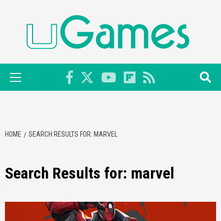
Skip
to
content
Primary
Menu
HOME
SEARCH RESULTS FOR: MARVEL
Search Results for:
marvel