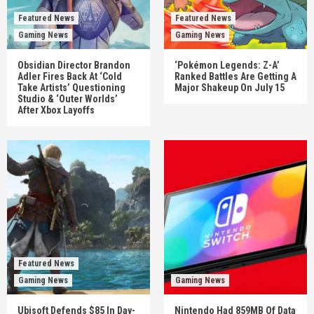
Featured News
Featured News
Gaming News
Gaming News
Obsidian Director Brandon
‘Pokémon Legends: Z-A’
Adler Fires Back At ‘Cold
Ranked Battles Are Getting A
Take Artists’ Questioning
Major Shakeup On July 15
Studio & ‘Outer Worlds’
After Xbox Layoffs
Featured News
Gaming News
Gaming News
Ubisoft Defends $85 In Day-
Nintendo Had 859MB Of Data