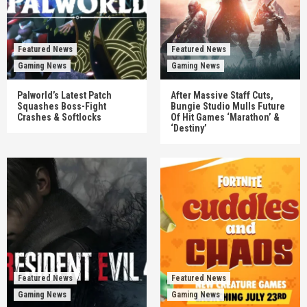
Featured News
Featured News
Gaming News
Gaming News
Palworld’s Latest Patch
After Massive Staff Cuts,
Squashes Boss-Fight
Bungie Studio Mulls Future
Crashes & Softlocks
Of Hit Games ‘Marathon’ &
‘Destiny’
Featured News
Featured News
Gaming News
Gaming News