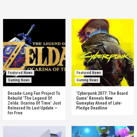
Featured News
Featured News
Gaming News
Gaming News
Decade-Long Fan Project To
‘Cyberpunk 2077: The Board
Rebuild ‘The Legend Of
Game’ Reveals New
Zelda: Ocarina Of Time’ Just
Gameplay Ahead of Late-
Released Its Last Update —
Pledge Deadline
for Free