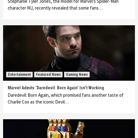
Stephanie Tyler Jones, the model for Marvel’s Spider-Man
character MJ, recently revealed that some fans…
Entertainment
Featured News
Gaming News
Marvel Admits ‘Daredevil: Born Again’ Isn’t Working
Daredevil: Born Again, which promised fans another taste of
Charlie Cox as the iconic Devil…