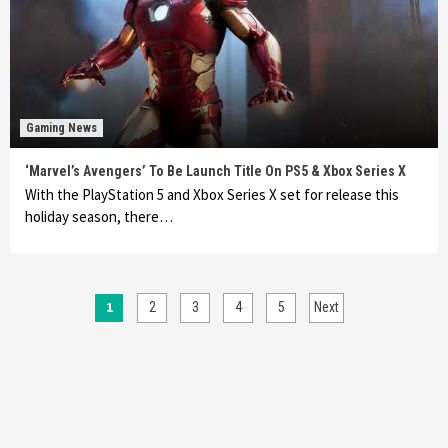
Gaming News
‘Marvel’s Avengers’ To Be Launch Title On PS5 & Xbox Series X
With the PlayStation 5 and Xbox Series X set for release this
holiday season, there…
Posts
1
2
3
4
5
Next
pagination
Featured News
Gadgets
Gaming News