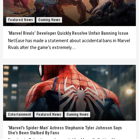
Featured News
Gaming News
‘Marvel Rivals’ Developer Quickly Resolve Unfair Banning Issue
NetEase has made a statement about accidental bans in Marvel
Rivals after the game’s extremely…
Entertainment
Featured News
Gaming News
‘Marvel’s Spider-Man’ Actress Stephanie Tyler Johnson Says
She’s Been Stalked By Fans