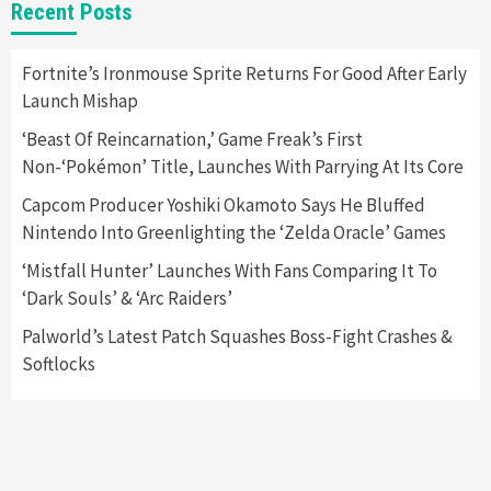
Featured News
Gadgets
Gaming News
Recent Posts
Apple Vision Pro Has Halted Production –
Here’s Why It Flopped
5
Fortnite’s Ironmouse Sprite Returns For Good After Early
Launch Mishap
Featured News
Gadgets
Gaming News
‘Beast Of Reincarnation,’ Game Freak’s First
Nintendo’s Switch Leak Reveals Anti-Troll
Non-‘Pokémon’ Title, Launches With Parrying At Its Core
Mechanics
6
Capcom Producer Yoshiki Okamoto Says He Bluffed
Nintendo Into Greenlighting the ‘Zelda Oracle’ Games
Entertainment
Featured News
Gadgets
Gaming News
Nintendo Brought Black Friday Deals For
‘Mistfall Hunter’ Launches With Fans Comparing It To
Almost Every Gamer
‘Dark Souls’ & ‘Arc Raiders’
7
Palworld’s Latest Patch Squashes Boss-Fight Crashes &
Softlocks
Gadgets
Gaming News
Steam Deck OLED Is Available Again After
Selling Out Twice – How To Get Yours Now
1