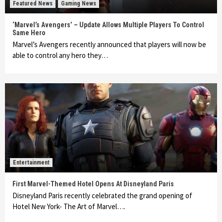
Featured News
Gaming News
‘Marvel’s Avengers’ – Update Allows Multiple Players To Control
Same Hero
Marvel’s Avengers recently announced that players will now be
able to control any hero they…
Entertainment
First Marvel-Themed Hotel Opens At Disneyland Paris
Disneyland Paris recently celebrated the grand opening of
Hotel New York- The Art of Marvel….