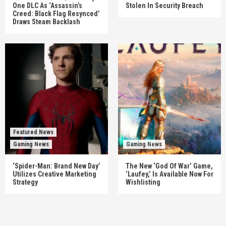
One DLC As ‘Assassin’s
Stolen In Security Breach
Creed: Black Flag Resynced’
Draws Steam Backlash
Featured News
Gaming News
Gaming News
‘Spider-Man: Brand New Day’
The New ‘God Of War’ Game,
Utilizes Creative Marketing
‘Laufey,’ Is Available Now For
Strategy
Wishlisting