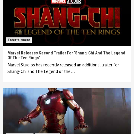
Entertainment
Marvel Releases Second Trailer For ‘Shang-Chi And The Legend
Of The Ten Rings’
Marvel Studios has recently released an additional trailer for
Shang-Chi and The Legend of the…