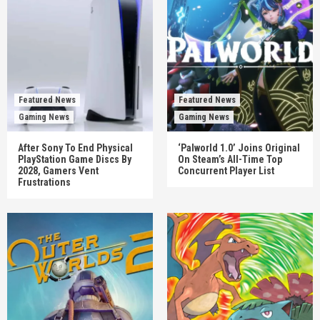
Featured News
Featured News
Gaming News
Gaming News
After Sony To End Physical
‘Palworld 1.0’ Joins Original
PlayStation Game Discs By
On Steam’s All-Time Top
2028, Gamers Vent
Concurrent Player List
Frustrations