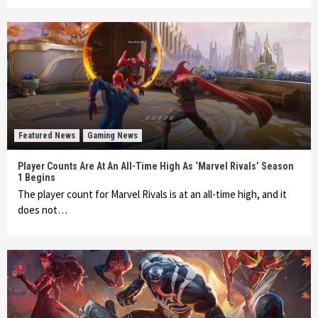
Featured News
Gaming News
Player Counts Are At An All-Time High As ‘Marvel Rivals’ Season
1 Begins
The player count for Marvel Rivals is at an all-time high, and it
does not…