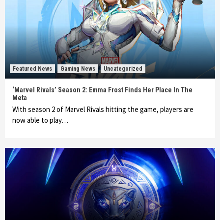
Featured News
Gaming News
Uncategorized
‘Marvel Rivals’ Season 2: Emma Frost Finds Her Place In The
Meta
With season 2 of Marvel Rivals hitting the game, players are
now able to play…