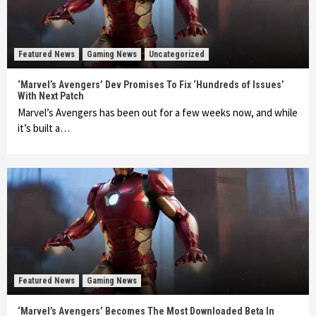
Featured News
Gaming News
Uncategorized
‘Marvel’s Avengers’ Dev Promises To Fix ‘Hundreds of Issues’
With Next Patch
Marvel’s Avengers has been out for a few weeks now, and while
it’s built a…
Featured News
Gaming News
‘Marvel’s Avengers’ Becomes The Most Downloaded Beta In