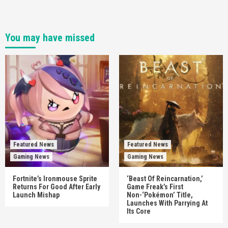
You may have missed
Featured News
Featured News
Gaming News
Gaming News
Fortnite’s Ironmouse Sprite
‘Beast Of Reincarnation,’
Returns For Good After Early
Game Freak’s First
Launch Mishap
Non-‘Pokémon’ Title,
Launches With Parrying At
Its Core