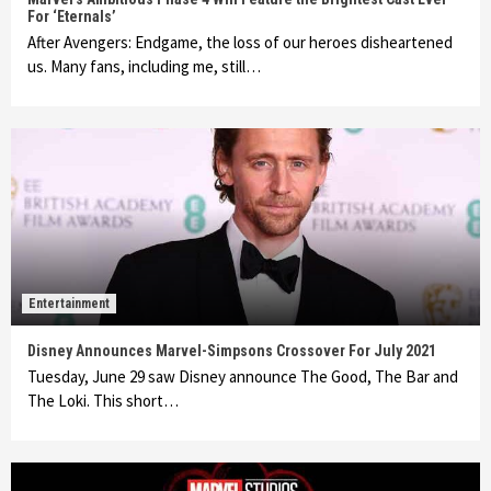
For ‘Eternals’
After Avengers: Endgame, the loss of our heroes disheartened
us. Many fans, including me, still…
Entertainment
Disney Announces Marvel-Simpsons Crossover For July 2021
Tuesday, June 29 saw Disney announce The Good, The Bar and
The Loki. This short…