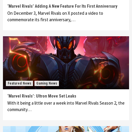
‘Marvel Rivals’ Adding A New Feature For Its First Anniversary
On December 3, Marvel Rivals on X posted a video to
commemorate its first anniversary,…
Featured News
Gaming News
‘Marvel Rivals’: Ultron Move Set Leaks
With it being a little over a week into Marvel Rivals Season 2, the
community…