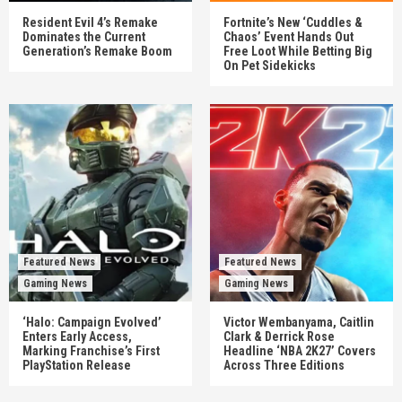
Resident Evil 4’s Remake
Fortnite’s New ‘Cuddles &
Dominates the Current
Chaos’ Event Hands Out
Generation’s Remake Boom
Free Loot While Betting Big
On Pet Sidekicks
Featured News
Featured News
Gaming News
Gaming News
‘Halo: Campaign Evolved’
Victor Wembanyama, Caitlin
Enters Early Access,
Clark & Derrick Rose
Marking Franchise’s First
Headline ‘NBA 2K27’ Covers
PlayStation Release
Across Three Editions