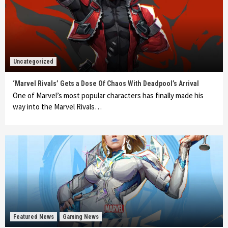
Uncategorized
‘Marvel Rivals’ Gets a Dose Of Chaos With Deadpool’s Arrival
One of Marvel’s most popular characters has finally made his
way into the Marvel Rivals…
Featured News
Gaming News