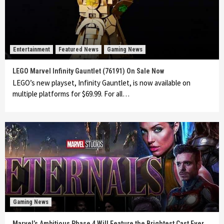
Entertainment
Featured News
Gaming News
LEGO Marvel Infinity Gauntlet (76191) On Sale Now
LEGO’s new playset, Infinity Gauntlet, is now available on
multiple platforms for $69.99. For all…
Gaming News
Marvel’s Ambitious Phase 4 Will Feature the Brightest Cast Ever