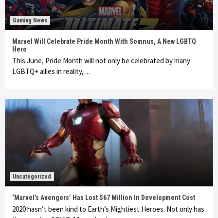
Gaming News
Marvel Will Celebrate Pride Month With Somnus, A New LGBTQ
Hero
This June, Pride Month will not only be celebrated by many
LGBTQ+ allies in reality,…
Uncategorized
‘Marvel’s Avengers’ Has Lost $67 Million In Development Cost
2020 hasn’t been kind to Earth’s Mightiest Heroes. Not only has