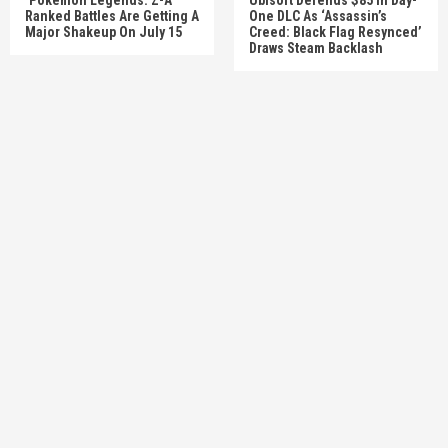
Ranked Battles Are Getting A
One DLC As ‘Assassin’s
Major Shakeup On July 15
Creed: Black Flag Resynced’
Draws Steam Backlash