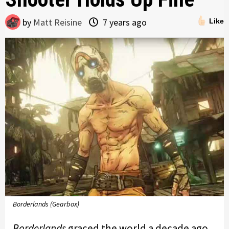
by
Matt Reisine
7 years ago
Like
Borderlands (Gearbox)
Borderlands
graced the world a decade ago,