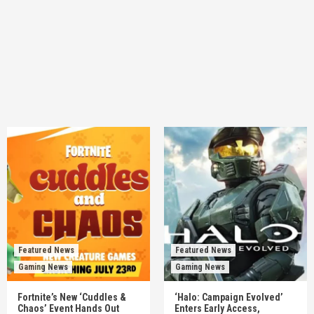
Featured News
Featured News
Gaming News
Gaming News
Fortnite’s New ‘Cuddles &
‘Halo: Campaign Evolved’
Chaos’ Event Hands Out
Enters Early Access,