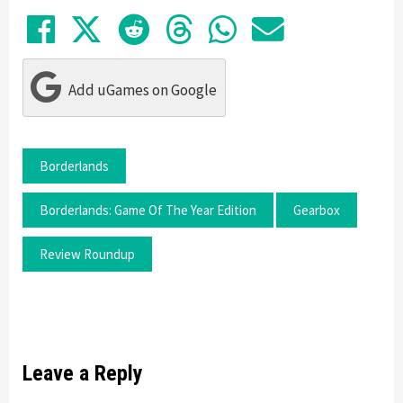
Share on Facebook
Tweet
Submit to Reddit
Submit to Thre
Share in Wh
Share by
Add uGames on Google
Borderlands
Borderlands: Game Of The Year Edition
Gearbox
Review Roundup
Leave a Reply