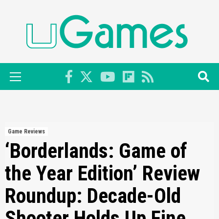
Skip
to
content
Primary
Menu
Game Reviews
‘Borderlands: Game of
the Year Edition’ Review
Roundup: Decade-Old
Shooter Holds Up Fine