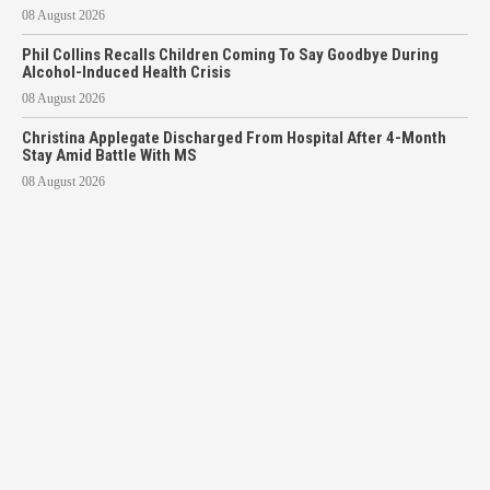
08 August 2026
Phil Collins Recalls Children Coming To Say Goodbye During
Alcohol-Induced Health Crisis
08 August 2026
Christina Applegate Discharged From Hospital After 4-Month
Stay Amid Battle With MS
08 August 2026