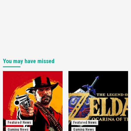
You may have missed
Featured News
Featured News
Gaming News
Gaming News