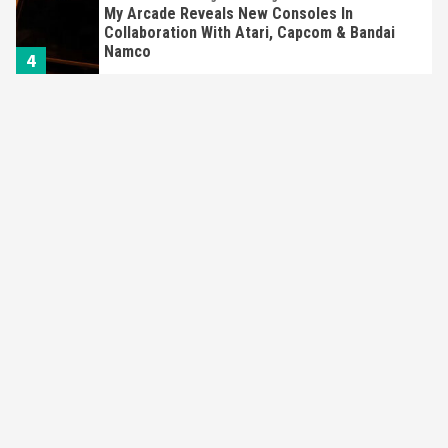
My Arcade Reveals New Consoles In
Collaboration With Atari, Capcom & Bandai
Namco
4
Featured News
Gadgets
Gaming News
Apple Vision Pro Has Halted Production –
Here’s Why It Flopped
5
Featured News
Gadgets
Gaming News
Nintendo’s Switch Leak Reveals Anti-Troll
Mechanics
6
Entertainment
Featured News
Gadgets
Gaming News
Nintendo Brought Black Friday Deals For
Almost Every Gamer
7