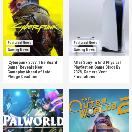
Featured News
Featured News
Gaming News
Gaming News
‘Cyberpunk 2077: The Board
After Sony To End Physical
Game’ Reveals New
PlayStation Game Discs By
Gameplay Ahead of Late-
2028, Gamers Vent
Pledge Deadline
Frustrations