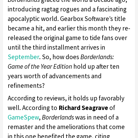
introducing ragtag rogues and a fascinating
apocalyptic world. Gearbox Software’s title
became a hit, and earlier this month they re-
released the original game to tide fans over
until the third installment arrives in
September
. So, how does
Borderlands:
Game of the Year Edition
hold up after ten
years worth of advancements and
refinements?
According to reviews, it holds up favorably
well. According to
Richard Seagrave
of
GameSpew
,
Borderlands
was in need of a
remaster and the ameliorations that come
in this one benefited the game, citing