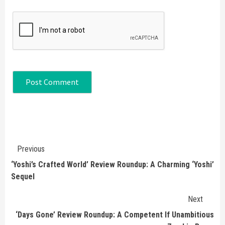
Continue
Previous
Reading
‘Yoshi’s Crafted World’ Review Roundup: A Charming ‘Yoshi’
Sequel
Next
‘Days Gone’ Review Roundup: A Competent If Unambitious