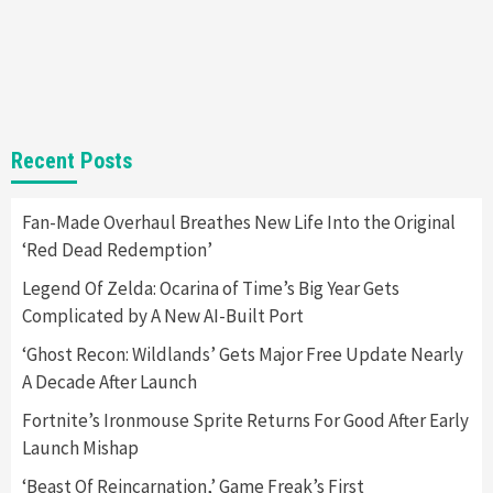
Gadgets
Gaming News
Steam Deck OLED Is Available Again After
Selling Out Twice – How To Get Yours Now
1
Gadgets
Gaming News
New GeForce RTX 5090 Line-Up Is MSI’s Best
Recent Posts
Yet
2
Fan-Made Overhaul Breathes New Life Into the Original
‘Red Dead Redemption’
Featured News
Gadgets
Gaming News
Nintendo Switch 2 Has Finally Been
Legend Of Zelda: Ocarina of Time’s Big Year Gets
Announced –A Guide To The First Trailer
3
Complicated by A New AI-Built Port
‘Ghost Recon: Wildlands’ Gets Major Free Update Nearly
Featured News
Gadgets
Gaming News
A Decade After Launch
My Arcade Reveals New Consoles In
Collaboration With Atari, Capcom & Bandai
Fortnite’s Ironmouse Sprite Returns For Good After Early
Namco
4
Launch Mishap
‘Beast Of Reincarnation,’ Game Freak’s First