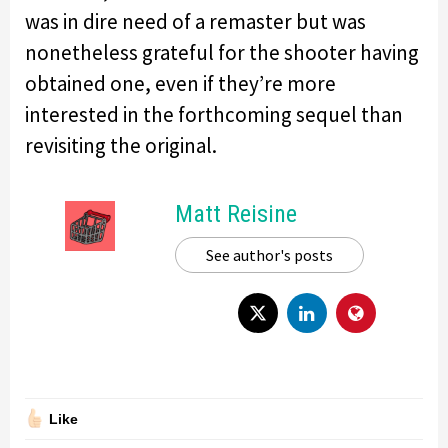
was in dire need of a remaster but was
nonetheless grateful for the shooter having
obtained one, even if they’re more
interested in the forthcoming sequel than
revisiting the original.
Matt Reisine
See author's posts
Like