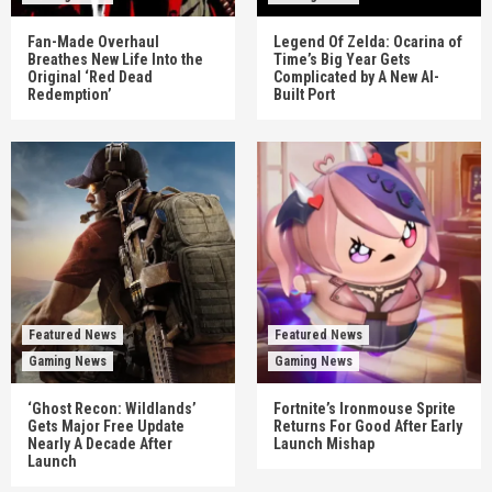
Fan-Made Overhaul
Legend Of Zelda: Ocarina of
Breathes New Life Into the
Time’s Big Year Gets
Original ‘Red Dead
Complicated by A New AI-
Redemption’
Built Port
Featured News
Featured News
Gaming News
Gaming News
‘Ghost Recon: Wildlands’
Fortnite’s Ironmouse Sprite
Gets Major Free Update
Returns For Good After Early
Nearly A Decade After
Launch Mishap
Launch