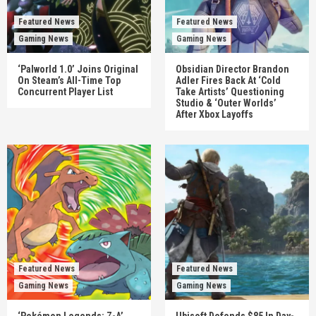
Featured News
Featured News
Gaming News
Gaming News
‘Palworld 1.0’ Joins Original
Obsidian Director Brandon
On Steam’s All-Time Top
Adler Fires Back At ‘Cold
Concurrent Player List
Take Artists’ Questioning
Studio & ‘Outer Worlds’
After Xbox Layoffs
Featured News
Featured News
Gaming News
Gaming News
‘Pokémon Legends: Z-A’
Ubisoft Defends $85 In Day-