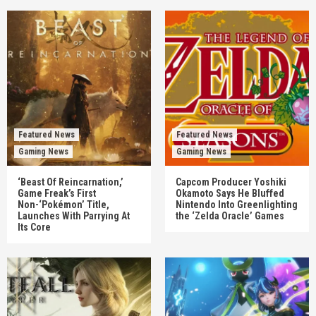
Featured News
Featured News
Gaming News
Gaming News
‘Beast Of Reincarnation,’
Capcom Producer Yoshiki
Game Freak’s First
Okamoto Says He Bluffed
Non-‘Pokémon’ Title,
Nintendo Into Greenlighting
Launches With Parrying At
the ‘Zelda Oracle’ Games
Its Core