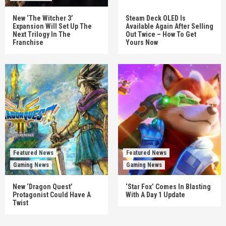
New ‘The Witcher 3’
Steam Deck OLED Is
Expansion Will Set Up The
Available Again After Selling
Next Trilogy In The
Out Twice – How To Get
Franchise
Yours Now
Featured News
Featured News
Gaming News
Gaming News
New ‘Dragon Quest’
‘Star Fox’ Comes In Blasting
Protagonist Could Have A
With A Day 1 Update
Twist