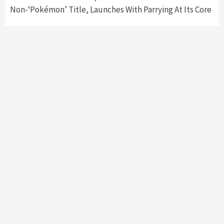
Non-‘Pokémon’ Title, Launches With Parrying At Its Core