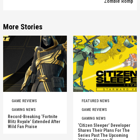
Zombie Romp
More Stories
GAME REVIEWS
FEATURED NEWS
GAMING NEWS
GAME REVIEWS
Record-Breaking ‘Fortnite
GAMING NEWS
Blitz Royale’ Extended After
‘Citizen Sleeper’ Developer
Wild Fan Praise
Shares Their Plans For The
Series Past The Upcoming