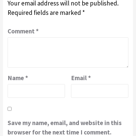
Your email address will not be published.
Required fields are marked
*
Comment
*
Name
*
Email
*
Save my name, email, and website in this
browser for the next time I comment.