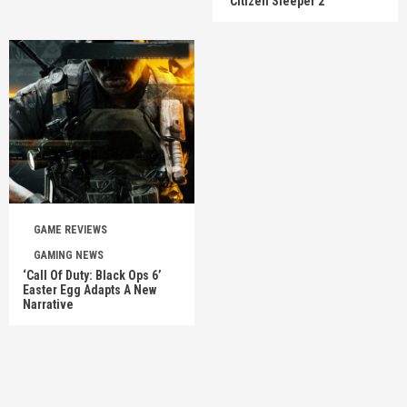
‘Citizen Sleeper 2’
GAME REVIEWS
GAMING NEWS
‘Call Of Duty: Black Ops 6’
Easter Egg Adapts A New
Narrative