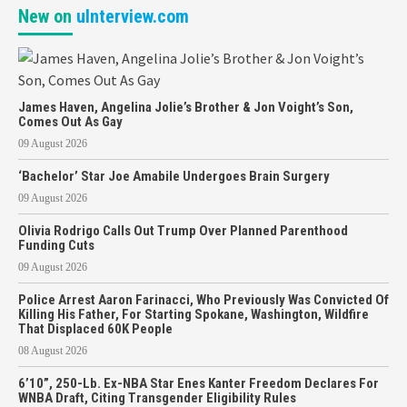
New on
uInterview.com
James Haven, Angelina Jolie’s Brother & Jon Voight’s Son,
Comes Out As Gay
09 August 2026
‘Bachelor’ Star Joe Amabile Undergoes Brain Surgery
09 August 2026
Olivia Rodrigo Calls Out Trump Over Planned Parenthood
Funding Cuts
09 August 2026
Police Arrest Aaron Farinacci, Who Previously Was Convicted Of
Killing His Father, For Starting Spokane, Washington, Wildfire
That Displaced 60K People
08 August 2026
6’10”, 250-Lb. Ex-NBA Star Enes Kanter Freedom Declares For
WNBA Draft, Citing Transgender Eligibility Rules