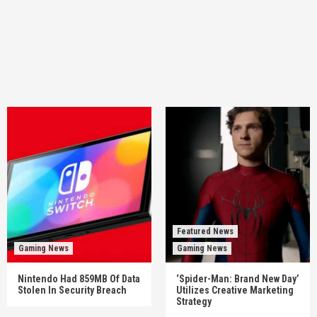
Featured News
Gaming News
Gaming News
Nintendo Had 859MB Of Data
‘Spider-Man: Brand New Day’
Stolen In Security Breach
Utilizes Creative Marketing
Strategy