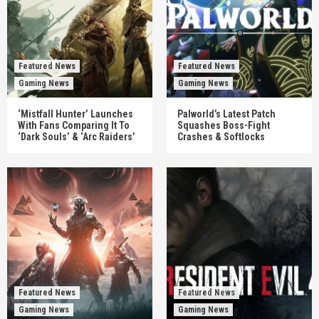
Featured News
Featured News
Gaming News
Gaming News
‘Mistfall Hunter’ Launches
Palworld’s Latest Patch
With Fans Comparing It To
Squashes Boss-Fight
‘Dark Souls’ & ‘Arc Raiders’
Crashes & Softlocks
Featured News
Featured News
Gaming News
Gaming News