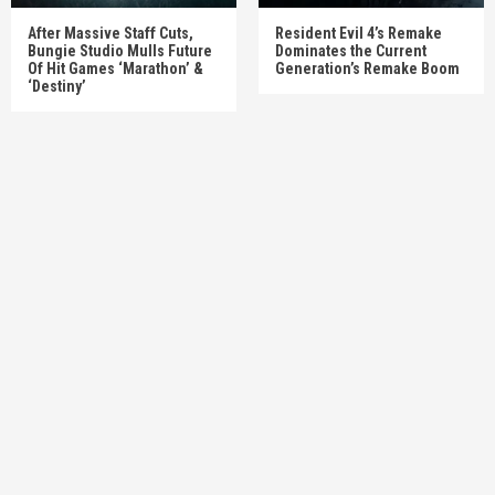
After Massive Staff Cuts,
Resident Evil 4’s Remake
Bungie Studio Mulls Future
Dominates the Current
Of Hit Games ‘Marathon’ &
Generation’s Remake Boom
‘Destiny’