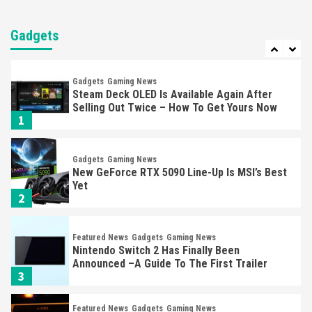
Entertainment
Featured News
Gadgets
Gaming News
Nintendo Brought Black Friday Deals For
Almost Every Gamer
Gadgets
7
Gadgets
Gaming News
Steam Deck OLED Is Available Again After
Selling Out Twice – How To Get Yours Now
1
Gadgets
Gaming News
New GeForce RTX 5090 Line-Up Is MSI’s Best
Yet
2
Featured News
Gadgets
Gaming News
Nintendo Switch 2 Has Finally Been
Announced –A Guide To The First Trailer
3
Featured News
Gadgets
Gaming News