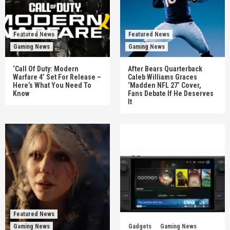
Featured News
Featured News
Gaming News
Gaming News
‘Call Of Duty: Modern
After Bears Quarterback
Warfare 4’ Set For Release –
Caleb Williams Graces
Here’s What You Need To
‘Madden NFL 27’ Cover,
Know
Fans Debate If He Deserves
It
Featured News
Gaming News
Gadgets
Gaming News