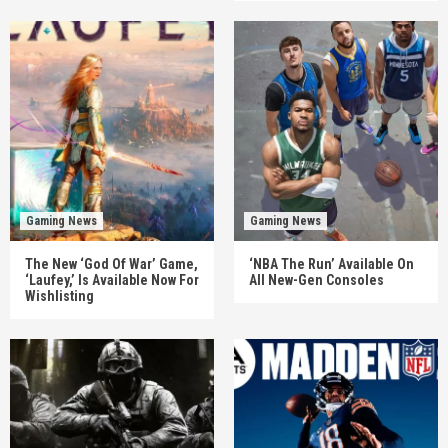
Gaming News
Gaming News
The New ‘God Of War’ Game,
‘NBA The Run’ Available On
‘Laufey,’ Is Available Now For
All New-Gen Consoles
Wishlisting