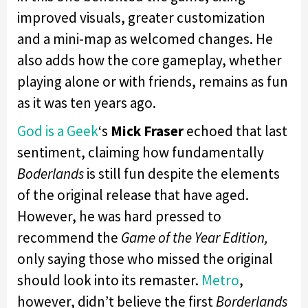
improved visuals, greater customization
and a mini-map as welcomed changes. He
also adds how the core gameplay, whether
playing alone or with friends, remains as fun
as it was ten years ago.
God is a Geek
‘s
Mick Fraser
echoed that last
sentiment, claiming how fundamentally
Boderlands
is still fun despite the elements
of the original release that have aged.
However, he was hard pressed to
recommend the
Game of the Year Edition,
only saying those who missed the original
should look into its remaster.
Metro
,
however, didn’t believe the first
Borderlands