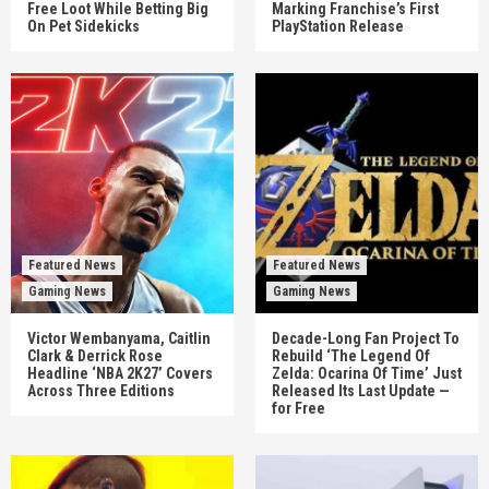
Free Loot While Betting Big
Marking Franchise’s First
On Pet Sidekicks
PlayStation Release
Featured News
Featured News
Gaming News
Gaming News
Victor Wembanyama, Caitlin
Decade-Long Fan Project To
Clark & Derrick Rose
Rebuild ‘The Legend Of
Headline ‘NBA 2K27’ Covers
Zelda: Ocarina Of Time’ Just
Across Three Editions
Released Its Last Update —
for Free