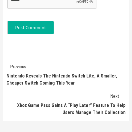
Continue
Previous
Reading
Nintendo Reveals The Nintendo Switch Lite, A Smaller,
Cheaper Switch Coming This Year
Next
Xbox Game Pass Gains A “Play Later” Feature To Help
Users Manage Their Collection