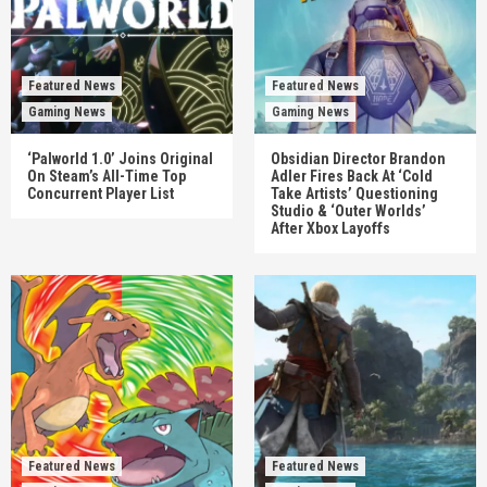
Featured News
Featured News
Gaming News
Gaming News
‘Palworld 1.0’ Joins Original
Obsidian Director Brandon
On Steam’s All-Time Top
Adler Fires Back At ‘Cold
Concurrent Player List
Take Artists’ Questioning
Studio & ‘Outer Worlds’
After Xbox Layoffs
Featured News
Featured News