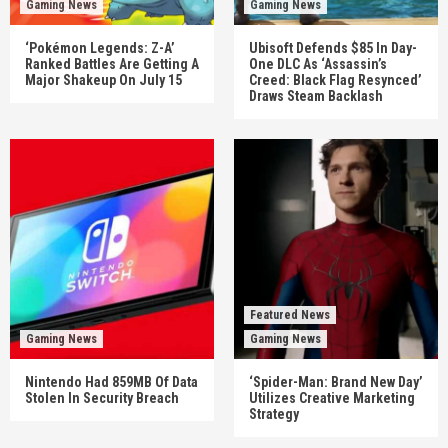
Gaming News
Gaming News
‘Pokémon Legends: Z-A’
Ubisoft Defends $85 In Day-
Ranked Battles Are Getting A
One DLC As ‘Assassin’s
Major Shakeup On July 15
Creed: Black Flag Resynced’
Draws Steam Backlash
Featured News
Gaming News
Gaming News
Nintendo Had 859MB Of Data
‘Spider-Man: Brand New Day’
Stolen In Security Breach
Utilizes Creative Marketing
Strategy