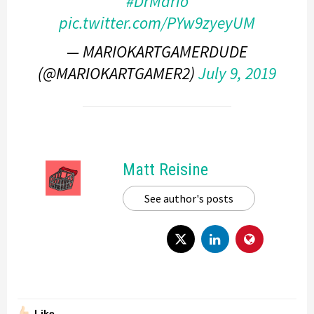
#DrMario
pic.twitter.com/PYw9zyeyUM
— MARIOKARTGAMERDUDE
(@MARIOKARTGAMER2)
July 9, 2019
Matt Reisine
See author's posts
Like