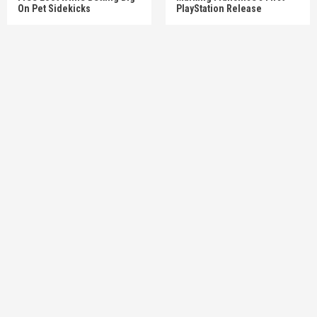
On Pet Sidekicks
PlayStation Release