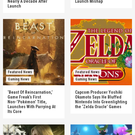
Nearly A Decade After
Launch Mishap
Launch
Featured News
Featured News
Gaming News
Gaming News
‘Beast Of Reincarnation,’
Capcom Producer Yoshiki
Game Freak’s First
Okamoto Says He Bluffed
Non-‘Pokémon’ Title,
Nintendo Into Greenlighting
Launches With Parrying At
the ‘Zelda Oracle’ Games
Its Core