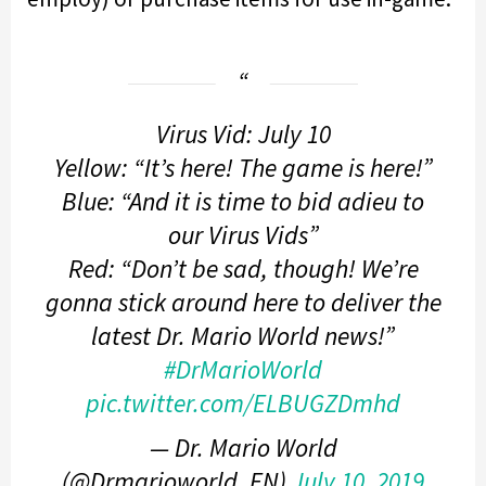
Virus Vid: July 10
Yellow: “It’s here! The game is here!”
Blue: “And it is time to bid adieu to
our Virus Vids”
Red: “Don’t be sad, though! We’re
gonna stick around here to deliver the
latest Dr. Mario World news!”
#DrMarioWorld
pic.twitter.com/ELBUGZDmhd
— Dr. Mario World
(@Drmarioworld_EN)
July 10, 2019