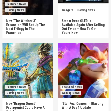
Featured News
Gaming News
Gadgets
Gaming News
New ‘The Witcher 3’
Steam Deck OLED Is
Expansion Will Set Up The
Available Again After Selling
Next Trilogy In The
Out Twice – How To Get
Franchise
Yours Now
Featured News
Featured News
Gaming News
Gaming News
New ‘Dragon Quest’
‘Star Fox’ Comes In Blasting
Protagonist Could Have A
With A Day 1 Update