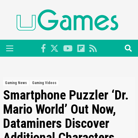
Skip
to
content
Primary
Menu
Gaming News
Gaming Videos
Smartphone Puzzler ‘Dr.
Mario World’ Out Now,
Dataminers Discover
Additional Characters