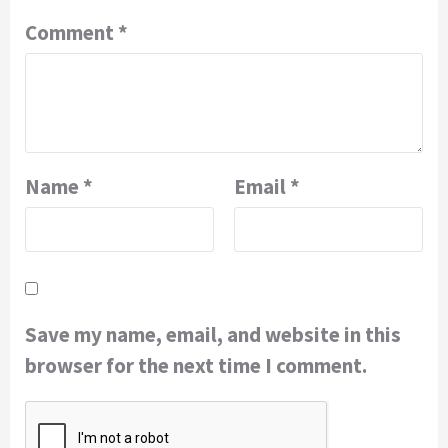
Comment
*
Name
*
Email
*
Save my name, email, and website in this
browser for the next time I comment.