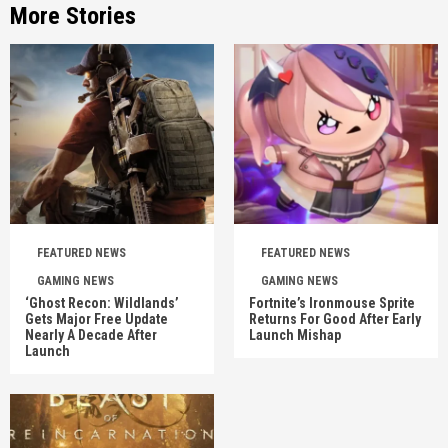
More Stories
FEATURED NEWS
FEATURED NEWS
GAMING NEWS
GAMING NEWS
‘Ghost Recon: Wildlands’
Fortnite’s Ironmouse Sprite
Gets Major Free Update
Returns For Good After Early
Nearly A Decade After
Launch Mishap
Launch