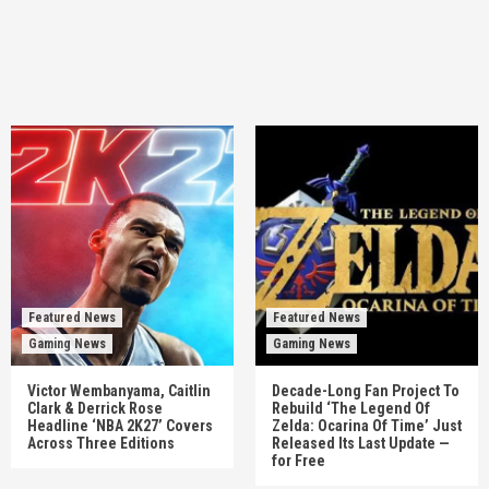
Featured News
Featured News
Gaming News
Gaming News
Victor Wembanyama, Caitlin
Decade-Long Fan Project To
Clark & Derrick Rose
Rebuild ‘The Legend Of
Headline ‘NBA 2K27’ Covers
Zelda: Ocarina Of Time’ Just
Across Three Editions
Released Its Last Update —
for Free