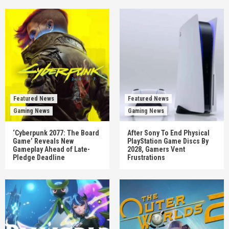
Featured News
Featured News
Gaming News
Gaming News
‘Cyberpunk 2077: The Board
After Sony To End Physical
Game’ Reveals New
PlayStation Game Discs By
Gameplay Ahead of Late-
2028, Gamers Vent
Pledge Deadline
Frustrations