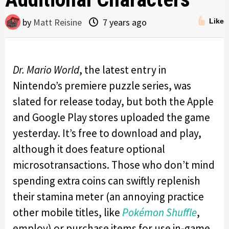
by
Matt Reisine
7 years ago
Like
Dr. Mario World
, the latest entry in
Nintendo’s premiere puzzle series, was
slated for release today, but both the Apple
and Google Play stores uploaded the game
yesterday. It’s free to download and play,
although it does feature optional
microsotransactions. Those who don’t mind
spending extra coins can swiftly replenish
their stamina meter (an annoying practice
other mobile titles, like
Pokémon Shuffle
,
employ) or purchase items for use in-game.