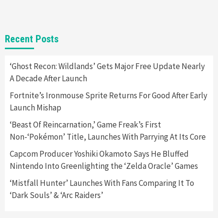
Gadgets
Gaming News
New GeForce RTX 5090 Line-Up Is MSI’s Best
Recent Posts
Yet
2
‘Ghost Recon: Wildlands’ Gets Major Free Update Nearly
A Decade After Launch
Featured News
Gadgets
Gaming News
Nintendo Switch 2 Has Finally Been
Fortnite’s Ironmouse Sprite Returns For Good After Early
Announced –A Guide To The First Trailer
3
Launch Mishap
‘Beast Of Reincarnation,’ Game Freak’s First
Featured News
Gadgets
Gaming News
Non-‘Pokémon’ Title, Launches With Parrying At Its Core
My Arcade Reveals New Consoles In
Collaboration With Atari, Capcom & Bandai
Capcom Producer Yoshiki Okamoto Says He Bluffed
Namco
4
Nintendo Into Greenlighting the ‘Zelda Oracle’ Games
‘Mistfall Hunter’ Launches With Fans Comparing It To
‘Dark Souls’ & ‘Arc Raiders’