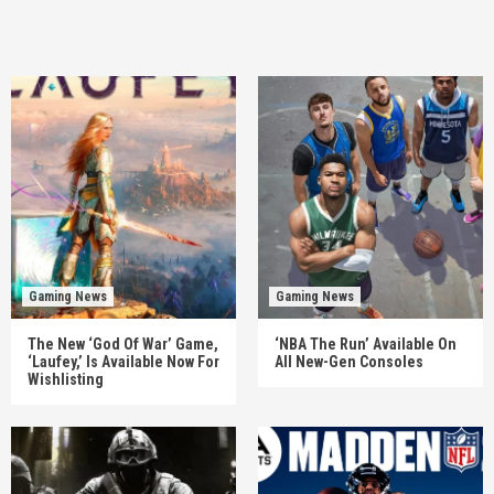
Gaming News
Gaming News
The New ‘God Of War’ Game,
‘NBA The Run’ Available On
‘Laufey,’ Is Available Now For
All New-Gen Consoles
Wishlisting