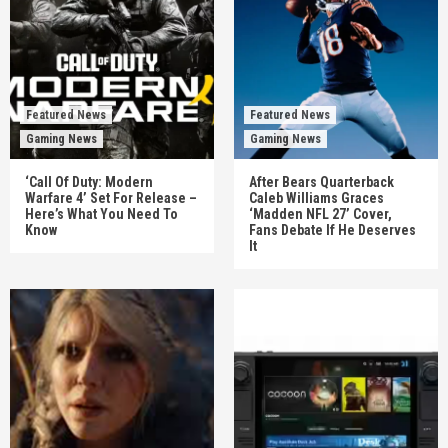
Featured News
Featured News
Gaming News
Gaming News
‘Call Of Duty: Modern
After Bears Quarterback
Warfare 4’ Set For Release –
Caleb Williams Graces
Here’s What You Need To
‘Madden NFL 27’ Cover,
Know
Fans Debate If He Deserves
It