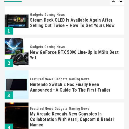
Gadgets
Gaming News
Steam Deck OLED Is Available Again After
Selling Out Twice – How To Get Yours Now
1
Gadgets
Gaming News
New GeForce RTX 5090 Line-Up Is MSI’s Best
Yet
2
Featured News
Gadgets
Gaming News
Nintendo Switch 2 Has Finally Been
Announced –A Guide To The First Trailer
3
Featured News
Gadgets
Gaming News
My Arcade Reveals New Consoles In
Collaboration With Atari, Capcom & Bandai
Namco
4