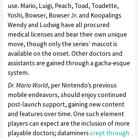
use. Mario, Luigi, Peach, Toad, Toadette,
Yoshi, Bowser, Bowser Jr. and Koopalings
Wendy and Ludwig have all procured
medical licenses and bear their own unique
move, though only the series’ mascot is
available on the onset. Other doctors and
assistants are gained through a gacha-esque
system.
Dr. Mario World
, per Nintendo’s previous
mobile endeavors, should enjoy continued
post-launch support, gaining new content
and features over time. One such element
players can expect are the inclusion of more
playable doctors; dataminers
crept through