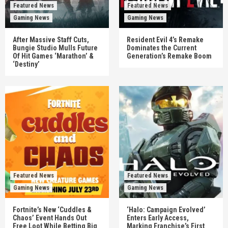
Featured News
Featured News
Gaming News
Gaming News
After Massive Staff Cuts,
Resident Evil 4’s Remake
Bungie Studio Mulls Future
Dominates the Current
Of Hit Games ‘Marathon’ &
Generation’s Remake Boom
‘Destiny’
Featured News
Featured News
Gaming News
Gaming News
Fortnite’s New ‘Cuddles &
‘Halo: Campaign Evolved’
Chaos’ Event Hands Out
Enters Early Access,
Free Loot While Betting Big
Marking Franchise’s First