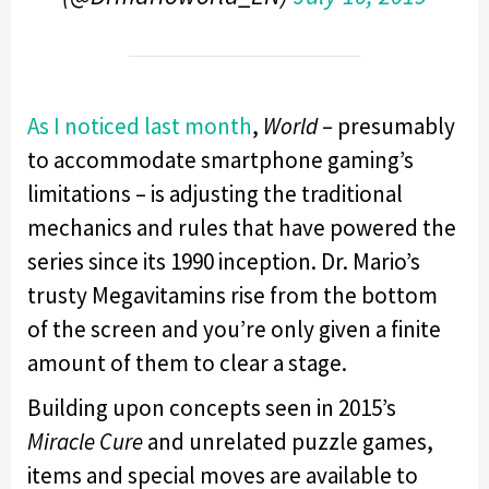
As I noticed last month
,
World
– presumably
to accommodate smartphone gaming’s
limitations – is adjusting the traditional
mechanics and rules that have powered the
series since its 1990 inception. Dr. Mario’s
trusty Megavitamins rise from the bottom
of the screen and you’re only given a finite
amount of them to clear a stage.
Building upon concepts seen in 2015’s
Miracle Cure
and unrelated puzzle games,
items and special moves are available to