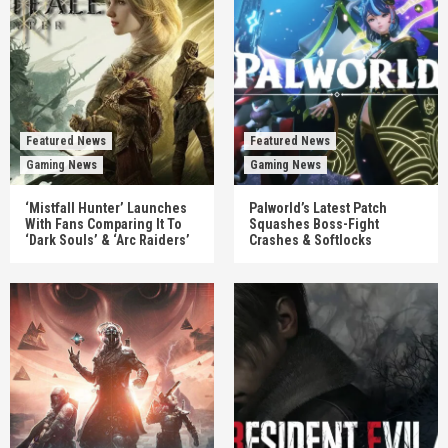
Featured News
Featured News
Gaming News
Gaming News
‘Mistfall Hunter’ Launches
Palworld’s Latest Patch
With Fans Comparing It To
Squashes Boss-Fight
‘Dark Souls’ & ‘Arc Raiders’
Crashes & Softlocks