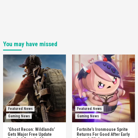
You may have missed
Featured News
Featured News
Gaming News
Gaming News
‘Ghost Recon: Wildlands’
Fortnite’s Ironmouse Sprite
Gets Major Free Update
Returns For Good After Early