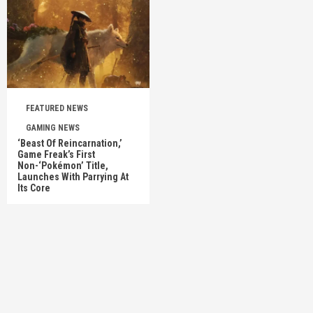
FEATURED NEWS
GAMING NEWS
‘Beast Of Reincarnation,’
Game Freak’s First
Non-‘Pokémon’ Title,
Launches With Parrying At
Its Core