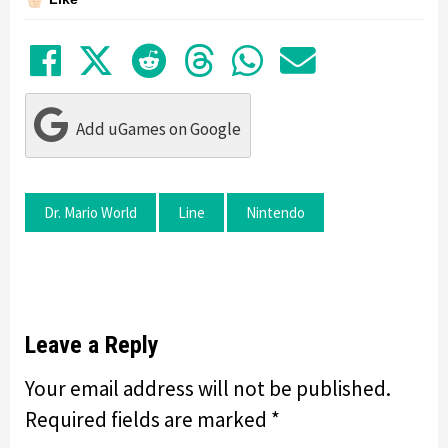
Share on Facebook
Tweet
Submit to Reddit
Submit to Thre
Share in Wh
Share by
Add uGames on Google
Dr. Mario World
Line
Nintendo
Leave a Reply
Your email address will not be published.
Required fields are marked
*