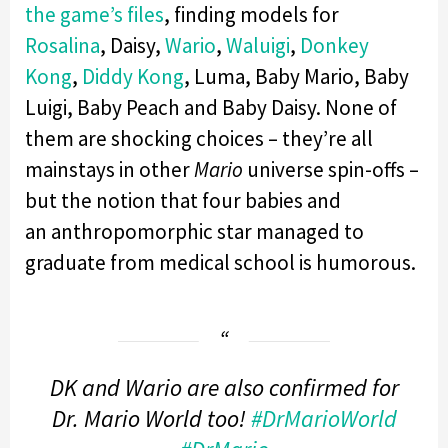
the game’s files
, finding models for
Rosalina
, Daisy,
Wario
,
Waluigi
,
Donkey
Kong
,
Diddy Kong
, Luma, Baby Mario, Baby
Luigi, Baby Peach and Baby Daisy. None of
them are shocking choices – they’re all
mainstays in other
Mario
universe spin-offs –
but the notion that four babies and
an anthropomorphic star managed to
graduate from medical school is humorous.
DK and Wario are also confirmed for
Dr. Mario World too!
#DrMarioWorld