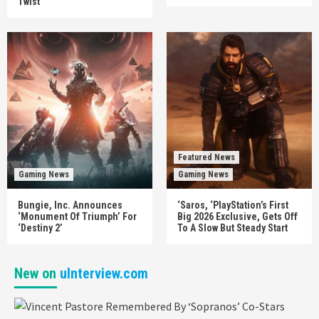
Twist
Featured News
Gaming News
Gaming News
Bungie, Inc. Announces
‘Saros, ‘PlayStation’s First
‘Monument Of Triumph’ For
Big 2026 Exclusive, Gets Off
‘Destiny 2’
To A Slow But Steady Start
New on
uInterview.com