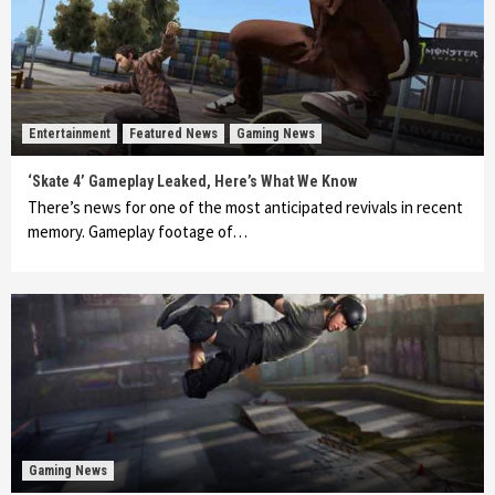
Entertainment
Featured News
Gaming News
‘Skate 4’ Gameplay Leaked, Here’s What We Know
There’s news for one of the most anticipated revivals in recent
memory. Gameplay footage of…
Gaming News