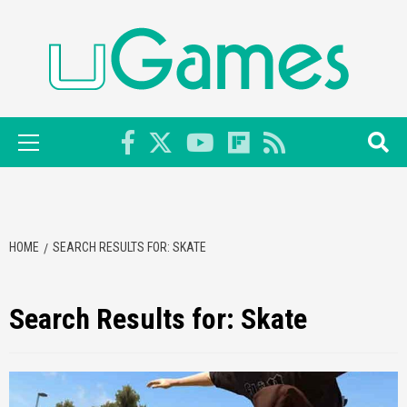
Skip
to
content
Primary
Menu
HOME
SEARCH RESULTS FOR: SKATE
Search Results for:
Skate