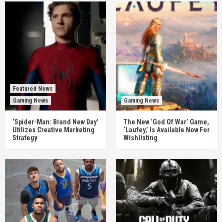
Featured News
Gaming News
Gaming News
‘Spider-Man: Brand New Day’
The New ‘God Of War’ Game,
Utilizes Creative Marketing
‘Laufey,’ Is Available Now For
Strategy
Wishlisting