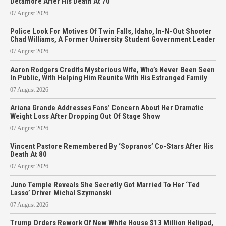
Detamore After His Death At 70
07 August 2026
Police Look For Motives Of Twin Falls, Idaho, In-N-Out Shooter
Chad Williams, A Former University Student Government Leader
07 August 2026
Aaron Rodgers Credits Mysterious Wife, Who’s Never Been Seen
In Public, With Helping Him Reunite With His Estranged Family
07 August 2026
Ariana Grande Addresses Fans’ Concern About Her Dramatic
Weight Loss After Dropping Out Of Stage Show
07 August 2026
Vincent Pastore Remembered By ‘Sopranos’ Co-Stars After His
Death At 80
07 August 2026
Juno Temple Reveals She Secretly Got Married To Her ‘Ted
Lasso’ Driver Michal Szymanski
07 August 2026
Trump Orders Rework Of New White House $13 Million Helipad,