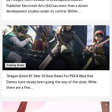
Publisher Electronic Arts (EA) has more than a dozen
development studios under its control. Within…
Gaming News
‘Dragon Quest XI’ Gets 10-Hour Demo For PS4 & Xbox One
Demos have slowly been going the way of the dodo. While
there are a few…