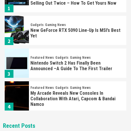
Selling Out Twice – How To Get Yours Now
1
Gadgets
Gaming News
New GeForce RTX 5090 Line-Up Is MSI’s Best
Yet
2
Featured News
Gadgets
Gaming News
Nintendo Switch 2 Has Finally Been
Announced –A Guide To The First Trailer
3
Featured News
Gadgets
Gaming News
My Arcade Reveals New Consoles In
Collaboration With Atari, Capcom & Bandai
Namco
4
Featured News
Gadgets
Gaming News
Recent Posts
Apple Vision Pro Has Halted Production –