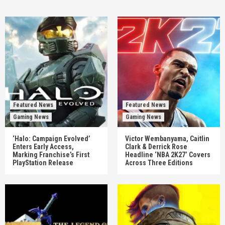
Featured News
Featured News
Gaming News
Gaming News
‘Halo: Campaign Evolved’
Victor Wembanyama, Caitlin
Enters Early Access,
Clark & Derrick Rose
Marking Franchise’s First
Headline ‘NBA 2K27’ Covers
PlayStation Release
Across Three Editions