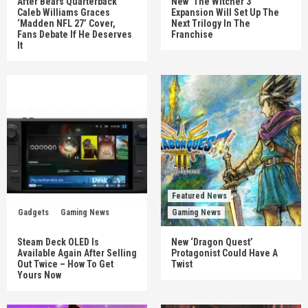
After Bears Quarterback
New ‘The Witcher 3’
Caleb Williams Graces
Expansion Will Set Up The
‘Madden NFL 27’ Cover,
Next Trilogy In The
Fans Debate If He Deserves
Franchise
It
Featured News
Gadgets
Gaming News
Gaming News
Steam Deck OLED Is
New ‘Dragon Quest’
Available Again After Selling
Protagonist Could Have A
Out Twice – How To Get
Twist
Yours Now