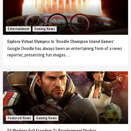
Entertainment
Gaming News
Explore Virtual Olympics In ‘Doodle Champion Island Games’
Google Doodle has always been an entertaining form of a news
reporter, presenting fun images…
Featured News
Gaming News
EA Pledges Full Freedom To Development Studios