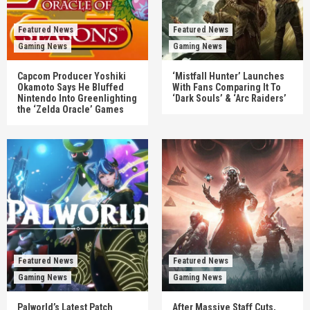
Featured News
Featured News
Gaming News
Gaming News
Capcom Producer Yoshiki
‘Mistfall Hunter’ Launches
Okamoto Says He Bluffed
With Fans Comparing It To
Nintendo Into Greenlighting
‘Dark Souls’ & ‘Arc Raiders’
the ‘Zelda Oracle’ Games
Featured News
Featured News
Gaming News
Gaming News
Palworld’s Latest Patch
After Massive Staff Cuts,