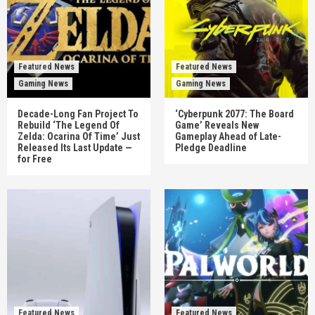
Featured News
Featured News
Gaming News
Gaming News
Decade-Long Fan Project To
‘Cyberpunk 2077: The Board
Rebuild ‘The Legend Of
Game’ Reveals New
Zelda: Ocarina Of Time’ Just
Gameplay Ahead of Late-
Released Its Last Update —
Pledge Deadline
for Free
Featured News
Featured News