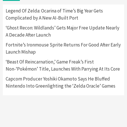
Here’s Why It Flopped
5
Legend Of Zelda: Ocarina of Time’s Big Year Gets
Complicated by A New AI-Built Port
Featured News
Gadgets
Gaming News
‘Ghost Recon: Wildlands’ Gets Major Free Update Nearly
Nintendo’s Switch Leak Reveals Anti-Troll
A Decade After Launch
Mechanics
6
Fortnite’s Ironmouse Sprite Returns For Good After Early
Launch Mishap
Entertainment
Featured News
Gadgets
Gaming News
Nintendo Brought Black Friday Deals For
‘Beast Of Reincarnation,’ Game Freak’s First
Almost Every Gamer
Non-‘Pokémon’ Title, Launches With Parrying At Its Core
7
Capcom Producer Yoshiki Okamoto Says He Bluffed
Nintendo Into Greenlighting the ‘Zelda Oracle’ Games
Gadgets
Gaming News
Steam Deck OLED Is Available Again After
Selling Out Twice – How To Get Yours Now
1
Gadgets
Gaming News
New GeForce RTX 5090 Line-Up Is MSI’s Best