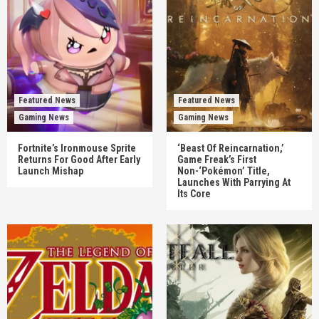
Featured News
Featured News
Gaming News
Gaming News
Fortnite’s Ironmouse Sprite
‘Beast Of Reincarnation,’
Returns For Good After Early
Game Freak’s First
Launch Mishap
Non-‘Pokémon’ Title,
Launches With Parrying At
Its Core