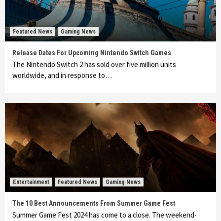
Featured News
Gaming News
Release Dates For Upcoming Nintendo Switch Games
The Nintendo Switch 2 has sold over five million units
worldwide, and in response to…
Entertainment
Featured News
Gaming News
The 10 Best Announcements From Summer Game Fest
Summer Game Fest 2024 has come to a close. The weekend-