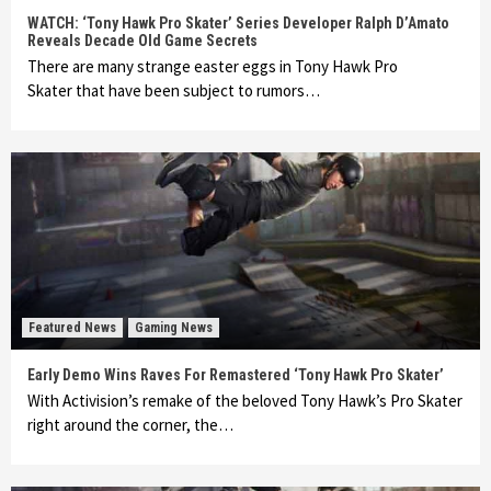
WATCH: ‘Tony Hawk Pro Skater’ Series Developer Ralph D’Amato
Reveals Decade Old Game Secrets
There are many strange easter eggs in Tony Hawk Pro
Skater that have been subject to rumors…
Featured News
Gaming News
Early Demo Wins Raves For Remastered ‘Tony Hawk Pro Skater’
With Activision’s remake of the beloved Tony Hawk’s Pro Skater
right around the corner, the…