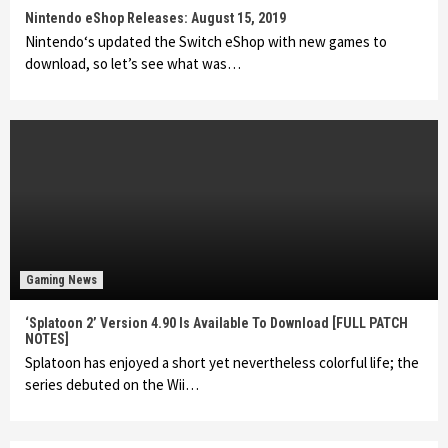
Nintendo eShop Releases: August 15, 2019
Nintendo‘s updated the Switch eShop with new games to
download, so let’s see what was…
Gaming News
‘Splatoon 2’ Version 4.90 Is Available To Download [FULL PATCH
NOTES]
Splatoon has enjoyed a short yet nevertheless colorful life; the
series debuted on the Wii…