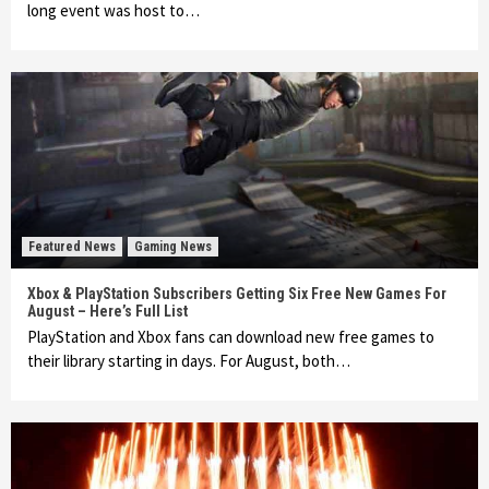
long event was host to…
Featured News
Gaming News
Xbox & PlayStation Subscribers Getting Six Free New Games For
August – Here’s Full List
PlayStation and Xbox fans can download new free games to
their library starting in days. For August, both…