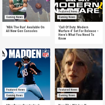
Featured News
Gaming News
Gaming News
‘NBA The Run’ Available On
‘Call Of Duty: Modern
All New-Gen Consoles
Warfare 4’ Set For Release –
Here’s What You Need To
Know
Featured News
Featured News
Gaming News
Gaming News