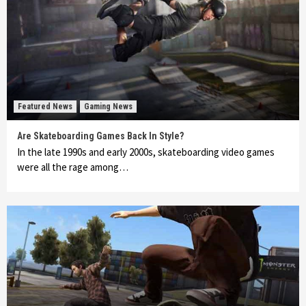
Featured News
Gaming News
Are Skateboarding Games Back In Style?
In the late 1990s and early 2000s, skateboarding video games
were all the rage among…