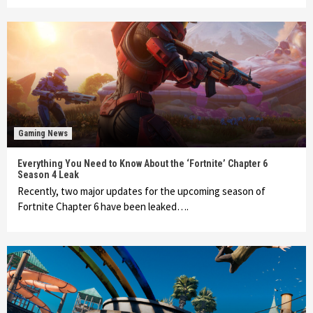
Gaming News
Everything You Need to Know About the ‘Fortnite’ Chapter 6
Season 4 Leak
Recently, two major updates for the upcoming season of
Fortnite Chapter 6 have been leaked….