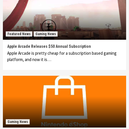
Featured News
Gaming News
Apple Arcade Releases $50 Annual Subscription
Apple Arcade is pretty cheap for a subscription based gaming
platform, and now it is…
Gaming News