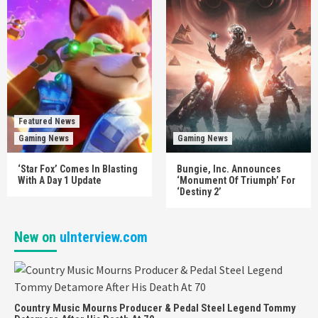
Featured News
Gaming News
Gaming News
‘Star Fox’ Comes In Blasting
Bungie, Inc. Announces
With A Day 1 Update
‘Monument Of Triumph’ For
‘Destiny 2’
New on
uInterview.com
Country Music Mourns Producer & Pedal Steel Legend Tommy