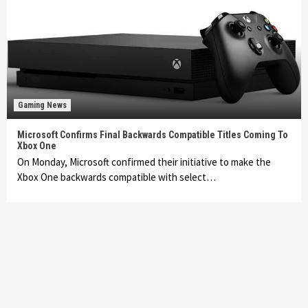
Gaming News
Microsoft Confirms Final Backwards Compatible Titles Coming To
Xbox One
On Monday, Microsoft confirmed their initiative to make the
Xbox One backwards compatible with select…
Featured News
Gadgets
Gaming News
My Arcade Reveals New Consoles In