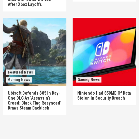
After Xbox Layoffs
Featured News
Gaming News
Gaming News
Ubisoft Defends $85 In Day-
Nintendo Had 859MB Of Data
One DLC As ‘Assassin’s
Stolen In Security Breach
Creed: Black Flag Resynced’
Draws Steam Backlash