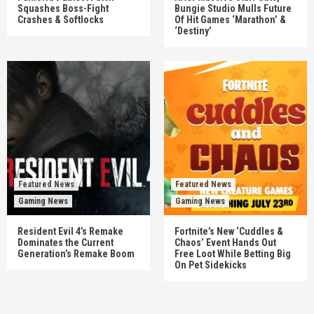
Squashes Boss-Fight
Bungie Studio Mulls Future
Crashes & Softlocks
Of Hit Games ‘Marathon’ &
‘Destiny’
Featured News
Featured News
Gaming News
Gaming News
Resident Evil 4’s Remake
Fortnite’s New ‘Cuddles &
Dominates the Current
Chaos’ Event Hands Out
Generation’s Remake Boom
Free Loot While Betting Big
On Pet Sidekicks