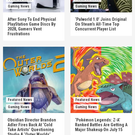
Gaming News
Gaming News
After Sony To End Physical
‘Palworld 1.0’ Joins Original
PlayStation Game Discs By
On Steam’s All-Time Top
2028, Gamers Vent
Concurrent Player List
Frustrations
Featured News
Featured News
Gaming News
Gaming News
Obsidian Director Brandon
‘Pokémon Legends: Z-A’
Adler Fires Back At ‘Cold
Ranked Battles Are Getting A
Take Artists’ Questioning
Major Shakeup On July 15
Studio & ‘Outer Worlds’