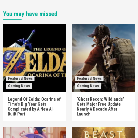
You may have missed
Featured News
Featured News
Gaming News
Gaming News
Legend Of Zelda: Ocarina of
‘Ghost Recon: Wildlands’
Time’s Big Year Gets
Gets Major Free Update
Complicated by A New AI-
Nearly A Decade After
Built Port
Launch