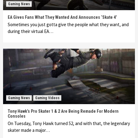
Gaming News
EA Gives Fans What They Wanted And Announces ‘Skate 4’
Sometimes you just gotta give the people what they want, and
during their virtual EA…
Gaming News
Gaming Videos
Tony Hawk’s Pro Skater 1 & 2 Are Being Remade For Modern
Consoles
On Tuesday, Tony Hawk turned 52, and with that, the legendary
skater made a major…