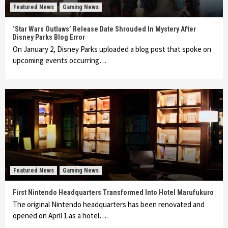
Featured News
Gaming News
‘Star Wars Outlaws’ Release Date Shrouded In Mystery After
Disney Parks Blog Error
On January 2, Disney Parks uploaded a blog post that spoke on
upcoming events occurring…
Featured News
Gaming News
First Nintendo Headquarters Transformed Into Hotel Marufukuro
The original Nintendo headquarters has been renovated and
opened on April 1 as a hotel….