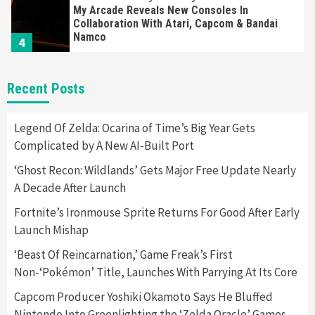
My Arcade Reveals New Consoles In
Collaboration With Atari, Capcom & Bandai
Namco
4
Featured News
Gadgets
Gaming News
Recent Posts
Apple Vision Pro Has Halted Production –
Here’s Why It Flopped
5
Legend Of Zelda: Ocarina of Time’s Big Year Gets
Complicated by A New AI-Built Port
Featured News
Gadgets
Gaming News
‘Ghost Recon: Wildlands’ Gets Major Free Update Nearly
Nintendo’s Switch Leak Reveals Anti-Troll
A Decade After Launch
Mechanics
6
Fortnite’s Ironmouse Sprite Returns For Good After Early
Launch Mishap
Entertainment
Featured News
Gadgets
Gaming News
Nintendo Brought Black Friday Deals For
‘Beast Of Reincarnation,’ Game Freak’s First
Almost Every Gamer
Non-‘Pokémon’ Title, Launches With Parrying At Its Core
7
Capcom Producer Yoshiki Okamoto Says He Bluffed
Nintendo Into Greenlighting the ‘Zelda Oracle’ Games