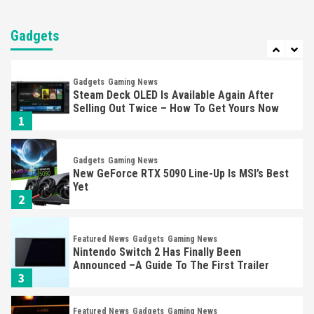
Entertainment
Featured News
Gadgets
Gaming News
Nintendo Brought Black Friday Deals For
Almost Every Gamer
Gadgets
7
Gadgets
Gaming News
Steam Deck OLED Is Available Again After
Selling Out Twice – How To Get Yours Now
1
Gadgets
Gaming News
New GeForce RTX 5090 Line-Up Is MSI’s Best
Yet
2
Featured News
Gadgets
Gaming News
Nintendo Switch 2 Has Finally Been
Announced –A Guide To The First Trailer
3
Featured News
Gadgets
Gaming News