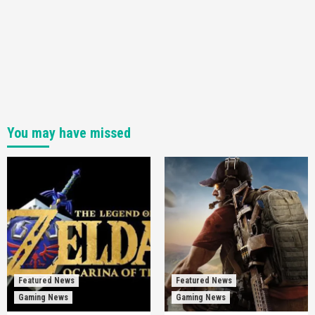
You may have missed
Featured News
Featured News
Gaming News
Gaming News