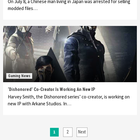
On July 8, a Chinese man living in Japan was arrested for selling
modded files…
Gaming News
‘Dishonored’ Co-Creator Is Working An New IP
Harvey Smith, the Dishonored series’ co-creator, is working on
new IP with Arkane Studios. In…
Posts
1
2
Next