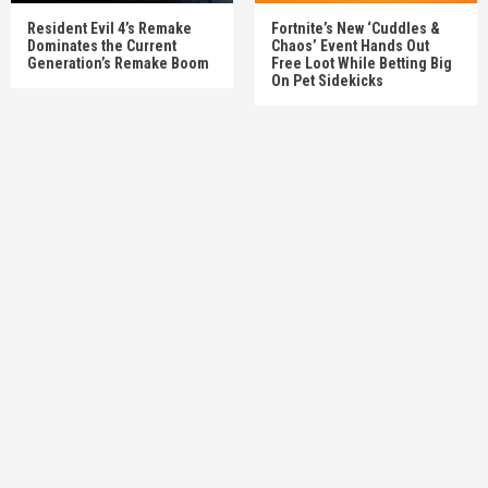
Resident Evil 4’s Remake
Fortnite’s New ‘Cuddles &
Dominates the Current
Chaos’ Event Hands Out
Generation’s Remake Boom
Free Loot While Betting Big
On Pet Sidekicks