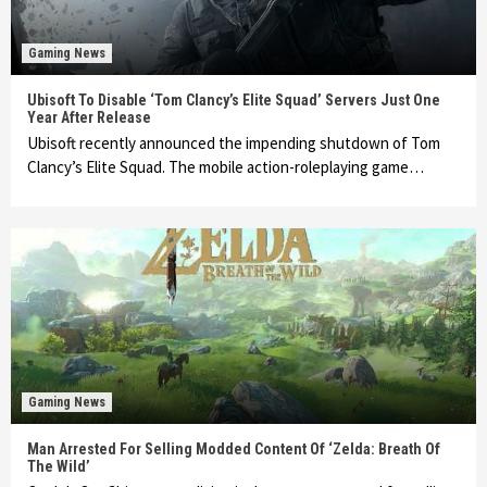
Gaming News
Ubisoft To Disable ‘Tom Clancy’s Elite Squad’ Servers Just One
Year After Release
Ubisoft recently announced the impending shutdown of Tom
Clancy’s Elite Squad. The mobile action-roleplaying game…
Gaming News
Man Arrested For Selling Modded Content Of ‘Zelda: Breath Of
The Wild’