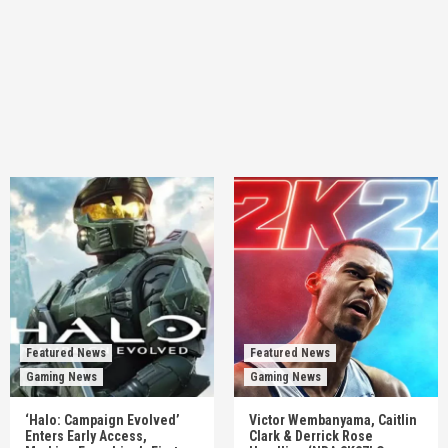
Featured News
Featured News
Gaming News
Gaming News
‘Halo: Campaign Evolved’
Victor Wembanyama, Caitlin
Enters Early Access,
Clark & Derrick Rose