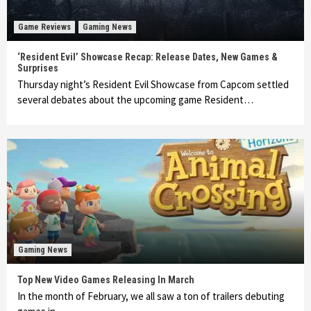
Game Reviews
Gaming News
‘Resident Evil’ Showcase Recap: Release Dates, New Games &
Surprises
Thursday night’s Resident Evil Showcase from Capcom settled
several debates about the upcoming game Resident…
Gaming News
Top New Video Games Releasing In March
In the month of February, we all saw a ton of trailers debuting