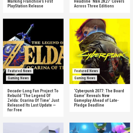
Marking Franchise’s First
Headline ‘NBA 2K27’ Covers
PlayStation Release
Across Three Editions
Featured News
Featured News
Gaming News
Gaming News
Decade-Long Fan Project To
‘Cyberpunk 2077: The Board
Rebuild ‘The Legend Of
Game’ Reveals New
Zelda: Ocarina Of Time’ Just
Gameplay Ahead of Late-
Released Its Last Update —
Pledge Deadline
for Free