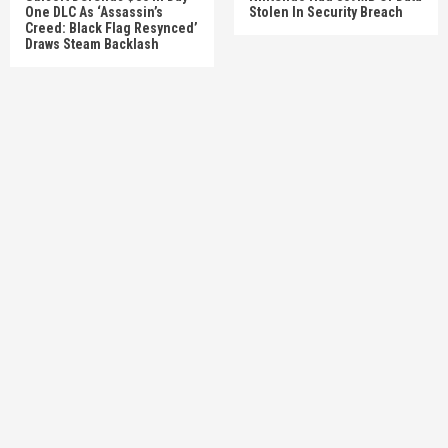
One DLC As ‘Assassin’s
Stolen In Security Breach
Creed: Black Flag Resynced’
Draws Steam Backlash