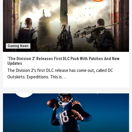
Gaming News
‘The Division 2’ Releases First DLC Pack With Patches And New
Updates
The Division 2‘s first DLC release has come out, called DC
Outskirts: Expeditions. This is…