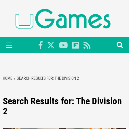
Skip
to
content
Primary
Menu
HOME
SEARCH RESULTS FOR: THE DIVISION 2
Search Results for:
The Division
2