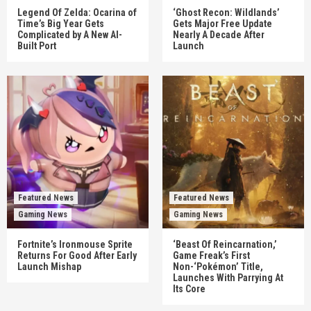
Legend Of Zelda: Ocarina of
‘Ghost Recon: Wildlands’
Time’s Big Year Gets
Gets Major Free Update
Complicated by A New AI-
Nearly A Decade After
Built Port
Launch
Featured News
Featured News
Gaming News
Gaming News
Fortnite’s Ironmouse Sprite
‘Beast Of Reincarnation,’
Returns For Good After Early
Game Freak’s First
Launch Mishap
Non-‘Pokémon’ Title,
Launches With Parrying At
Its Core