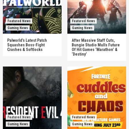
Featured News
Featured News
Gaming News
Gaming News
Palworld’s Latest Patch
After Massive Staff Cuts,
Squashes Boss-Fight
Bungie Studio Mulls Future
Crashes & Softlocks
Of Hit Games ‘Marathon’ &
‘Destiny’
Featured News
Featured News
Gaming News
Gaming News