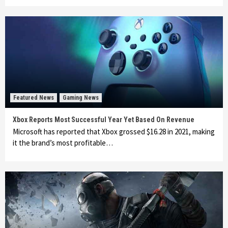
Featured News
Gaming News
Xbox Reports Most Successful Year Yet Based On Revenue
Microsoft has reported that Xbox grossed $16.28 in 2021, making
it the brand’s most profitable…