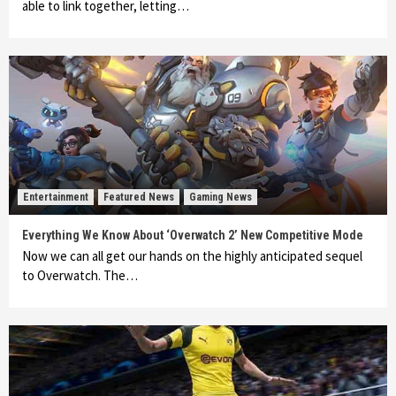
able to link together, letting…
Entertainment
Featured News
Gaming News
Everything We Know About ‘Overwatch 2’ New Competitive Mode
Now we can all get our hands on the highly anticipated sequel
to Overwatch. The…