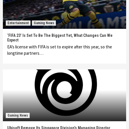
Entertainment
Gaming News
‘FIFA 23’ Is Set To Be The Biggest Yet, What Changes Can We
Expect
EA’s license with FIFA is set to expire after this year, so the
longtime partners…
Gaming News
Ubisoft Remove Its Singapore Division’s Managing Director