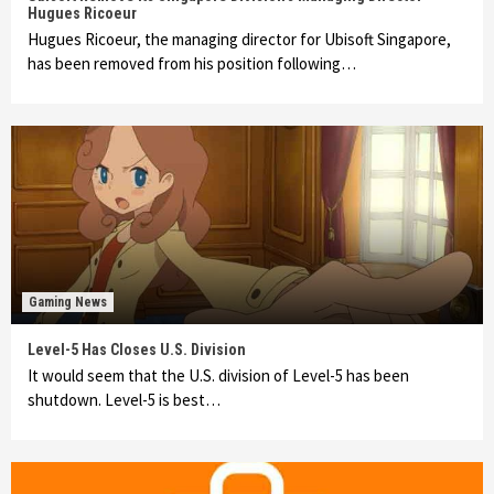
Hugues Ricoeur
Hugues Ricoeur, the managing director for Ubisoft Singapore,
has been removed from his position following…
Gaming News
Level-5 Has Closes U.S. Division
It would seem that the U.S. division of Level-5 has been
shutdown. Level-5 is best…