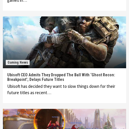
games in…
Gaming News
Ubisoft CEO Admits They Dropped The Ball With ‘Ghost Recon:
Breakpoint’; Delays Future Titles
Ubisoft has decided they want to slow things down for their
future titles as recent…