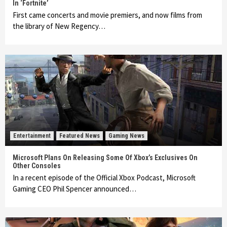
In ‘Fortnite’
First came concerts and movie premiers, and now films from
the library of New Regency…
Entertainment
Featured News
Gaming News
Microsoft Plans On Releasing Some Of Xbox’s Exclusives On
Other Consoles
In a recent episode of the Official Xbox Podcast, Microsoft
Gaming CEO Phil Spencer announced…