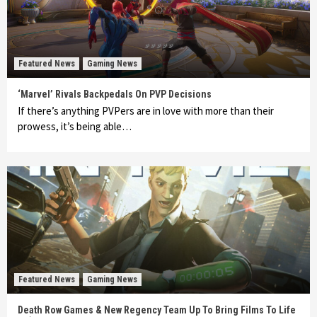
Featured News
Gaming News
‘Marvel’ Rivals Backpedals On PVP Decisions
If there’s anything PVPers are in love with more than their
prowess, it’s being able…
Featured News
Gaming News
Death Row Games & New Regency Team Up To Bring Films To Life