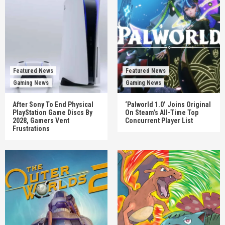
Featured News
Featured News
Gaming News
Gaming News
After Sony To End Physical
‘Palworld 1.0’ Joins Original
PlayStation Game Discs By
On Steam’s All-Time Top
2028, Gamers Vent
Concurrent Player List
Frustrations