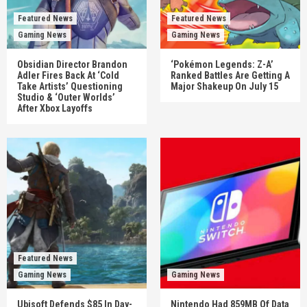
Featured News
Featured News
Gaming News
Gaming News
Obsidian Director Brandon
‘Pokémon Legends: Z-A’
Adler Fires Back At ‘Cold
Ranked Battles Are Getting A
Take Artists’ Questioning
Major Shakeup On July 15
Studio & ‘Outer Worlds’
After Xbox Layoffs
Featured News
Gaming News
Gaming News
Ubisoft Defends $85 In Day-
Nintendo Had 859MB Of Data