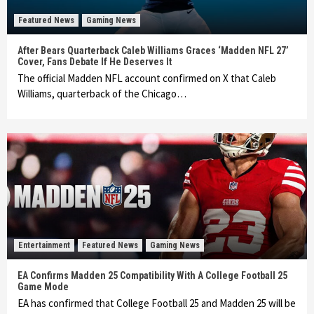
Featured News
Gaming News
After Bears Quarterback Caleb Williams Graces ‘Madden NFL 27’
Cover, Fans Debate If He Deserves It
The official Madden NFL account confirmed on X that Caleb
Williams, quarterback of the Chicago…
Entertainment
Featured News
Gaming News
EA Confirms Madden 25 Compatibility With A College Football 25
Game Mode
EA has confirmed that College Football 25 and Madden 25 will be