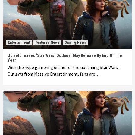
Entertainment
Featured News
Gaming News
Ubisoft Teases ‘Star Wars: Outlaws’ May Release By End Of The
Year
With the hype garnering online for the upcoming Star Wars:
Outlaws from Massive Entertainment, fans are…