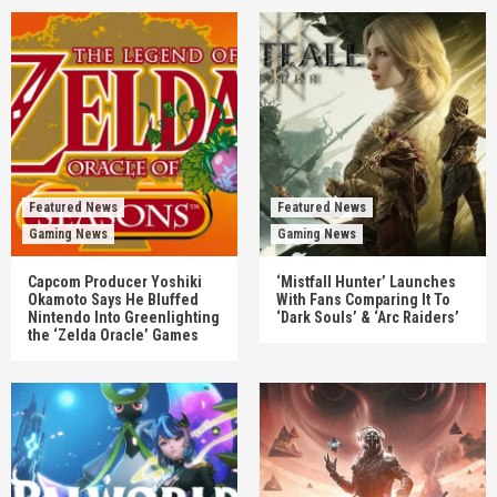
Featured News
Featured News
Gaming News
Gaming News
Capcom Producer Yoshiki
‘Mistfall Hunter’ Launches
Okamoto Says He Bluffed
With Fans Comparing It To
Nintendo Into Greenlighting
‘Dark Souls’ & ‘Arc Raiders’
the ‘Zelda Oracle’ Games