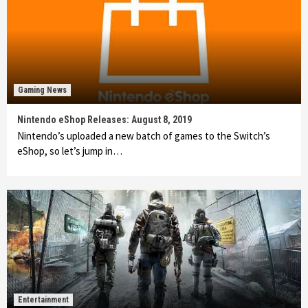
Gaming News
Nintendo eShop Releases: August 8, 2019
Nintendo’s uploaded a new batch of games to the Switch’s
eShop, so let’s jump in…
Entertainment