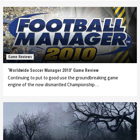
Game Reviews
‘Worldwide Soccer Manager 2010’ Game Review
Continuing to put to good use the groundbreaking game
engine of the now dismantled Championship…