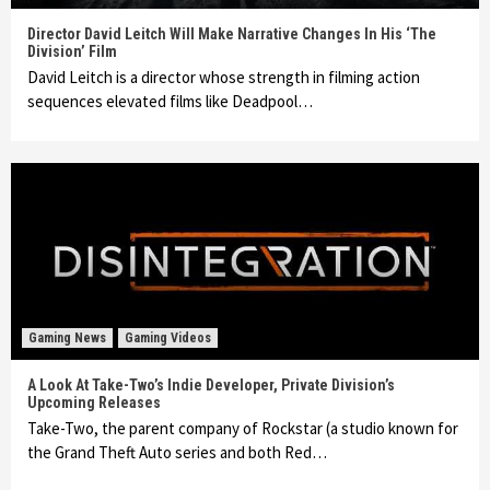
Director David Leitch Will Make Narrative Changes In His ‘The
Division’ Film
David Leitch is a director whose strength in filming action
sequences elevated films like Deadpool…
Gaming News
Gaming Videos
A Look At Take-Two’s Indie Developer, Private Division’s
Upcoming Releases
Take-Two, the parent company of Rockstar (a studio known for
the Grand Theft Auto series and both Red…