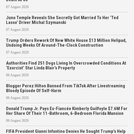
07 August 2026
Juno Temple Reveals She Secretly Got Married To Her ‘Ted
Lasso’ Driver Michal Szymanski
07 August 2026
Trump Orders Rework Of New White House $13 Million Helipad,
Undoing Weeks Of Around-The-Clock Construction
07 August 2026
Authorities Find 251 Dogs Living In Overcrowded Conditions At
‘Exorcist’ Star Linda Blair’s Property
06 August 2026
Blogger Perez Hilton Banned From TikTok After Livestreaming
Bloody Episode Of Self-Harm
06 August 2026
Donald Trump Jr. Pays Ex-Fiancée Kimberly Guilfoyle $7.6M For
Her Share Of Their 11-Bathroom, 6-Bedroom Florida Mansion
06 August 2026
FIFA President Gianni Infantino Denies He Sought Trump’s Help