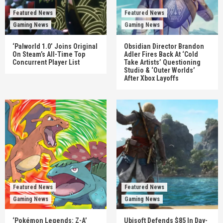
Featured News
Featured News
Gaming News
Gaming News
‘Palworld 1.0’ Joins Original
Obsidian Director Brandon
On Steam’s All-Time Top
Adler Fires Back At ‘Cold
Concurrent Player List
Take Artists’ Questioning
Studio & ‘Outer Worlds’
After Xbox Layoffs
Featured News
Featured News
Gaming News
Gaming News
‘Pokémon Legends: Z-A’
Ubisoft Defends $85 In Day-