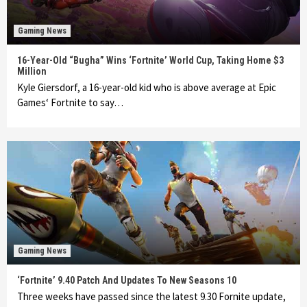
Gaming News
16-Year-Old “Bugha” Wins ‘Fortnite’ World Cup, Taking Home $3
Million
Kyle Giersdorf, a 16-year-old kid who is above average at Epic
Games‘ Fortnite to say…
Gaming News
‘Fortnite’ 9.40 Patch And Updates To New Seasons 10
Three weeks have passed since the latest 9.30 Fornite update,