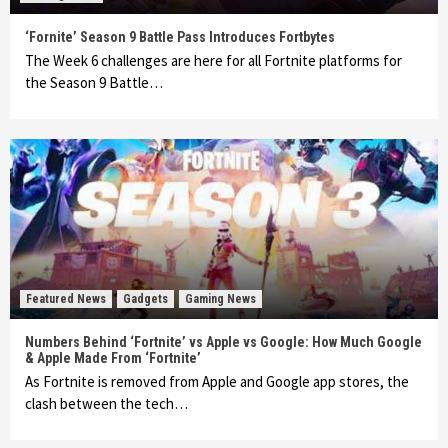
‘Fornite’ Season 9 Battle Pass Introduces Fortbytes
The Week 6 challenges are here for all Fortnite platforms for
the Season 9 Battle…
Featured News
Gadgets
Gaming News
Numbers Behind ‘Fortnite’ vs Apple vs Google: How Much Google
& Apple Made From ‘Fortnite’
As Fortnite is removed from Apple and Google app stores, the
clash between the tech…