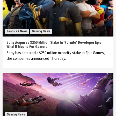
Featured News
Gaming News
Sony Acquires $250 Million Stake In ‘Fornite’ Developer Epic:
What It Means For Gamers
Sony has acquired a $250 million minority stake in Epic Games,
the companies announced Thursday….
Gaming News