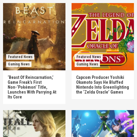
Featured News
Featured News
Gaming News
Gaming News
‘Beast Of Reincarnation,’
Capcom Producer Yoshiki
Game Freak’s First
Okamoto Says He Bluffed
Non-‘Pokémon’ Title,
Nintendo Into Greenlighting
Launches With Parrying At
the ‘Zelda Oracle’ Games
Its Core