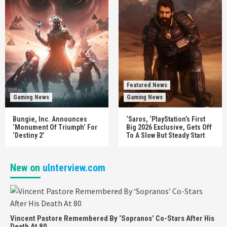
Featured News
Gaming News
Gaming News
Bungie, Inc. Announces
‘Saros, ‘PlayStation’s First
‘Monument Of Triumph’ For
Big 2026 Exclusive, Gets Off
‘Destiny 2’
To A Slow But Steady Start
New on
uInterview.com
Vincent Pastore Remembered By ‘Sopranos’ Co-Stars After His
Death At 80