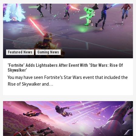
Featured News
Gaming News
‘Fortnite’ Adds Lightsabers After Event With ‘Star Wars: Rise Of
Skywalker’
You may have seen Fortnite’s Star Wars event that included the
Rise of Skywalker and…