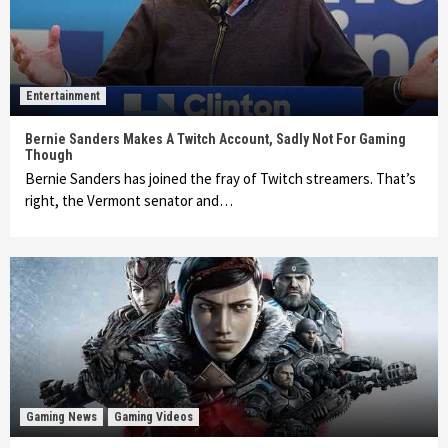
Entertainment
Bernie Sanders Makes A Twitch Account, Sadly Not For Gaming
Though
Bernie Sanders has joined the fray of Twitch streamers. That’s
right, the Vermont senator and…
Gaming News
Gaming Videos