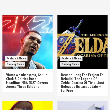
Featured News
Featured News
Gaming News
Gaming News
Victor Wembanyama, Caitlin
Decade-Long Fan Project To
Clark & Derrick Rose
Rebuild ‘The Legend Of
Headline ‘NBA 2K27’ Covers
Zelda: Ocarina Of Time’ Just
Across Three Editions
Released Its Last Update —
for Free