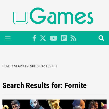
Skip
to
content
Primary
Menu
HOME
SEARCH RESULTS FOR: FORNITE
Search Results for:
Fornite