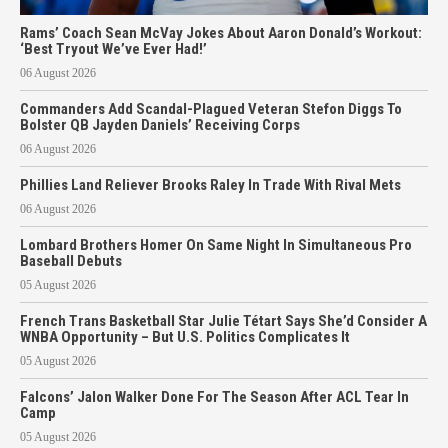
Rams’ Coach Sean McVay Jokes About Aaron Donald’s Workout:
‘Best Tryout We’ve Ever Had!’
06 August 2026
Commanders Add Scandal-Plagued Veteran Stefon Diggs To
Bolster QB Jayden Daniels’ Receiving Corps
06 August 2026
Phillies Land Reliever Brooks Raley In Trade With Rival Mets
06 August 2026
Lombard Brothers Homer On Same Night In Simultaneous Pro
Baseball Debuts
05 August 2026
French Trans Basketball Star Julie Tétart Says She’d Consider A
WNBA Opportunity – But U.S. Politics Complicates It
05 August 2026
Falcons’ Jalon Walker Done For The Season After ACL Tear In
Camp
05 August 2026