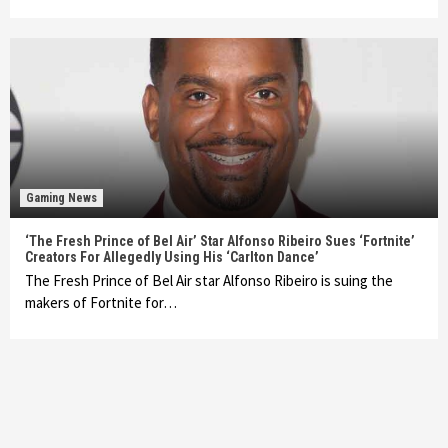
Gaming News
‘The Fresh Prince of Bel Air’ Star Alfonso Ribeiro Sues ‘Fortnite’
Creators For Allegedly Using His ‘Carlton Dance’
The Fresh Prince of Bel Air star Alfonso Ribeiro is suing the
makers of Fortnite for…