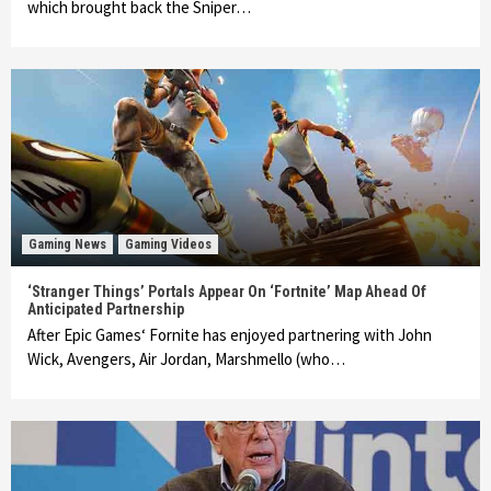
which brought back the Sniper…
Gaming News
Gaming Videos
‘Stranger Things’ Portals Appear On ‘Fortnite’ Map Ahead Of
Anticipated Partnership
After Epic Games‘ Fornite has enjoyed partnering with John
Wick, Avengers, Air Jordan, Marshmello (who…