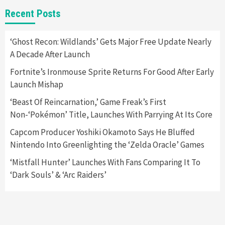
Featured News
Gadgets
Gaming News
Recent Posts
Apple Vision Pro Has Halted Production –
Here’s Why It Flopped
5
‘Ghost Recon: Wildlands’ Gets Major Free Update Nearly
A Decade After Launch
Featured News
Gadgets
Gaming News
Fortnite’s Ironmouse Sprite Returns For Good After Early
Nintendo’s Switch Leak Reveals Anti-Troll
Launch Mishap
Mechanics
6
‘Beast Of Reincarnation,’ Game Freak’s First
Non-‘Pokémon’ Title, Launches With Parrying At Its Core
Entertainment
Featured News
Gadgets
Gaming News
Nintendo Brought Black Friday Deals For
Capcom Producer Yoshiki Okamoto Says He Bluffed
Almost Every Gamer
Nintendo Into Greenlighting the ‘Zelda Oracle’ Games
7
‘Mistfall Hunter’ Launches With Fans Comparing It To
‘Dark Souls’ & ‘Arc Raiders’
Gadgets
Gaming News
Steam Deck OLED Is Available Again After
Selling Out Twice – How To Get Yours Now
1