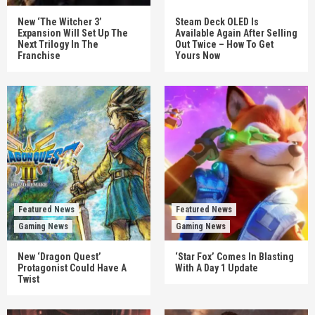
New ‘The Witcher 3’
Steam Deck OLED Is
Expansion Will Set Up The
Available Again After Selling
Next Trilogy In The
Out Twice – How To Get
Franchise
Yours Now
Featured News
Featured News
Gaming News
Gaming News
New ‘Dragon Quest’
‘Star Fox’ Comes In Blasting
Protagonist Could Have A
With A Day 1 Update
Twist