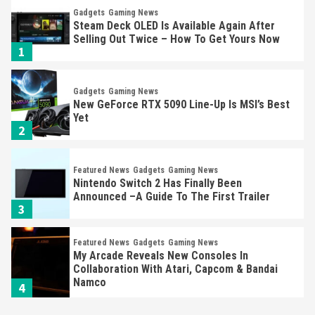
Gadgets
Gaming News
Steam Deck OLED Is Available Again After
Selling Out Twice – How To Get Yours Now
1
Gadgets
Gaming News
New GeForce RTX 5090 Line-Up Is MSI’s Best
Yet
2
Featured News
Gadgets
Gaming News
Nintendo Switch 2 Has Finally Been
Announced –A Guide To The First Trailer
3
Featured News
Gadgets
Gaming News
My Arcade Reveals New Consoles In
Collaboration With Atari, Capcom & Bandai
Namco
4