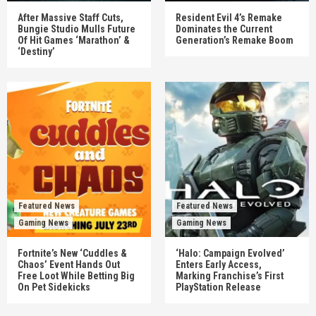
After Massive Staff Cuts,
Resident Evil 4’s Remake
Bungie Studio Mulls Future
Dominates the Current
Of Hit Games ‘Marathon’ &
Generation’s Remake Boom
‘Destiny’
Featured News
Featured News
Gaming News
Gaming News
Fortnite’s New ‘Cuddles &
‘Halo: Campaign Evolved’
Chaos’ Event Hands Out
Enters Early Access,
Free Loot While Betting Big
Marking Franchise’s First
On Pet Sidekicks
PlayStation Release