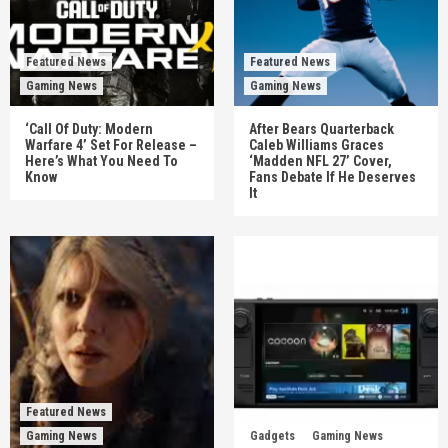
Featured News
Featured News
Gaming News
Gaming News
‘Call Of Duty: Modern
After Bears Quarterback
Warfare 4’ Set For Release –
Caleb Williams Graces
Here’s What You Need To
‘Madden NFL 27’ Cover,
Know
Fans Debate If He Deserves
It
Featured News
Gaming News
Gadgets
Gaming News