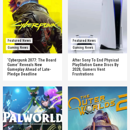
Featured News
Featured News
Gaming News
Gaming News
‘Cyberpunk 2077: The Board
After Sony To End Physical
Game’ Reveals New
PlayStation Game Discs By
Gameplay Ahead of Late-
2028, Gamers Vent
Pledge Deadline
Frustrations