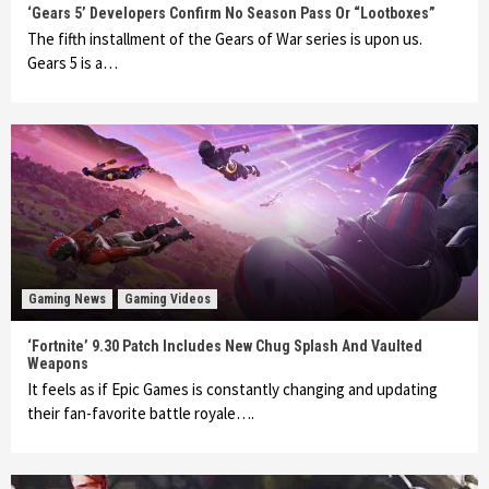
‘Gears 5’ Developers Confirm No Season Pass Or “Lootboxes”
The fifth installment of the Gears of War series is upon us.
Gears 5 is a…
Gaming News
Gaming Videos
‘Fortnite’ 9.30 Patch Includes New Chug Splash And Vaulted
Weapons
It feels as if Epic Games is constantly changing and updating
their fan-favorite battle royale….