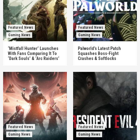
Featured News
Featured News
Gaming News
Gaming News
‘Mistfall Hunter’ Launches
Palworld’s Latest Patch
With Fans Comparing It To
Squashes Boss-Fight
‘Dark Souls’ & ‘Arc Raiders’
Crashes & Softlocks
Featured News
Featured News
Gaming News
Gaming News