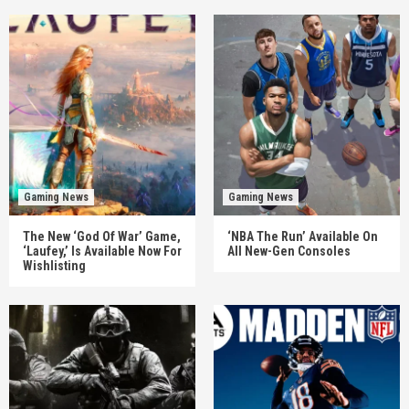
Gaming News
Gaming News
The New ‘God Of War’ Game,
‘NBA The Run’ Available On
‘Laufey,’ Is Available Now For
All New-Gen Consoles
Wishlisting