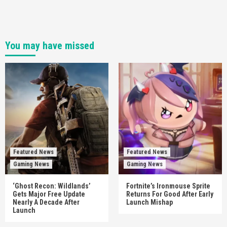
You may have missed
Featured News
Featured News
Gaming News
Gaming News
‘Ghost Recon: Wildlands’
Fortnite’s Ironmouse Sprite
Gets Major Free Update
Returns For Good After Early
Nearly A Decade After
Launch Mishap
Launch