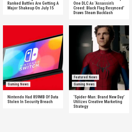
Ranked Battles Are Getting A
One DLC As ‘Assassin’s
Major Shakeup On July 15
Creed: Black Flag Resynced’
Draws Steam Backlash
Featured News
Gaming News
Gaming News
Nintendo Had 859MB Of Data
‘Spider-Man: Brand New Day’
Stolen In Security Breach
Utilizes Creative Marketing
Strategy