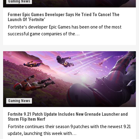
Gaming News
Former Epic Games Developer Says He Tried To Cancel The
Launch Of ‘Fortnite’
Fortnite‘s developer Epic Games has been one of the most
successful game companies of the…
Gaming News
Fortnite 9.21 Patch Update Includes New Grenade Launcher and
Storm Flip Item Nerf
Fortnite continues their season 9 patches with the newest 9.21
update, launching this week with…