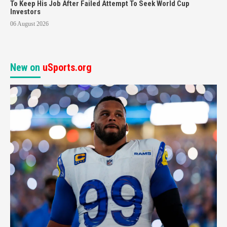
To Keep His Job After Failed Attempt To Seek World Cup
Investors
06 August 2026
New on
uSports.org