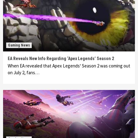
Gaming News
EA Reveals New Info Regarding ‘Apex Legends’ Season 2
When EA revealed that Apex Legends‘ Season 2 was coming out
on July 2, fans…