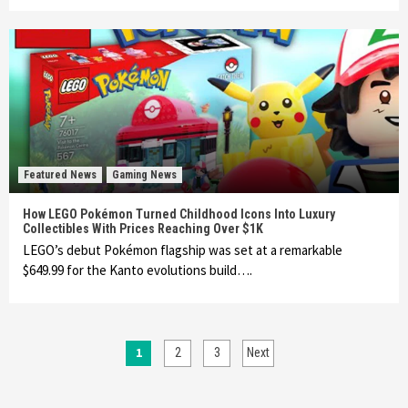
Featured News
Gaming News
How LEGO Pokémon Turned Childhood Icons Into Luxury
Collectibles With Prices Reaching Over $1K
LEGO’s debut Pokémon flagship was set at a remarkable
$649.99 for the Kanto evolutions build….
Posts
1
2
3
Next
pagination