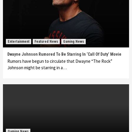
Entertainment
Featured News
Gaming News
Dwayne Johnson Rumored To Be Starring In ‘Call Of Duty’ Movie
Rumors have begun to circulate that Dwayne “The Rock”
Johnson might be starring in a…
Gaming News