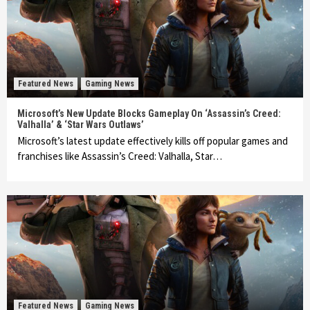
Featured News
Gaming News
Microsoft’s New Update Blocks Gameplay On ‘Assassin’s Creed:
Valhalla’ & ‘Star Wars Outlaws’
Microsoft’s latest update effectively kills off popular games and
franchises like Assassin’s Creed: Valhalla, Star…
Featured News
Gaming News