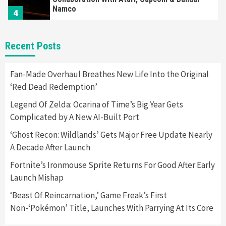
Namco
4
Featured News
Gadgets
Gaming News
Recent Posts
Apple Vision Pro Has Halted Production –
Here’s Why It Flopped
5
Fan-Made Overhaul Breathes New Life Into the Original
‘Red Dead Redemption’
Featured News
Gadgets
Gaming News
Legend Of Zelda: Ocarina of Time’s Big Year Gets
Nintendo’s Switch Leak Reveals Anti-Troll
Complicated by A New AI-Built Port
Mechanics
6
‘Ghost Recon: Wildlands’ Gets Major Free Update Nearly
A Decade After Launch
Entertainment
Featured News
Gadgets
Gaming News
Nintendo Brought Black Friday Deals For
Fortnite’s Ironmouse Sprite Returns For Good After Early
Almost Every Gamer
Launch Mishap
7
‘Beast Of Reincarnation,’ Game Freak’s First
Non-‘Pokémon’ Title, Launches With Parrying At Its Core
Gadgets
Gaming News
Steam Deck OLED Is Available Again After