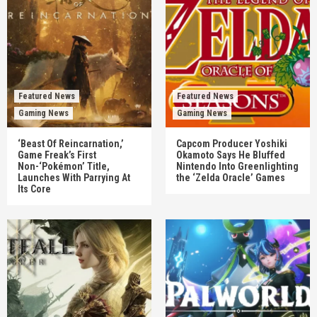
Featured News
Featured News
Gaming News
Gaming News
‘Beast Of Reincarnation,’
Capcom Producer Yoshiki
Game Freak’s First
Okamoto Says He Bluffed
Non-‘Pokémon’ Title,
Nintendo Into Greenlighting
Launches With Parrying At
the ‘Zelda Oracle’ Games
Its Core