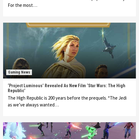
For the most…
Gaming News
‘Project Luminous’ Revealed As New Film ‘Star Wars: The High
Republic’
The High Republic is 200 years before the prequels. “The Jedi
as we’ve always wanted…