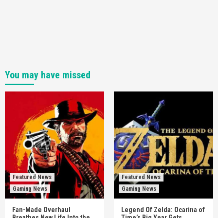
You may have missed
Featured News
Featured News
Gaming News
Gaming News
Fan-Made Overhaul
Legend Of Zelda: Ocarina of
Breathes New Life Into the
Time’s Big Year Gets