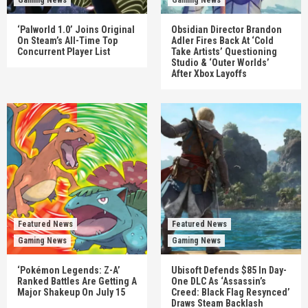
Gaming News
Gaming News
‘Palworld 1.0’ Joins Original
Obsidian Director Brandon
On Steam’s All-Time Top
Adler Fires Back At ‘Cold
Concurrent Player List
Take Artists’ Questioning
Studio & ‘Outer Worlds’
After Xbox Layoffs
Featured News
Featured News
Gaming News
Gaming News
‘Pokémon Legends: Z-A’
Ubisoft Defends $85 In Day-
Ranked Battles Are Getting A
One DLC As ‘Assassin’s
Major Shakeup On July 15
Creed: Black Flag Resynced’
Draws Steam Backlash