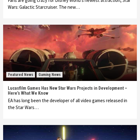
Fans are going crazy for Disney World’s newest attraction, Star
Wars: Galactic Starcruiser. The new…
Featured News
Gaming News
Lucasfilm Games Has New Star Wars Projects in Development –
Here’s What We Know
EA has long been the developer of all video games released in
the Star Wars…