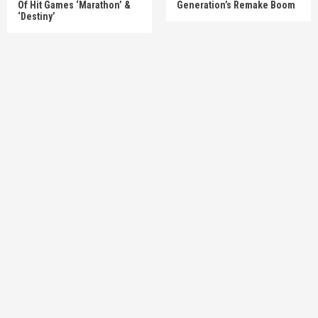
Of Hit Games ‘Marathon’ &
Generation’s Remake Boom
‘Destiny’