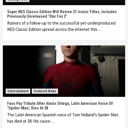
Super NES Classic Edition Will Revive 21 Iconic Titles, Includes
Previously Unreleased ‘Star Fox 2’
Rumors of a follow-up to the successful-yet-underproduced
NES Classic Edition spread across the internet this…
Entertainment
Featured News
Fans Pay Tribute After Alexis Ortega, Latin American Voice Of
‘Spider-Man,’ Dies At 38
The Latin American Spanish voice of Tom Holland’s Spider-Man
has died at 38. His cause…