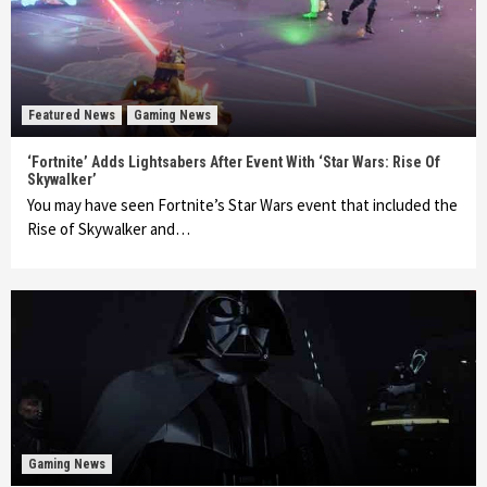
Featured News
Gaming News
‘Fortnite’ Adds Lightsabers After Event With ‘Star Wars: Rise Of
Skywalker’
You may have seen Fortnite’s Star Wars event that included the
Rise of Skywalker and…
Gaming News