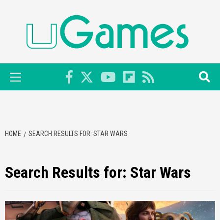
Skip
to
content
Primary
Menu
HOME
SEARCH RESULTS FOR: STAR WARS
Search Results for:
Star Wars