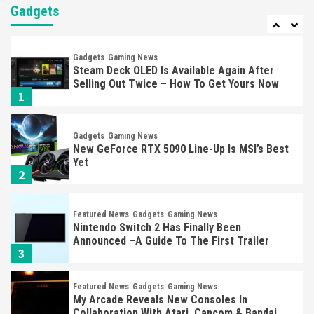
Almost Every Gamer
Gadgets
7
Gadgets
Gaming News
Steam Deck OLED Is Available Again After
Selling Out Twice – How To Get Yours Now
1
Gadgets
Gaming News
New GeForce RTX 5090 Line-Up Is MSI’s Best
Yet
2
Featured News
Gadgets
Gaming News
Nintendo Switch 2 Has Finally Been
Announced –A Guide To The First Trailer
3
Featured News
Gadgets
Gaming News
My Arcade Reveals New Consoles In
Collaboration With Atari, Capcom & Bandai