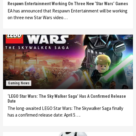
Respawn Entertainment Working On Three New ‘Star Wars’ Games
EA has announced that Respawn Entertainment will be working
on three new Star Wars video…
Gaming News
‘LEGO Star Wars: The Sky Walker Saga’ Has A Confirmed Release
Date
The long-awaited LEGO Star Wars: The Skywalker Saga finally
has a confirmed release date: April 5….