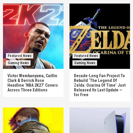
Featured News
Featured News
Gaming News
Gaming News
Victor Wembanyama, Caitlin
Decade-Long Fan Project To
Clark & Derrick Rose
Rebuild ‘The Legend Of
Headline ‘NBA 2K27’ Covers
Zelda: Ocarina Of Time’ Just
Across Three Editions
Released Its Last Update —
for Free