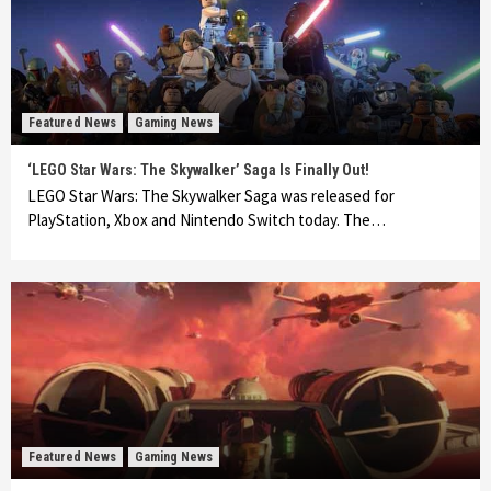
Featured News
Gaming News
‘LEGO Star Wars: The Skywalker’ Saga Is Finally Out!
LEGO Star Wars: The Skywalker Saga was released for
PlayStation, Xbox and Nintendo Switch today. The…
Featured News
Gaming News