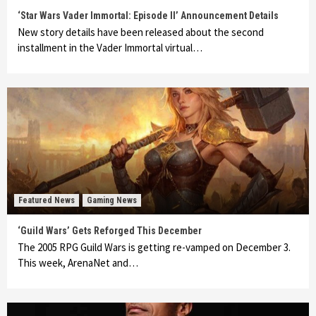
‘Star Wars Vader Immortal: Episode II’ Announcement Details
New story details have been released about the second
installment in the Vader Immortal virtual…
Featured News
Gaming News
‘Guild Wars’ Gets Reforged This December
The 2005 RPG Guild Wars is getting re-vamped on December 3.
This week, ArenaNet and…