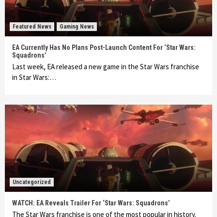
Featured News
Gaming News
EA Currently Has No Plans Post-Launch Content For ‘Star Wars:
Squadrons’
Last week, EA released a new game in the Star Wars franchise
in Star Wars:…
Uncategorized
WATCH: EA Reveals Trailer For ‘Star Wars: Squadrons’
The Star Wars franchise is one of the most popular in history.