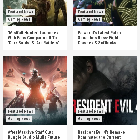
Featured News
Featured News
Gaming News
Gaming News
‘Mistfall Hunter’ Launches
Palworld’s Latest Patch
With Fans Comparing It To
Squashes Boss-Fight
‘Dark Souls’ & ‘Arc Raiders’
Crashes & Softlocks
Featured News
Featured News
Gaming News
Gaming News
After Massive Staff Cuts,
Resident Evil 4’s Remake
Bungie Studio Mulls Future
Dominates the Current