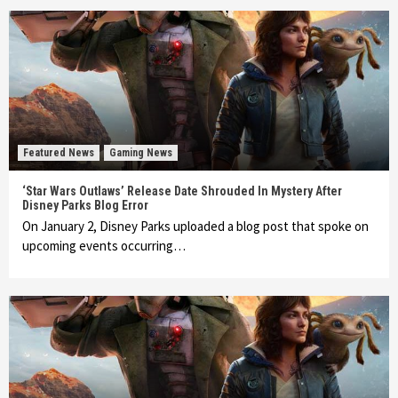
Featured News
Gaming News
‘Star Wars Outlaws’ Release Date Shrouded In Mystery After
Disney Parks Blog Error
On January 2, Disney Parks uploaded a blog post that spoke on
upcoming events occurring…