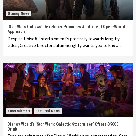
Gaming News
‘Star Wars Outlaws’ Developer Promises A Different Open-World
Approach
Despite Ubisoft Entertainment’s proclivity towards lengthy
titles, Creative Director Julian Gerighty wants you to know…
Entertainment
Featured News
Disney World’s ‘Star Wars: Galactic Starcruiser’ Offers $5000
Drink!