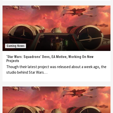
Gaming News
‘Star Wars: Squadrons’ Devs, EA Motive, Working On New
Projects
Though their latest project was released about a week ago, the
studio behind Star Wars…