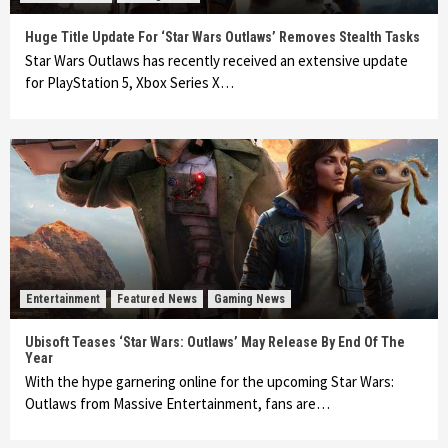
Huge Title Update For ‘Star Wars Outlaws’ Removes Stealth Tasks
Star Wars Outlaws has recently received an extensive update
for PlayStation 5, Xbox Series X…
Entertainment
Featured News
Gaming News
Ubisoft Teases ‘Star Wars: Outlaws’ May Release By End Of The
Year
With the hype garnering online for the upcoming Star Wars:
Outlaws from Massive Entertainment, fans are…