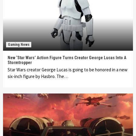
Gaming News
New ‘Star Wars’ Action Figure Turns Creator George Lucas Into A
Stormtropper
Star Wars creator George Lucas is going to be honored in a new
six-inch figure by Hasbro. The…