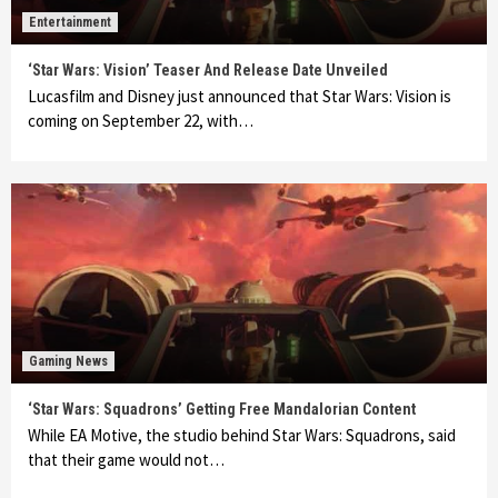
Entertainment
‘Star Wars: Vision’ Teaser And Release Date Unveiled
Lucasfilm and Disney just announced that Star Wars: Vision is
coming on September 22, with…
Gaming News
‘Star Wars: Squadrons’ Getting Free Mandalorian Content
While EA Motive, the studio behind Star Wars: Squadrons, said
that their game would not…