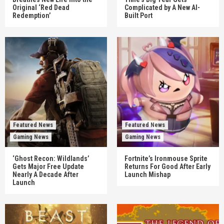
Original ‘Red Dead
Complicated by A New AI-
Redemption’
Built Port
Featured News
Featured News
Gaming News
Gaming News
‘Ghost Recon: Wildlands’
Fortnite’s Ironmouse Sprite
Gets Major Free Update
Returns For Good After Early
Nearly A Decade After
Launch Mishap
Launch