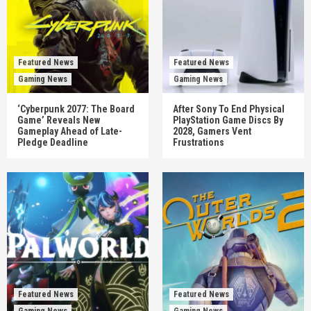
Featured News
Featured News
Gaming News
Gaming News
‘Cyberpunk 2077: The Board
After Sony To End Physical
Game’ Reveals New
PlayStation Game Discs By
Gameplay Ahead of Late-
2028, Gamers Vent
Pledge Deadline
Frustrations
Featured News
Featured News