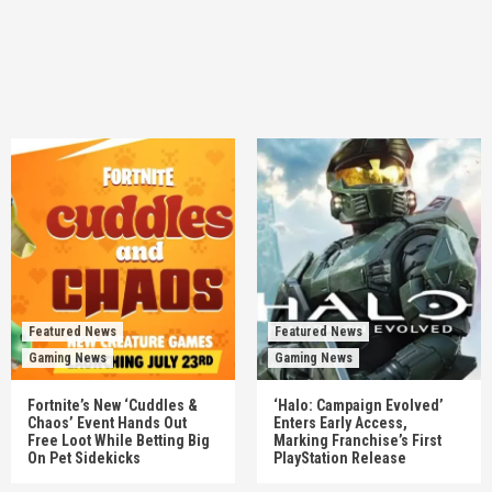
Featured News
Featured News
Gaming News
Gaming News
Fortnite’s New ‘Cuddles &
‘Halo: Campaign Evolved’
Chaos’ Event Hands Out
Enters Early Access,
Free Loot While Betting Big
Marking Franchise’s First
On Pet Sidekicks
PlayStation Release