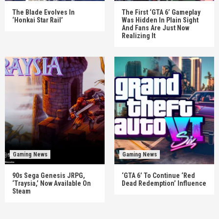
The Blade Evolves In
The First ‘GTA 6’ Gameplay
‘Honkai Star Rail’
Was Hidden In Plain Sight
And Fans Are Just Now
Realizing It
Gaming News
Gaming News
90s Sega Genesis JRPG,
‘GTA 6’ To Continue ‘Red
‘Traysia,’ Now Available On
Dead Redemption’ Influence
Steam