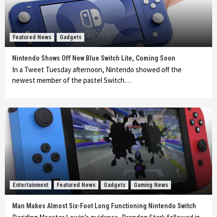
Featured News
Gadgets
Nintendo Shows Off New Blue Switch Lite, Coming Soon
In a Tweet Tuesday afternoon, Nintendo showed off the
newest member of the pastel Switch…
Entertainment
Featured News
Gadgets
Gaming News
Man Makes Almost Six-Foot Long Functioning Nintendo Switch