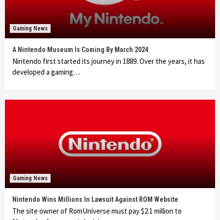
Gaming News
A Nintendo Museum Is Coming By March 2024
Nintendo first started its journey in 1889. Over the years, it has
developed a gaming…
Gaming News
Nintendo Wins Millions In Lawsuit Against ROM Website
The site owner of RomUniverse must pay $2.1 million to