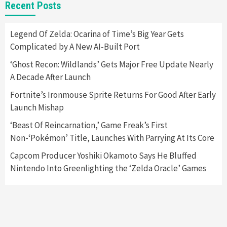
Entertainment
Featured News
Gadgets
Gaming News
Recent Posts
Playstation Triggers Bomb Scare At Boston
Airport
5
Legend Of Zelda: Ocarina of Time’s Big Year Gets
Complicated by A New AI-Built Port
Gadgets
‘Ghost Recon: Wildlands’ Gets Major Free Update Nearly
Hyte Releases Premium $400 Keyboard, Keeb
A Decade After Launch
SR65
6
Fortnite’s Ironmouse Sprite Returns For Good After Early
Launch Mishap
Entertainment
Featured News
Gadgets
Gaming News
Sony Confirms PlayStation VR2 & First Game,
‘Beast Of Reincarnation,’ Game Freak’s First
Horizon
Non-‘Pokémon’ Title, Launches With Parrying At Its Core
7
Capcom Producer Yoshiki Okamoto Says He Bluffed
Nintendo Into Greenlighting the ‘Zelda Oracle’ Games
Featured News
Gadgets
Gaming News
Apple’s Vision Pro Makes Waves After
Unveiling
1