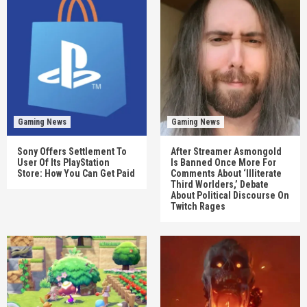
Gaming News
Gaming News
Sony Offers Settlement To
After Streamer Asmongold
User Of Its PlayStation
Is Banned Once More For
Store: How You Can Get Paid
Comments About ‘Illiterate
Third Worlders,’ Debate
About Political Discourse On
Twitch Rages