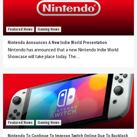
Featured News
Gaming News
Nintendo Announces A New Indie World Presentation
Nintendo has announced that a new Nintendo Indie World
Showcase will take place today. The…
Featured News
Gaming News
Nintendo To Continue To Improve Switch Online Due To Backlash