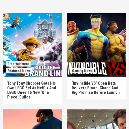
Entertainment
Featured News
Gaming News
Tony Tony Chopper Gets His
‘Invincible VS’ Open Beta
Own LEGO Set As Netflix And
Delivers Blood, Chaos And
LEGO Unveil 6 New ‘One
Big Promise Before Launch
Piece’ Builds