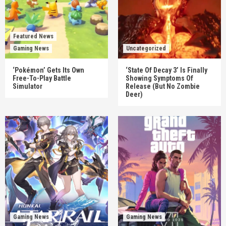
Featured News
Gaming News
Uncategorized
‘Pokémon’ Gets Its Own
‘State Of Decay 3’ Is Finally
Free-To-Play Battle
Showing Symptoms Of
Simulator
Release (But No Zombie
Deer)
Gaming News
Gaming News