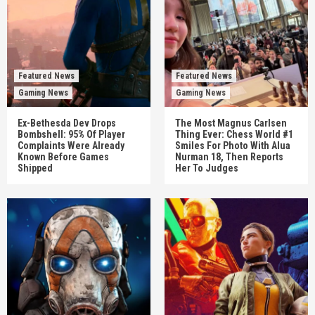
Featured News
Featured News
Gaming News
Gaming News
Ex-Bethesda Dev Drops
The Most Magnus Carlsen
Bombshell: 95% Of Player
Thing Ever: Chess World #1
Complaints Were Already
Smiles For Photo With Alua
Known Before Games
Nurman 18, Then Reports
Shipped
Her To Judges