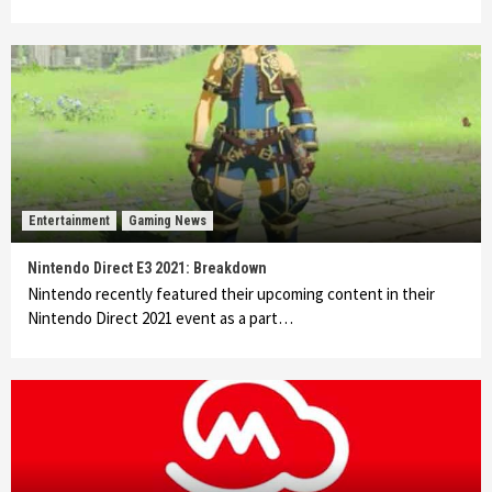
Entertainment
Gaming News
Nintendo Direct E3 2021: Breakdown
Nintendo recently featured their upcoming content in their
Nintendo Direct 2021 event as a part…