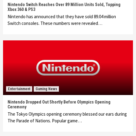
Nintendo Switch Reaches Over 89 Million Units Sold, Topping
Xbox 360 & PS3
Nintendo has announced that they have sold 89.04 million
Switch consoles. These numbers were revealed…
Entertainment
Gaming News
Nintendo Dropped Out Shortly Before Olympics Opening
Ceremony
The Tokyo Olympics opening ceremony blessed our ears during
The Parade of Nations. Popular game…