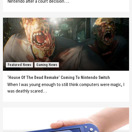
Nintendo after a court decision….
Featured News
Gaming News
‘House Of The Dead Remake’ Coming To Nintendo Switch
When I was young enough to still think computers were magic, I
was deathly scared…