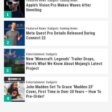
Featured News
Gadgets
Gaming News
Apple’s Vision Pro Makes Waves After
Unveiling
1
Featured News
Gadgets
Gaming News
Meta Quest Pro Details Released During
Connect 22
2
Entertainment
Gadgets
New ‘Minecraft: Legends’ Trailer Drops,
Here’s What We Know About Mojang’s Latest
Project
3
Entertainment
Gadgets
John Madden Set To Grace ‘Madden 23’
Cover, First Time in Over 20 Years – How To
Pre-Order!
4