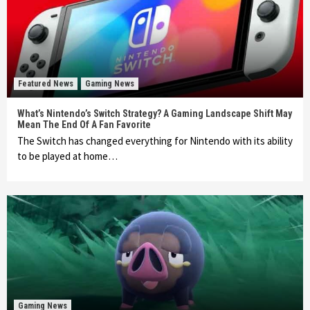
Featured News
Gaming News
What’s Nintendo’s Switch Strategy? A Gaming Landscape Shift May
Mean The End Of A Fan Favorite
The Switch has changed everything for Nintendo with its ability
to be played at home…
Gaming News