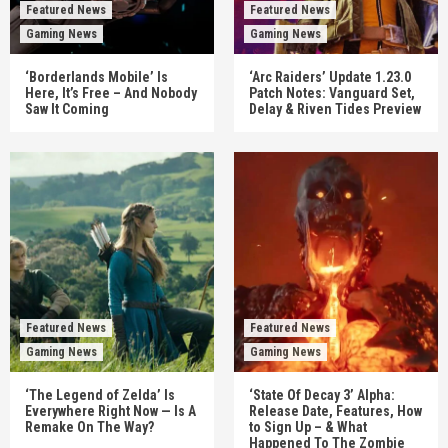
Featured News
Featured News
Gaming News
Gaming News
‘Borderlands Mobile’ Is
‘Arc Raiders’ Update 1.23.0
Here, It’s Free – And Nobody
Patch Notes: Vanguard Set,
Saw It Coming
Delay & Riven Tides Preview
Featured News
Featured News
Gaming News
Gaming News
‘The Legend of Zelda’ Is
‘State Of Decay 3’ Alpha:
Everywhere Right Now — Is A
Release Date, Features, How
Remake On The Way?
to Sign Up – & What
Happened To The Zombie