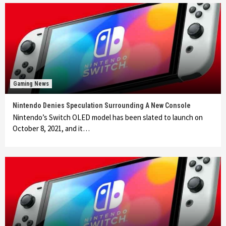
Gaming News
Nintendo Denies Speculation Surrounding A New Console
Nintendo’s Switch OLED model has been slated to launch on
October 8, 2021, and it…