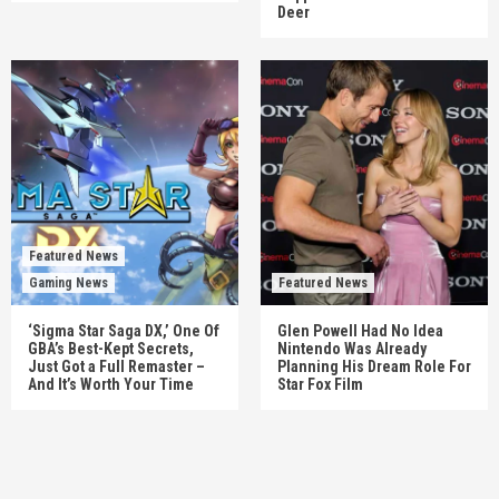
Deer
Featured News
Gaming News
Featured News
‘Sigma Star Saga DX,’ One Of
Glen Powell Had No Idea
GBA’s Best-Kept Secrets,
Nintendo Was Already
Just Got a Full Remaster –
Planning His Dream Role For
And It’s Worth Your Time
Star Fox Film