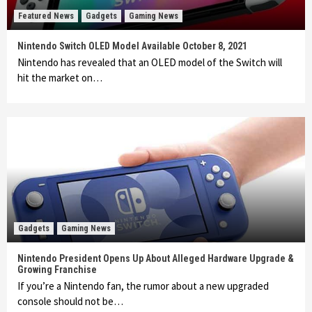
Featured News
Gadgets
Gaming News
Nintendo Switch OLED Model Available October 8, 2021
Nintendo has revealed that an OLED model of the Switch will
hit the market on…
Gadgets
Gaming News
Nintendo President Opens Up About Alleged Hardware Upgrade &
Growing Franchise
If you’re a Nintendo fan, the rumor about a new upgraded
console should not be…