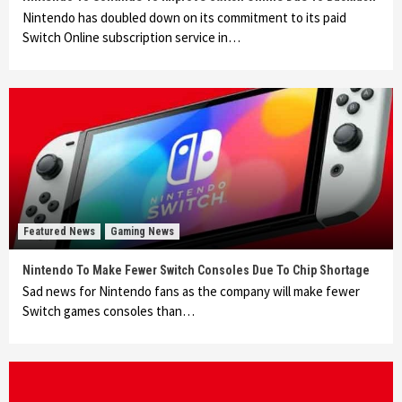
Nintendo has doubled down on its commitment to its paid
Switch Online subscription service in…
Featured News
Gaming News
Nintendo To Make Fewer Switch Consoles Due To Chip Shortage
Sad news for Nintendo fans as the company will make fewer
Switch games consoles than…