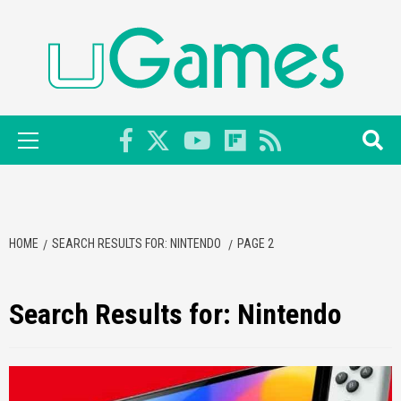
Skip
to
content
Primary
Menu
HOME
SEARCH RESULTS FOR: NINTENDO
PAGE 2
Search Results for:
Nintendo