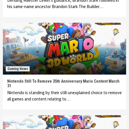
Deriding Maester Lewin’s guidance, Brandon Stark followed in
his same-name ancestor Brandon Stark The Builder…
Gaming News
Nintendo Still To Remove 35th Anniversary Mario Content March
31
Nintendo is standing by their still-unexplained choice to remove
all games and content relating to…