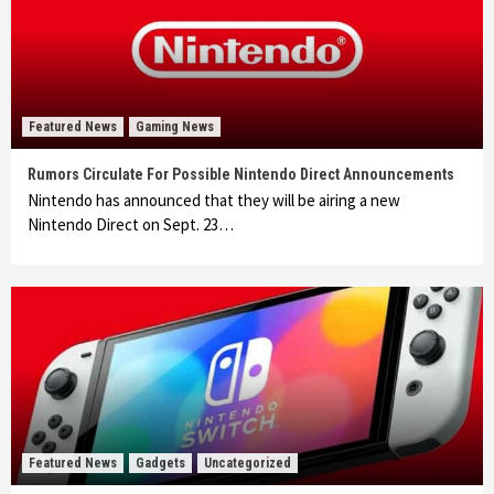
Featured News
Gaming News
Rumors Circulate For Possible Nintendo Direct Announcements
Nintendo has announced that they will be airing a new
Nintendo Direct on Sept. 23…
Featured News
Gadgets
Uncategorized