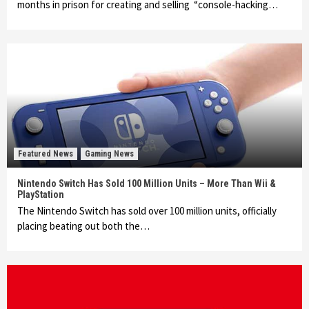
months in prison for creating and selling “console-hacking…
Featured News
Gaming News
Nintendo Switch Has Sold 100 Million Units – More Than Wii &
PlayStation
The Nintendo Switch has sold over 100 million units, officially
placing beating out both the…