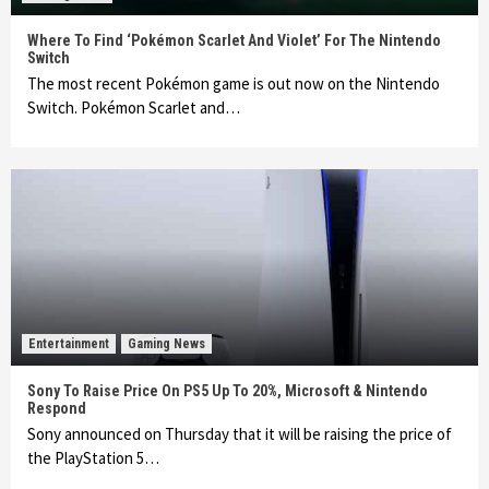
Where To Find ‘Pokémon Scarlet And Violet’ For The Nintendo
Switch
The most recent Pokémon game is out now on the Nintendo
Switch. Pokémon Scarlet and…
Entertainment
Gaming News
Sony To Raise Price On PS5 Up To 20%, Microsoft & Nintendo
Respond
Sony announced on Thursday that it will be raising the price of
the PlayStation 5…