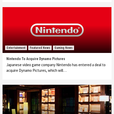
Entertainment
Featured News
Gaming News
Nintendo To Acquire Dynamo Pictures
Japanese video game company Nintendo has entered a deal to
acquire Dynamo Pictures, which will…