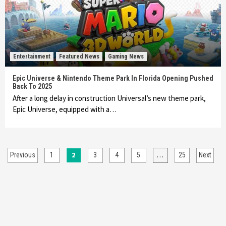
Entertainment
Featured News
Gaming News
Epic Universe & Nintendo Theme Park In Florida Opening Pushed
Back To 2025
After a long delay in construction Universal’s new theme park,
Epic Universe, equipped with a…
Posts
2
…
Previous
1
3
4
5
25
Next
pagination
Entertainment
Gadgets