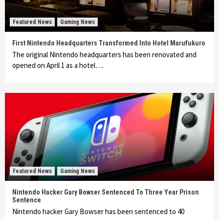
Featured News
Gaming News
First Nintendo Headquarters Transformed Into Hotel Marufukuro
The original Nintendo headquarters has been renovated and
opened on April 1 as a hotel….
Featured News
Gaming News
Nintendo Hacker Gary Bowser Sentenced To Three Year Prison
Sentence
Nintendo hacker Gary Bowser has been sentenced to 40