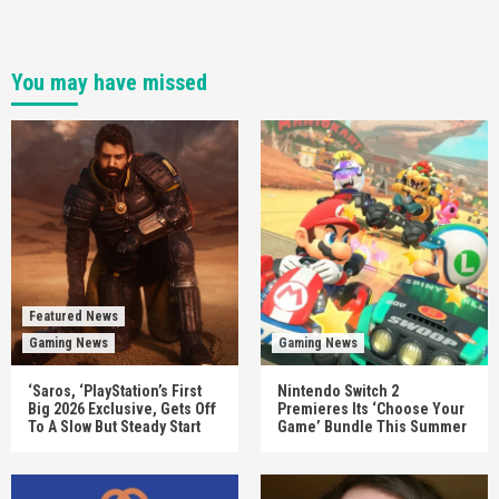
You may have missed
Featured News
Gaming News
Gaming News
‘Saros, ‘PlayStation’s First
Nintendo Switch 2
Big 2026 Exclusive, Gets Off
Premieres Its ‘Choose Your
To A Slow But Steady Start
Game’ Bundle This Summer