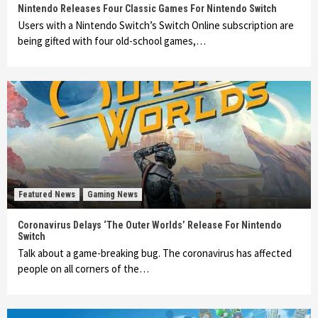
Nintendo Releases Four Classic Games For Nintendo Switch
Users with a Nintendo Switch’s Switch Online subscription are
being gifted with four old-school games,…
Featured News
Gaming News
Coronavirus Delays ‘The Outer Worlds’ Release For Nintendo
Switch
Talk about a game-breaking bug. The coronavirus has affected
people on all corners of the…