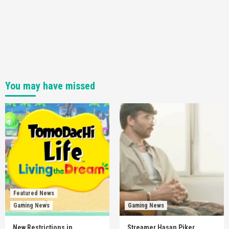
You may have missed
Featured News
Gaming News
Gaming News
New Restrictions in
Streamer Hasan Piker