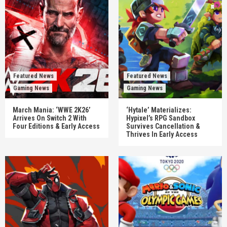
Featured News
Featured News
Gaming News
Gaming News
March Mania: ‘WWE 2K26’
‘Hytale’ Materializes:
Arrives On Switch 2 With
Hypixel’s RPG Sandbox
Four Editions & Early Access
Survives Cancellation &
Thrives In Early Access