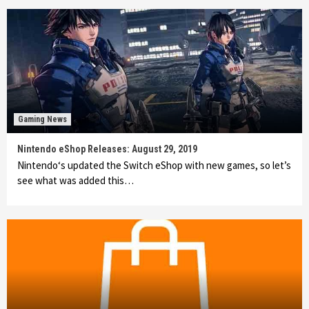
Gaming News
Nintendo eShop Releases: August 29, 2019
Nintendo‘s updated the Switch eShop with new games, so let’s
see what was added this…