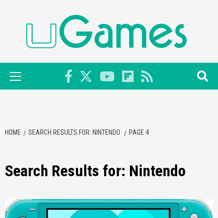
Skip
to
content
Primary
Menu
HOME
SEARCH RESULTS FOR: NINTENDO
PAGE 4
Search Results for:
Nintendo