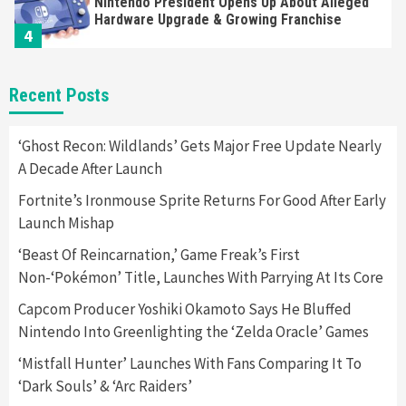
Nintendo President Opens Up About Alleged
Hardware Upgrade & Growing Franchise
4
Gadgets
Gaming News
Recent Posts
Microsoft Strives To Increase Accessibility
To Xbox Games
5
‘Ghost Recon: Wildlands’ Gets Major Free Update Nearly
A Decade After Launch
Gadgets
Gaming News
Fortnite’s Ironmouse Sprite Returns For Good After Early
Two New PlayStation 5 Controller Designs
Launch Mishap
Revealed
6
‘Beast Of Reincarnation,’ Game Freak’s First
Non-‘Pokémon’ Title, Launches With Parrying At Its Core
Gadgets
Gaming News
Jim Ryan Says Sony Is Working To Increase
Capcom Producer Yoshiki Okamoto Says He Bluffed
PS5 Supply
Nintendo Into Greenlighting the ‘Zelda Oracle’ Games
7
‘Mistfall Hunter’ Launches With Fans Comparing It To
‘Dark Souls’ & ‘Arc Raiders’
Gadgets
Gaming News