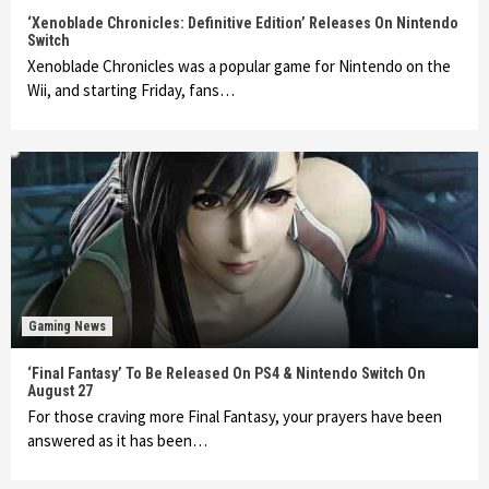
‘Xenoblade Chronicles: Definitive Edition’ Releases On Nintendo
Switch
Xenoblade Chronicles was a popular game for Nintendo on the
Wii, and starting Friday, fans…
Gaming News
‘Final Fantasy’ To Be Released On PS4 & Nintendo Switch On
August 27
For those craving more Final Fantasy, your prayers have been
answered as it has been…