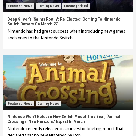
Featured News
Gaming News
Uncategorized
Deep Silver’s ‘Saints Row IV: Re-Elected’ Coming To Nintendo
Switch Owners On March 27
Nintendo has had great success when introducing new games
and series to the Nintendo Switch….
Featured News
Gaming News
Nintendo Won’t Release New Switch Model This Year, ‘Animal
Crossings: New Horizons’ Expect In March
Nintendo recently released in an investor briefing report that
declared that no new Nintendo Switch…