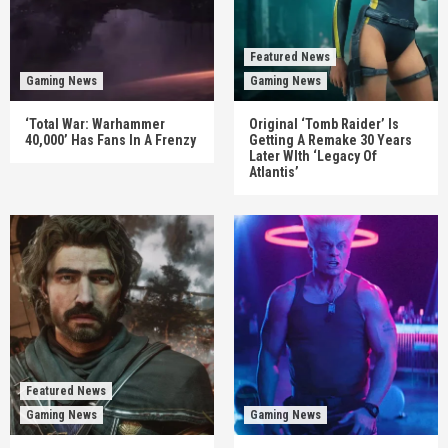
Featured News
Gaming News
Gaming News
‘Total War: Warhammer
Original ‘Tomb Raider’ Is
40,000’ Has Fans In A Frenzy
Getting A Remake 30 Years
Later WIth ‘Legacy Of
Atlantis’
Featured News
Gaming News
Gaming News