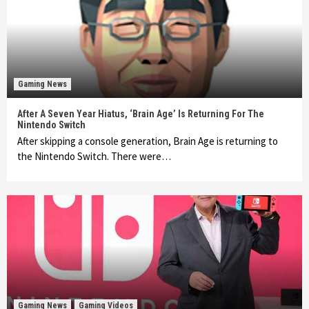
Gaming News
After A Seven Year Hiatus, ‘Brain Age’ Is Returning For The
Nintendo Switch
After skipping a console generation, Brain Age is returning to
the Nintendo Switch. There were…
Gaming News
Gaming Videos