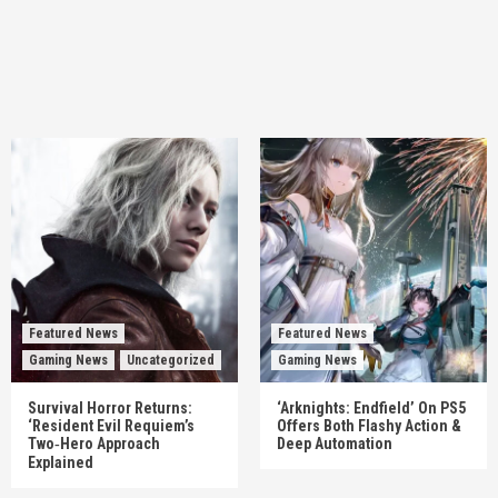
Featured News
Featured News
Gaming News
Uncategorized
Gaming News
Survival Horror Returns:
‘Arknights: Endfield’ On PS5
‘Resident Evil Requiem’s
Offers Both Flashy Action &
Two‑Hero Approach
Deep Automation
Explained