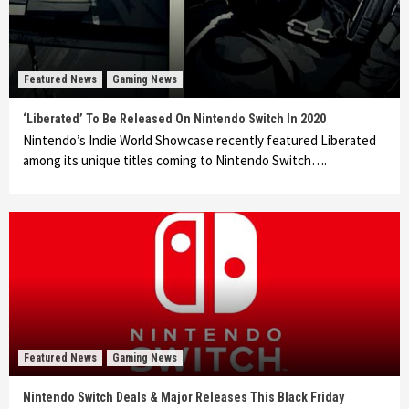
Featured News
Gaming News
‘Liberated’ To Be Released On Nintendo Switch In 2020
Nintendo’s Indie World Showcase recently featured Liberated
among its unique titles coming to Nintendo Switch….
Featured News
Gaming News
Nintendo Switch Deals & Major Releases This Black Friday