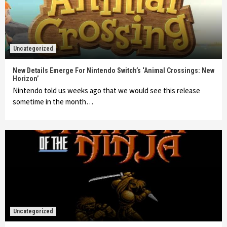
Uncategorized
New Details Emerge For Nintendo Switch’s ‘Animal Crossings: New
Horizon’
Nintendo told us weeks ago that we would see this release
sometime in the month…
Uncategorized