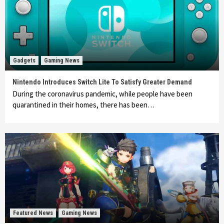
Gadgets
Gaming News
Nintendo Introduces Switch Lite To Satisfy Greater Demand
During the coronavirus pandemic, while people have been
quarantined in their homes, there has been…
Featured News
Gaming News