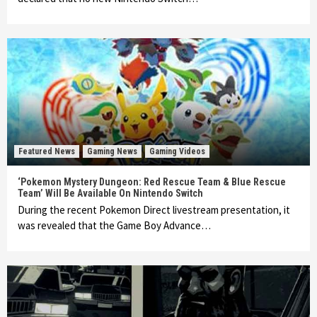
Featured News
Gaming News
Gaming Videos
‘Pokemon Mystery Dungeon: Red Rescue Team & Blue Rescue
Team’ Will Be Available On Nintendo Switch
During the recent Pokemon Direct livestream presentation, it
was revealed that the Game Boy Advance…