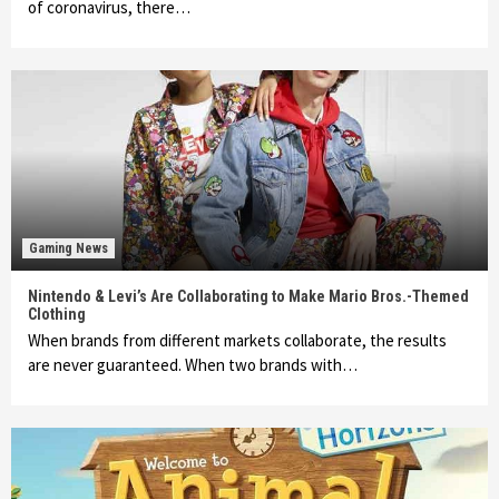
of coronavirus, there…
Gaming News
Nintendo & Levi’s Are Collaborating to Make Mario Bros.-Themed
Clothing
When brands from different markets collaborate, the results
are never guaranteed. When two brands with…