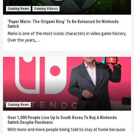
Gaming News
Gaming Videos
‘Paper Mario: The Origami King’ To Be Released On Nintendo
Switch
Mario is one of the most iconic characters in video game history.
Over the years,…
Gaming News
Over 1,000 People Line Up In South Korea To Buy A Nintendo
Switch Despite Pandemic
With more and more people being told to stay at home because