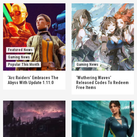
Featured News
Gaming News
Popular This Month
Gaming News
‘Arc Raiders’ Embraces The
‘Wuthering Waves’
Abyss With Update 1.11.0
Released Codes To Redeem
Free Items