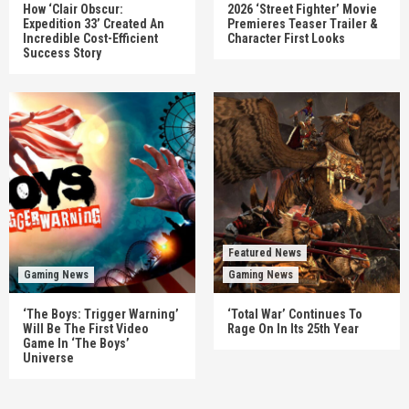
How ‘Clair Obscur:
2026 ‘Street Fighter’ Movie
Expedition 33’ Created An
Premieres Teaser Trailer &
Incredible Cost-Efficient
Character First Looks
Success Story
Featured News
Gaming News
Gaming News
‘The Boys: Trigger Warning’
‘Total War’ Continues To
Will Be The First Video
Rage On In Its 25th Year
Game In ‘The Boys’
Universe