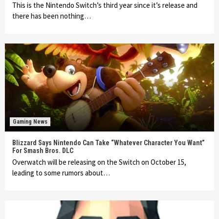
This is the Nintendo Switch’s third year since it’s release and
there has been nothing…
Gaming News
Blizzard Says Nintendo Can Take “Whatever Character You Want”
For Smash Bros. DLC
Overwatch will be releasing on the Switch on October 15,
leading to some rumors about…