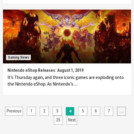
Gaming News
Nintendo eShop Releases: August 1, 2019
It’s Thursday again, and three iconic games are exploding onto
the Nintendo eShop. As Nintendo’s…
Posts
4
…
Previous
1
2
3
5
6
7
pagination
25
Next