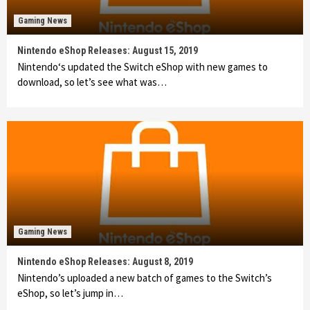
Gaming News
Nintendo eShop Releases: August 15, 2019
Nintendo‘s updated the Switch eShop with new games to
download, so let’s see what was…
Gaming News
Nintendo eShop Releases: August 8, 2019
Nintendo’s uploaded a new batch of games to the Switch’s
eShop, so let’s jump in…