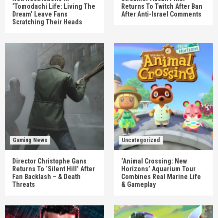
‘Tomodachi Life: Living The
Returns To Twitch After Ban
Dream’ Leave Fans
After Anti-Israel Comments
Scratching Their Heads
Gaming News
Uncategorized
Director Christophe Gans
‘Animal Crossing: New
Returns To ‘Silent Hill’ After
Horizons’ Aquarium Tour
Fan Backlash – & Death
Combines Real Marine Life
Threats
& Gameplay