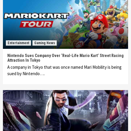
Entertainment
Gaming News
Nintendo Sues Company Over ‘Real-Life Mario Kart’ Street Racing
Attraction In Tokyo
A company in Tokyo that was once named Mari Mobility is being
sued by Nintendo….