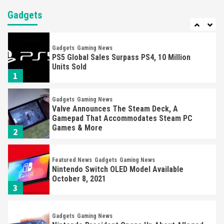
Jim Ryan Says Sony Is Working To Increase
PS5 Supply
Gadgets
7
Gadgets
Gaming News
PS5 Global Sales Surpass PS4, 10 Million
Units Sold
1
Gadgets
Gaming News
Valve Announces The Steam Deck, A
Gamepad That Accommodates Steam PC
Games & More
2
Featured News
Gadgets
Gaming News
Nintendo Switch OLED Model Available
October 8, 2021
3
Gadgets
Gaming News