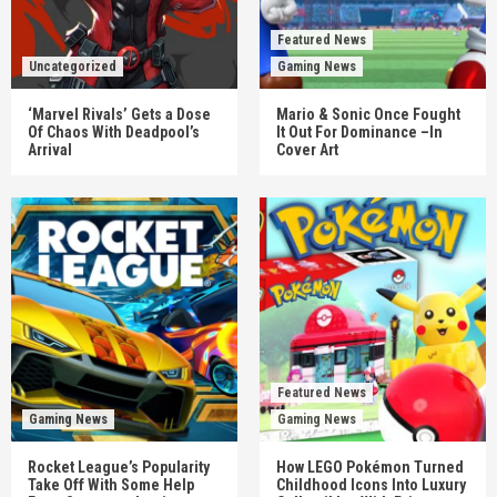
Featured News
Uncategorized
Gaming News
‘Marvel Rivals’ Gets a Dose
Mario & Sonic Once Fought
Of Chaos With Deadpool’s
It Out For Dominance –In
Arrival
Cover Art
Featured News
Gaming News
Gaming News
Rocket League’s Popularity
How LEGO Pokémon Turned
Take Off With Some Help
Childhood Icons Into Luxury