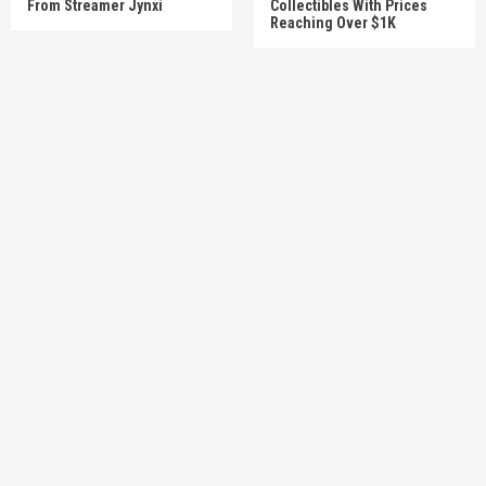
From Streamer Jynxi
Collectibles With Prices
Reaching Over $1K