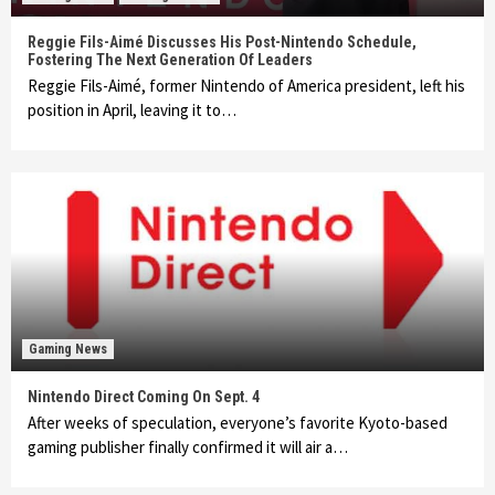
Reggie Fils-Aimé Discusses His Post-Nintendo Schedule,
Fostering The Next Generation Of Leaders
Reggie Fils-Aimé, former Nintendo of America president, left his
position in April, leaving it to…
Gaming News
Nintendo Direct Coming On Sept. 4
After weeks of speculation, everyone’s favorite Kyoto-based
gaming publisher finally confirmed it will air a…