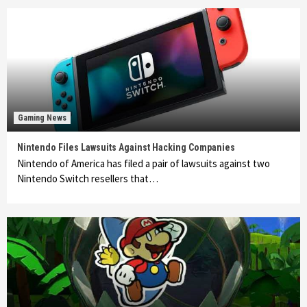
Gaming News
Nintendo Files Lawsuits Against Hacking Companies
Nintendo of America has filed a pair of lawsuits against two
Nintendo Switch resellers that…