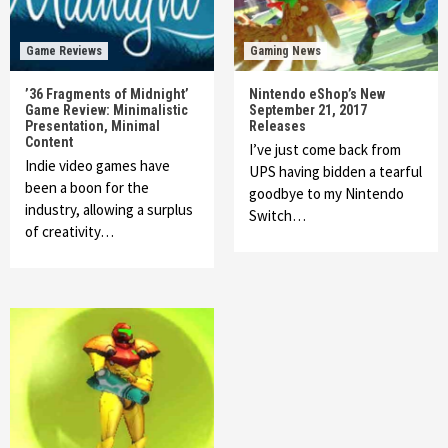
Game Reviews
Gaming News
’36 Fragments of Midnight’
Nintendo eShop’s New
Game Review: Minimalistic
September 21, 2017
Presentation, Minimal
Releases
Content
I’ve just come back from
Indie video games have
UPS having bidden a tearful
been a boon for the
goodbye to my Nintendo
industry, allowing a surplus
Switch…
of creativity…