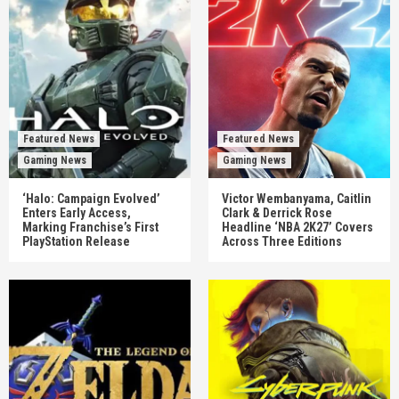
Featured News
Featured News
Gaming News
Gaming News
‘Halo: Campaign Evolved’
Victor Wembanyama, Caitlin
Enters Early Access,
Clark & Derrick Rose
Marking Franchise’s First
Headline ‘NBA 2K27’ Covers
PlayStation Release
Across Three Editions