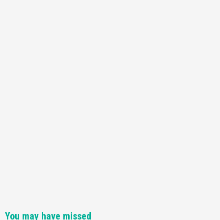
Featured News
Gadgets
Gaming News
Nintendo Switch 2 Has Finally Been
Announced –A Guide To The First Trailer
3
Featured News
Gadgets
Gaming News
My Arcade Reveals New Consoles In
Collaboration With Atari, Capcom & Bandai
Namco
4
You may have missed