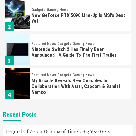
Gadgets
Gaming News
New GeForce RTX 5090 Line-Up Is MSI’s Best
Yet
2
Featured News
Gadgets
Gaming News
Nintendo Switch 2 Has Finally Been
Announced –A Guide To The First Trailer
3
Featured News
Gadgets
Gaming News
My Arcade Reveals New Consoles In
Collaboration With Atari, Capcom & Bandai
Namco
4
Featured News
Gadgets
Gaming News
Recent Posts
Apple Vision Pro Has Halted Production –
Here’s Why It Flopped
5
Legend Of Zelda: Ocarina of Time’s Big Year Gets