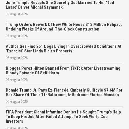
Juno Temple Reveals She Secretly Got Married To Her ‘Ted
Lasso’ Driver Michal Szymanski
07 August 2026
Trump Orders Rework Of New White House $13 Million Helipad,
Undoing Weeks Of Around-The-Clock Construction
07 August 2026
Authorities Find 251 Dogs Living In Overcrowded Conditions At
‘Exorcist’ Star Linda Blair’s Property
06 August 2026
Blogger Perez Hilton Banned From TikTok After Livestreaming
Bloody Episode Of Self-Harm
06 August 2026
Donald Trump Jr. Pays Ex-Fiancée Kimberly Guilfoyle $7.6M For
Her Share Of Their 11-Bathroom, 6-Bedroom Florida Mansion
06 August 2026
FIFA President Gianni Infantino Denies He Sought Trump’s Help
To Keep His Job After Failed Attempt To Seek World Cup
Investors
06 August 2026