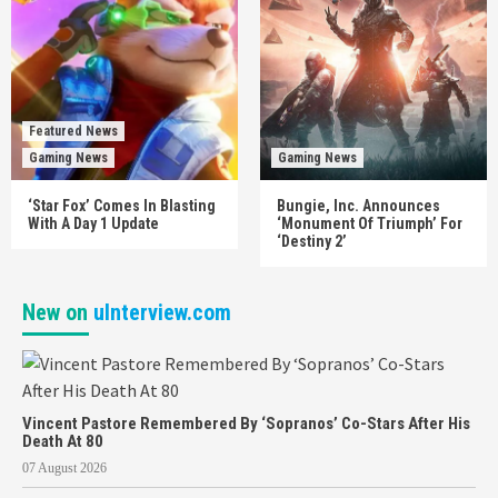
Featured News
Gaming News
Gaming News
‘Star Fox’ Comes In Blasting
Bungie, Inc. Announces
With A Day 1 Update
‘Monument Of Triumph’ For
‘Destiny 2’
New on
uInterview.com
Vincent Pastore Remembered By ‘Sopranos’ Co-Stars After His
Death At 80
07 August 2026