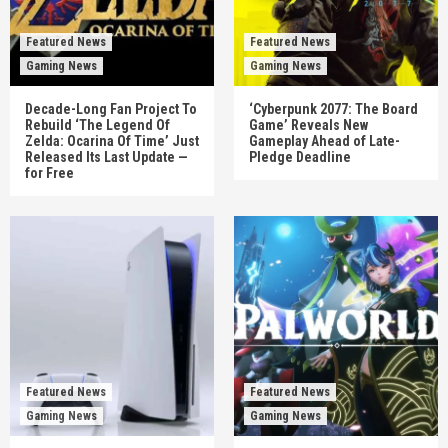
Featured News
Featured News
Gaming News
Gaming News
Decade-Long Fan Project To
‘Cyberpunk 2077: The Board
Rebuild ‘The Legend Of
Game’ Reveals New
Zelda: Ocarina Of Time’ Just
Gameplay Ahead of Late-
Released Its Last Update —
Pledge Deadline
for Free
Featured News
Featured News
Gaming News
Gaming News