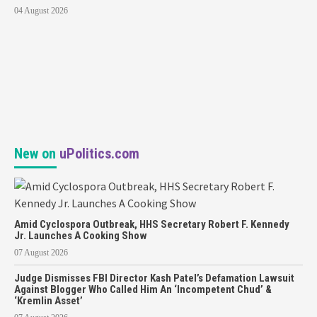
04 August 2026
New on
uPolitics.com
Amid Cyclospora Outbreak, HHS Secretary Robert F. Kennedy
Jr. Launches A Cooking Show
07 August 2026
Judge Dismisses FBI Director Kash Patel’s Defamation Lawsuit
Against Blogger Who Called Him An ‘Incompetent Chud’ &
‘Kremlin Asset’