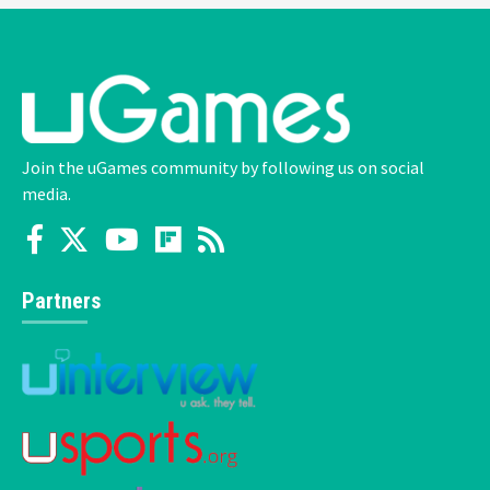
Join the uGames community by following us on social
media.
Partners