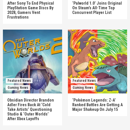
After Sony To End Physical
‘Palworld 1.0’ Joins Original
PlayStation Game Discs By
On Steam’s All-Time Top
2028, Gamers Vent
Concurrent Player List
Frustrations
Featured News
Featured News
Gaming News
Gaming News
Obsidian Director Brandon
‘Pokémon Legends: Z-A’
Adler Fires Back At ‘Cold
Ranked Battles Are Getting A
Take Artists’ Questioning
Major Shakeup On July 15
Studio & ‘Outer Worlds’
After Xbox Layoffs