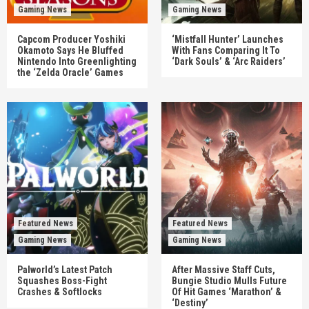
Gaming News
Gaming News
Capcom Producer Yoshiki
‘Mistfall Hunter’ Launches
Okamoto Says He Bluffed
With Fans Comparing It To
Nintendo Into Greenlighting
‘Dark Souls’ & ‘Arc Raiders’
the ‘Zelda Oracle’ Games
Featured News
Featured News
Gaming News
Gaming News
Palworld’s Latest Patch
After Massive Staff Cuts,
Squashes Boss-Fight
Bungie Studio Mulls Future
Crashes & Softlocks
Of Hit Games ‘Marathon’ &
‘Destiny’