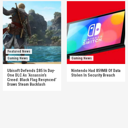
Featured News
Gaming News
Gaming News
Ubisoft Defends $85 In Day-
Nintendo Had 859MB Of Data
One DLC As ‘Assassin’s
Stolen In Security Breach
Creed: Black Flag Resynced’
Draws Steam Backlash