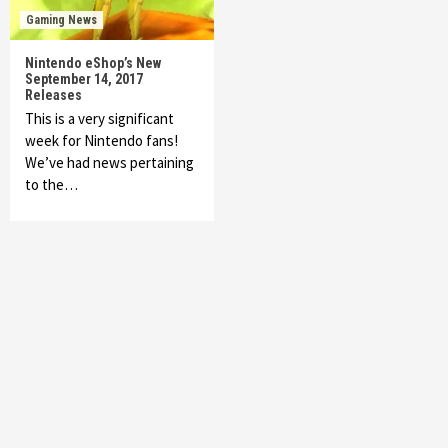
Gaming News
Nintendo eShop’s New
September 14, 2017
Releases
This is a very significant
week for Nintendo fans!
We’ve had news pertaining
to the…
Featured News
Gadgets
Gaming News
My Arcade Reveals New Consoles In
Collaboration With Atari, Capcom & Bandai
Namco
4