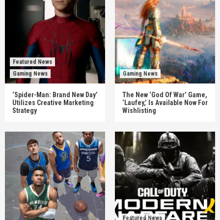
Featured News
Gaming News
Gaming News
‘Spider-Man: Brand New Day’
The New ‘God Of War’ Game,
Utilizes Creative Marketing
‘Laufey,’ Is Available Now For
Strategy
Wishlisting
Featured News