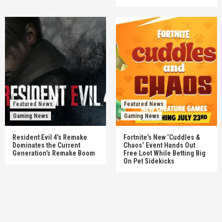
Featured News
Featured News
Gaming News
Gaming News
Resident Evil 4’s Remake
Fortnite’s New ‘Cuddles &
Dominates the Current
Chaos’ Event Hands Out
Generation’s Remake Boom
Free Loot While Betting Big
On Pet Sidekicks