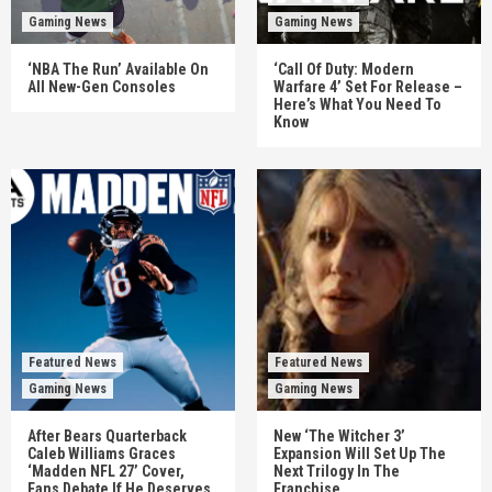
Gaming News
Gaming News
‘NBA The Run’ Available On
‘Call Of Duty: Modern
All New-Gen Consoles
Warfare 4’ Set For Release –
Here’s What You Need To
Know
Featured News
Featured News
Gaming News
Gaming News
After Bears Quarterback
New ‘The Witcher 3’
Caleb Williams Graces
Expansion Will Set Up The
‘Madden NFL 27’ Cover,
Next Trilogy In The
Fans Debate If He Deserves
Franchise