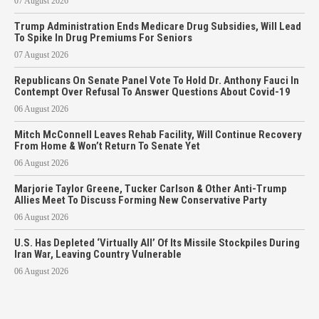
07 August 2026
Trump Administration Ends Medicare Drug Subsidies, Will Lead
To Spike In Drug Premiums For Seniors
07 August 2026
Republicans On Senate Panel Vote To Hold Dr. Anthony Fauci In
Contempt Over Refusal To Answer Questions About Covid-19
06 August 2026
Mitch McConnell Leaves Rehab Facility, Will Continue Recovery
From Home & Won’t Return To Senate Yet
06 August 2026
Marjorie Taylor Greene, Tucker Carlson & Other Anti-Trump
Allies Meet To Discuss Forming New Conservative Party
06 August 2026
U.S. Has Depleted ‘Virtually All’ Of Its Missile Stockpiles During
Iran War, Leaving Country Vulnerable
06 August 2026