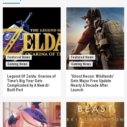
Featured News
Featured News
Gaming News
Gaming News
Legend Of Zelda: Ocarina of
‘Ghost Recon: Wildlands’
Time’s Big Year Gets
Gets Major Free Update
Complicated by A New AI-
Nearly A Decade After
Built Port
Launch