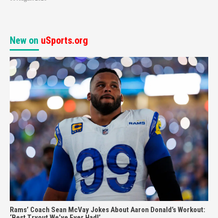
New on
uSports.org
Rams’ Coach Sean McVay Jokes About Aaron Donald’s Workout:
‘Best Tryout We’ve Ever Had!’