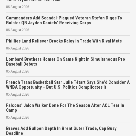
06 August 2026
Commanders Add Scandal-Plagued Veteran Stefon Diggs To
Bolster QB Jayden Daniels’ Receiving Corps
06 August 2026
Phillies Land Reliever Brooks Raley In Trade With Rival Mets
06 August 2026
Lombard Brothers Homer On Same Night In Simultaneous Pro
Baseball Debuts
05 August 2026
French Trans Basketball Star Julie Tétart Says She’d Consider A
WNBA Opportunity – But U.S. Politics Complicates It
05 August 2026
Falcons’ Jalon Walker Done For The Season After ACL Tear In
Camp
05 August 2026
Braves Add Bullpen Depth In Brent Suter Trade, Cap Busy
Deadline