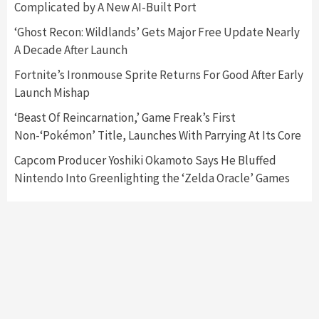
Complicated by A New AI-Built Port
Featured News
Gadgets
Gaming News
‘Ghost Recon: Wildlands’ Gets Major Free Update Nearly
Nintendo’s Switch Leak Reveals Anti-Troll
A Decade After Launch
Mechanics
6
Fortnite’s Ironmouse Sprite Returns For Good After Early
Launch Mishap
Entertainment
Featured News
Gadgets
Gaming News
Nintendo Brought Black Friday Deals For
‘Beast Of Reincarnation,’ Game Freak’s First
Almost Every Gamer
Non-‘Pokémon’ Title, Launches With Parrying At Its Core
7
Capcom Producer Yoshiki Okamoto Says He Bluffed
Nintendo Into Greenlighting the ‘Zelda Oracle’ Games
Gadgets
Gaming News
Steam Deck OLED Is Available Again After
Selling Out Twice – How To Get Yours Now
1
Gadgets
Gaming News
New GeForce RTX 5090 Line-Up Is MSI’s Best
Yet
2