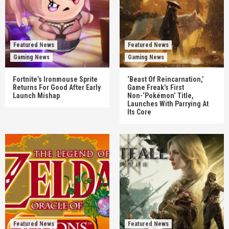
Featured News
Featured News
Gaming News
Gaming News
Fortnite’s Ironmouse Sprite
‘Beast Of Reincarnation,’
Returns For Good After Early
Game Freak’s First
Launch Mishap
Non-‘Pokémon’ Title,
Launches With Parrying At
Its Core
Featured News
Featured News