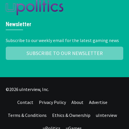
Newsletter
Subscribe to our weekly email for the latest gaming news
SUBSCRIBE TO OUR NEWSLETTER
©2026 uInterview, Inc.
Contact
Privacy Policy
About
Advertise
Terms & Conditions
Ethics & Ownership
uInterview
uPolitics
uGames