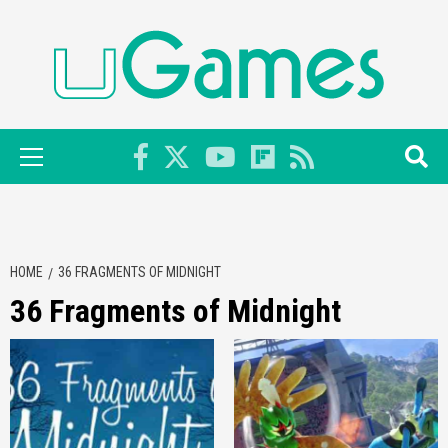
Skip
to
content
Primary
Menu
HOME
36 FRAGMENTS OF MIDNIGHT
36 Fragments of Midnight