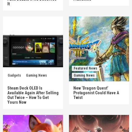
It
Featured News
Gadgets
Gaming News
Gaming News
Steam Deck OLED Is
New ‘Dragon Quest’
Available Again After Selling
Protagonist Could Have A
Out Twice – How To Get
Twist
Yours Now