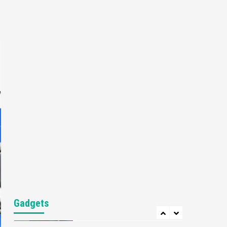
Gaming News
My Arcade Reveals New
Consoles In Collaboration
With Atari, Capcom & Bandai
4
Namco
Featured News
Gadgets
Gaming News
Apple Vision Pro Has Halted
Production – Here’s Why It
e
5
Flopped
Featured News
Gadgets
Gaming News
Nintendo’s Switch Leak
Reveals Anti-Troll Mechanics
6
Entertainment
Featured News
Gadgets
Gaming News
Nintendo Brought Black
Gadgets
Friday Deals For Almost Every
7
Gamer