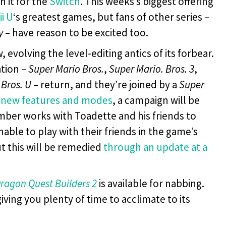
n it for the
Switch
. This weeks’s biggest offering
ii U
‘s greatest games, but fans of other series –
y
– have reason to be excited too.
volving the level-editing antics of its forbear.
ation –
Super Mario Bros.
,
Super Mario. Bros. 3
,
Bros. U
– return, and they’re joined by a
Super
 new features and modes
, a campaign will be
mber works with Toadette and his friends to
nable to play with their friends in the game’s
t this will be remedied
through an update at a
ragon Quest Builders 2
is available for nabbing.
iving you plenty of time to acclimate to its