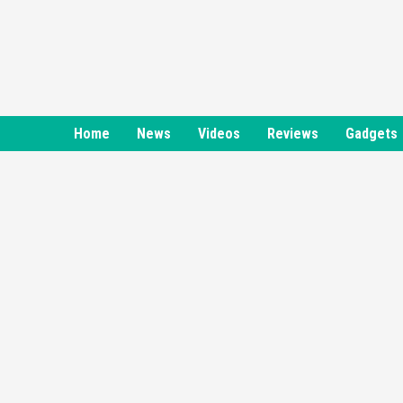
Skip
to
content
Home
News
Videos
Reviews
Gadgets