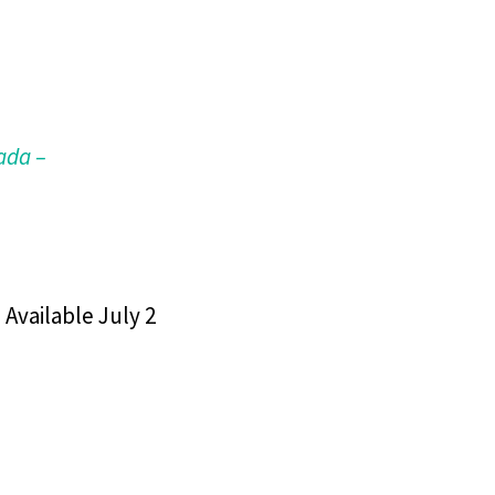
ada –
 Available July 2