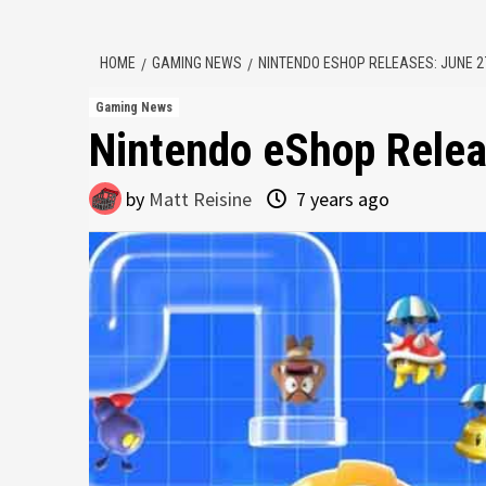
HOME
GAMING NEWS
NINTENDO ESHOP RELEASES: JUNE 27
Gaming News
Nintendo eShop Relea
by
Matt Reisine
7 years ago