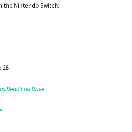
n the Nintendo Switch:
e 28
as Dead End Drive
e