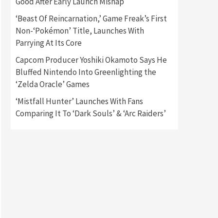
Good After Early Launch Mishap
‘Beast Of Reincarnation,’ Game Freak’s First
Gadgets
Gaming News
Non-‘Pokémon’ Title, Launches With
New GeForce RTX 5090 Line-
Up Is MSI’s Best Yet
Parrying At Its Core
2
Capcom Producer Yoshiki Okamoto Says He
Featured News
Gadgets
Bluffed Nintendo Into Greenlighting the
Gaming News
‘Zelda Oracle’ Games
Nintendo Switch 2 Has Finally
Been Announced –A Guide To
‘Mistfall Hunter’ Launches With Fans
3
The First Trailer
Comparing It To ‘Dark Souls’ & ‘Arc Raiders’
Featured News
Gadgets
Gaming News
My Arcade Reveals New
Consoles In Collaboration
With Atari, Capcom & Bandai
4
Namco
Featured News
Gadgets
Gaming News
Apple Vision Pro Has Halted
Production – Here’s Why It
5
Flopped