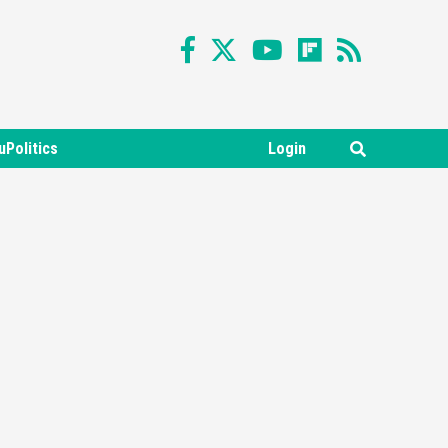
uPolitics
Login
Featured News
Gadgets
Gaming News
Nintendo Switch 2 Has Finally
Been Announced –A Guide To
3
The First Trailer
Featured News
Gadgets