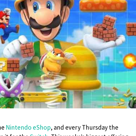
the
Nintendo eShop
, and every Thursday the