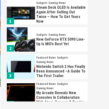
Gadgets
Gaming News
Steam Deck OLED Is Available
Again After Selling Out
Twice – How To Get Yours
1
Now
Gadgets
Gaming News
New GeForce RTX 5090 Line-
Up Is MSI’s Best Yet
2
Featured News
Gadgets
Gaming News
Nintendo Switch 2 Has Finally
Been Announced –A Guide To
3
The First Trailer
Featured News
Gadgets
Gaming News
My Arcade Reveals New
Consoles In Collaboration
With Atari, Capcom & Bandai
4
Namco