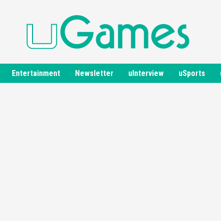
Entertainment
Newsletter
uInterview
uSports